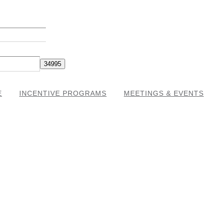
E
INCENTIVE PROGRAMS
MEETINGS & EVENTS