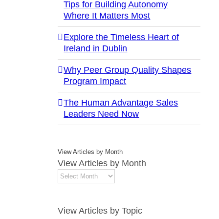
Tips for Building Autonomy
Where It Matters Most
Explore the Timeless Heart of
Ireland in Dublin
Why Peer Group Quality Shapes
Program Impact
The Human Advantage Sales
Leaders Need Now
View Articles by Month
View Articles by Month
View Articles by Topic