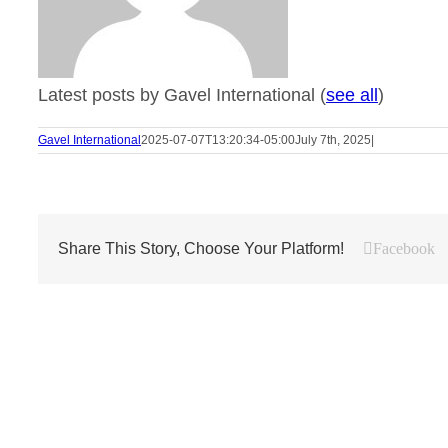
Latest posts by Gavel International
(
see all
)
Gavel International
2025-07-07T13:20:34-05:00
July 7th, 2025
|
Share This Story, Choose Your Platform!
Facebook