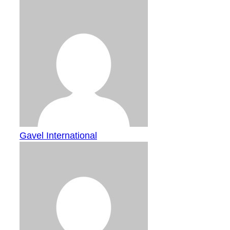
Gavel International