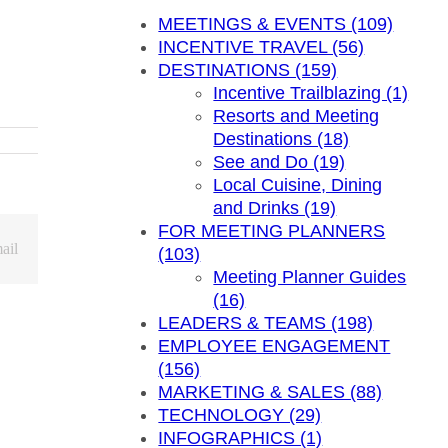
MEETINGS & EVENTS (109)
INCENTIVE TRAVEL (56)
DESTINATIONS (159)
Incentive Trailblazing (1)
Resorts and Meeting
Destinations (18)
See and Do (19)
Local Cuisine, Dining
and Drinks (19)
FOR MEETING PLANNERS
ail
(103)
Meeting Planner Guides
(16)
LEADERS & TEAMS (198)
EMPLOYEE ENGAGEMENT
(156)
MARKETING & SALES (88)
TECHNOLOGY (29)
INFOGRAPHICS (1)