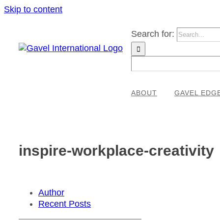
Skip to content
Search for:
ABOUT
GAVEL EDG
inspire-workplace-creativity
Author
Recent Posts