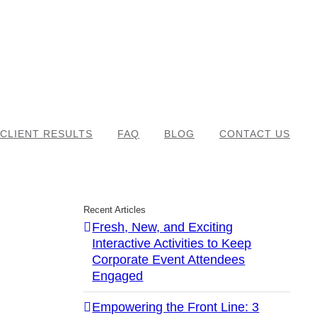
CLIENT RESULTS
FAQ
BLOG
CONTACT US
Recent Articles
Fresh, New, and Exciting
Interactive Activities to Keep
Corporate Event Attendees
Engaged
Empowering the Front Line: 3