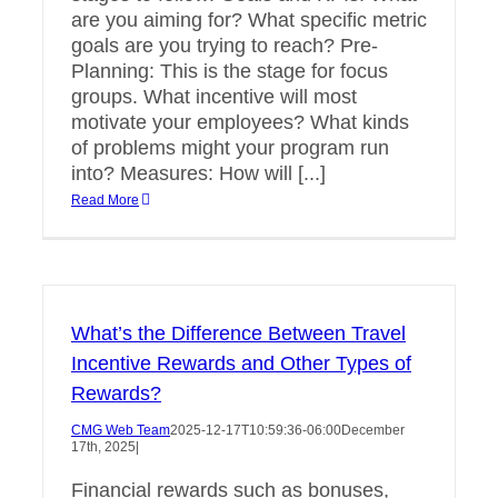
are you aiming for? What specific metric
goals are you trying to reach? Pre-
Planning: This is the stage for focus
groups. What incentive will most
motivate your employees? What kinds
of problems might your program run
into? Measures: How will [...]
Read More
What’s the Difference Between Travel
Incentive Rewards and Other Types of
Rewards?
CMG Web Team
2025-12-17T10:59:36-06:00
December
17th, 2025
|
Financial rewards such as bonuses,