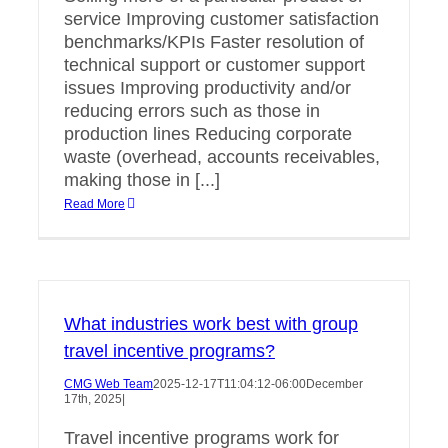
service Improving customer satisfaction
benchmarks/KPIs Faster resolution of
technical support or customer support
issues Improving productivity and/or
reducing errors such as those in
production lines Reducing corporate
waste (overhead, accounts receivables,
making those in [...]
Read More
What industries work best with group
travel incentive programs?
CMG Web Team
2025-12-17T11:04:12-06:00
December
17th, 2025
|
Travel incentive programs work for