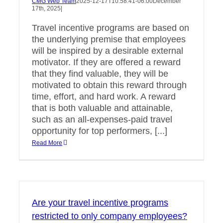
CMG Web Team
2025-12-17T10:58:41-06:00
December
17th, 2025
|
Travel incentive programs are based on
the underlying premise that employees
will be inspired by a desirable external
motivator. If they are offered a reward
that they find valuable, they will be
motivated to obtain this reward through
time, effort, and hard work. A reward
that is both valuable and attainable,
such as an all-expenses-paid travel
opportunity for top performers, [...]
Read More
Are your travel incentive programs
restricted to only company employees?