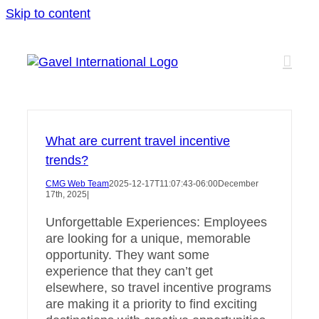
Skip to content
What are current travel incentive
trends?
CMG Web Team
2025-12-17T11:07:43-06:00
December
17th, 2025
|
Unforgettable Experiences: Employees
are looking for a unique, memorable
opportunity. They want some
experience that they can’t get
elsewhere, so travel incentive programs
are making it a priority to find exciting