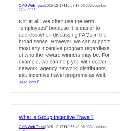
CMG Web Team
2025-12-17T10:57:17-06:00
December
17th, 2025
|
Not at all. We often use the term
“employees” because it is easier to
address when discussing FAQs in the
broad sense. However, we can support
most any incentive program regardless
of who the reward winners may be. For
example, we can help you with dealer
network, agency network, distributors,
etc. incentive travel programs as well.
Read More
What is Group Incentive Travel?
CMG Web Team
2025-12-17T10:55:40-06:00
December