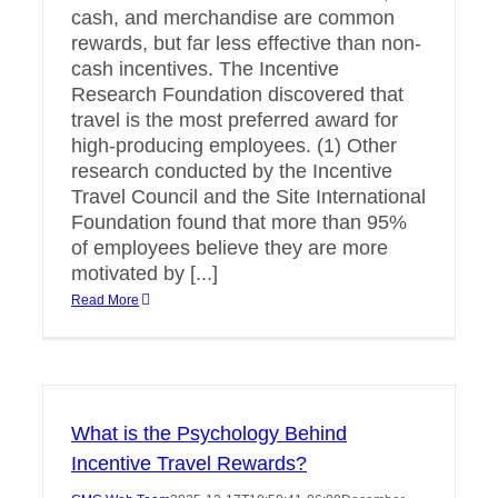
cash, and merchandise are common
rewards, but far less effective than non-
cash incentives. The Incentive
Research Foundation discovered that
travel is the most preferred award for
high-producing employees. (1) Other
research conducted by the Incentive
Travel Council and the Site International
Foundation found that more than 95%
of employees believe they are more
motivated by [...]
Read More
What is the Psychology Behind
Incentive Travel Rewards?