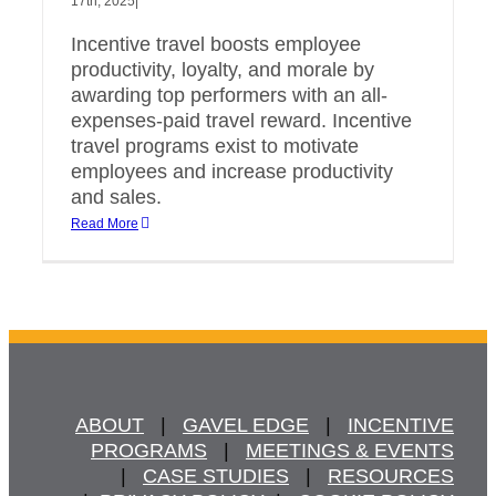
17th, 2025
|
Incentive travel boosts employee
productivity, loyalty, and morale by
awarding top performers with an all-
expenses-paid travel reward. Incentive
travel programs exist to motivate
employees and increase productivity
and sales.
Read More
ABOUT
   |   
GAVEL EDGE
   |   
INCENTIVE
PROGRAMS
   |   
MEETINGS & EVENTS
   |   
CASE STUDIES
   |   
RESOURCES