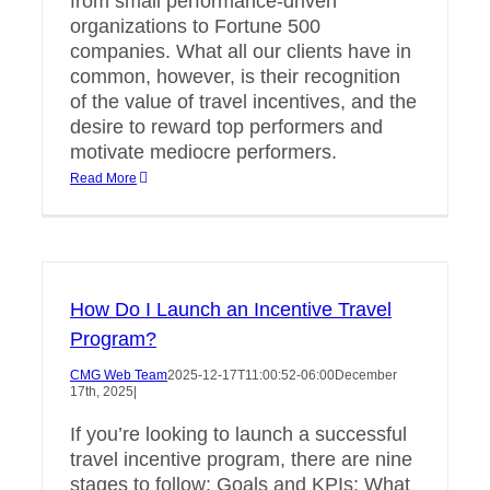
from small performance-driven
organizations to Fortune 500
companies. What all our clients have in
common, however, is their recognition
of the value of travel incentives, and the
desire to reward top performers and
motivate mediocre performers.
Read More
How Do I Launch an Incentive Travel
Program?
CMG Web Team
2025-12-17T11:00:52-06:00
December
17th, 2025
|
If you’re looking to launch a successful
travel incentive program, there are nine
stages to follow: Goals and KPIs: What