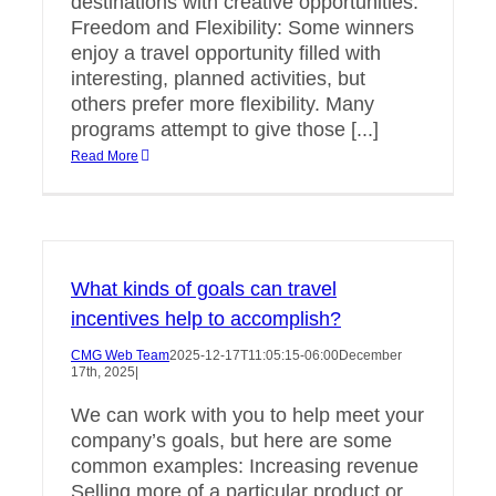
destinations with creative opportunities.
Freedom and Flexibility: Some winners
enjoy a travel opportunity filled with
interesting, planned activities, but
others prefer more flexibility. Many
programs attempt to give those [...]
Read More
What kinds of goals can travel
incentives help to accomplish?
CMG Web Team
2025-12-17T11:05:15-06:00
December
17th, 2025
|
We can work with you to help meet your
company’s goals, but here are some
common examples: Increasing revenue
Selling more of a particular product or