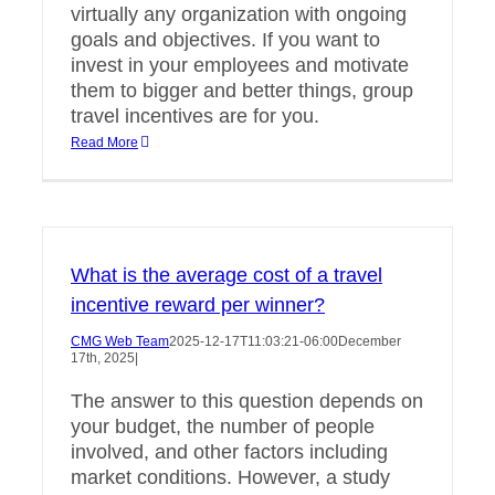
virtually any organization with ongoing
goals and objectives. If you want to
invest in your employees and motivate
them to bigger and better things, group
travel incentives are for you.
Read More
What is the average cost of a travel
incentive reward per winner?
CMG Web Team
2025-12-17T11:03:21-06:00
December
17th, 2025
|
The answer to this question depends on
your budget, the number of people
involved, and other factors including
market conditions. However, a study