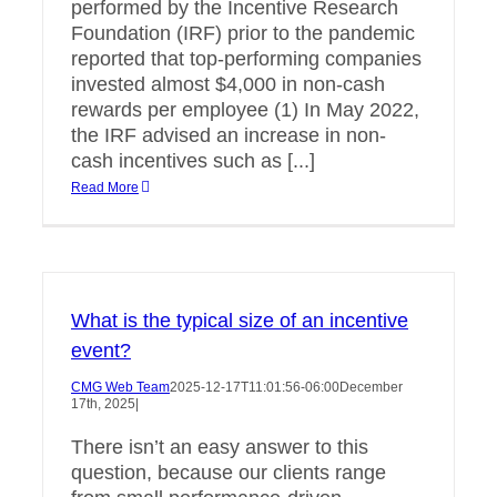
performed by the Incentive Research
Foundation (IRF) prior to the pandemic
reported that top-performing companies
invested almost $4,000 in non-cash
rewards per employee (1) In May 2022,
the IRF advised an increase in non-
cash incentives such as [...]
Read More
What is the typical size of an incentive
event?
CMG Web Team
2025-12-17T11:01:56-06:00
December
17th, 2025
|
There isn’t an easy answer to this
question, because our clients range