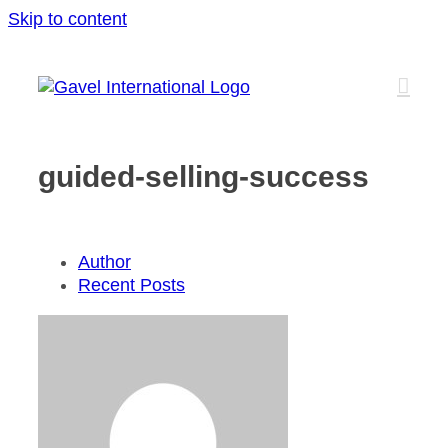
Skip to content
guided-selling-success
Author
Recent Posts