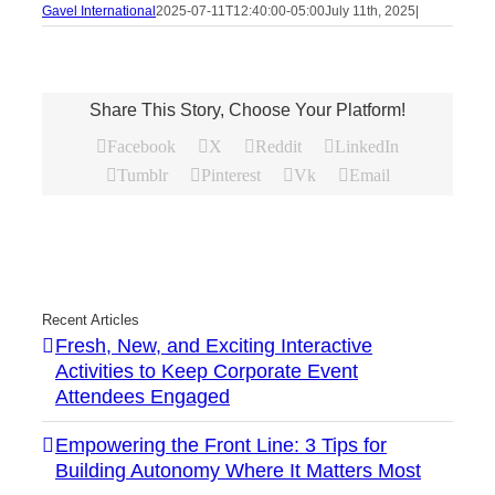
Gavel International
2025-07-11T12:40:00-05:00
July 11th, 2025
|
Share This Story, Choose Your Platform!
Facebook
X
Reddit
LinkedIn
Tumblr
Pinterest
Vk
Email
Recent Articles
Fresh, New, and Exciting Interactive
Activities to Keep Corporate Event
Attendees Engaged
Empowering the Front Line: 3 Tips for
Building Autonomy Where It Matters Most