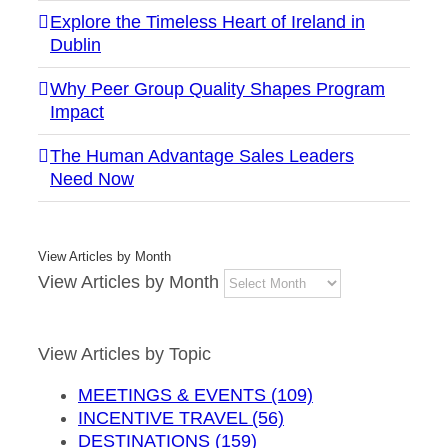
Explore the Timeless Heart of Ireland in
Dublin
Why Peer Group Quality Shapes Program
Impact
The Human Advantage Sales Leaders
Need Now
View Articles by Month
View Articles by Month
View Articles by Topic
MEETINGS & EVENTS (109)
INCENTIVE TRAVEL (56)
DESTINATIONS (159)