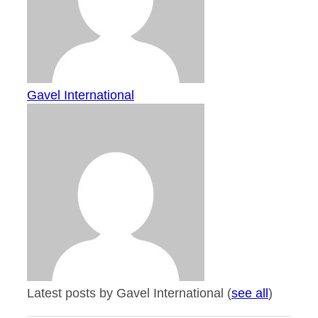
Gavel International
Latest posts by Gavel International
(
see all
)