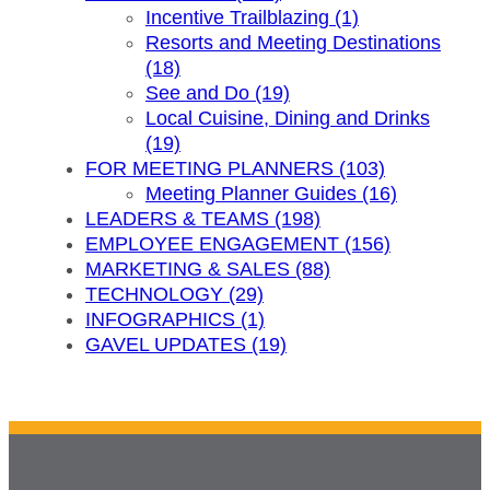
Incentive Trailblazing (1)
Resorts and Meeting Destinations
(18)
See and Do (19)
Local Cuisine, Dining and Drinks
(19)
FOR MEETING PLANNERS (103)
Meeting Planner Guides (16)
LEADERS & TEAMS (198)
EMPLOYEE ENGAGEMENT (156)
MARKETING & SALES (88)
TECHNOLOGY (29)
INFOGRAPHICS (1)
GAVEL UPDATES (19)