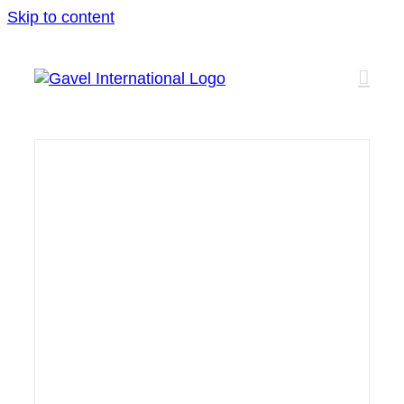
Skip to content