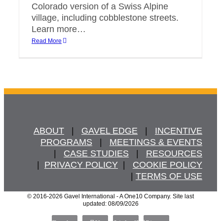
Colorado version of a Swiss Alpine
village, including cobblestone streets.
Learn more…
Read More
ABOUT
   |   
GAVEL EDGE
   |   
INCENTIVE
PROGRAMS
   |   
MEETINGS & EVENTS
   |   
CASE STUDIES
   |   
RESOURCES
  |  
PRIVACY POLICY
  |   
COOKIE POLICY
  | 
TERMS OF USE
© 2016
-2026 Gavel International - A One10 Company. Site last
updated: 08/09/2026