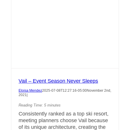
Vail – Event Season Never Sleeps
Eloisa Mendez
2025-07-08T12:27:16-05:00
November 2nd,
2021
|
Reading Time:
5
minutes
Consistently ranked as a top ski resort,
meeting planners choose Vail because
of its unique architecture, creating the