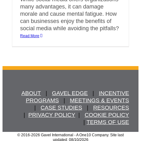
many advantages, it can damage
morale and cause mental fatigue. How
can businesses enjoy the benefits of
social media while avoiding the pitfalls?
Read More
ABOUT
   |   
GAVEL EDGE
   |   
INCENTIVE
PROGRAMS
   |   
MEETINGS & EVENTS
   |   
CASE STUDIES
   |   
RESOURCES
  |  
PRIVACY POLICY
  |   
COOKIE POLICY
  | 
TERMS OF USE
© 2016
-2026 Gavel International - A One10 Company. Site last
updated: 08/10/2026