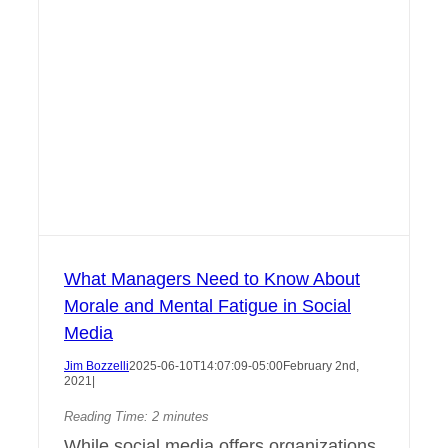
What Managers Need to Know About
Morale and Mental Fatigue in Social
Media
Jim Bozzelli
2025-06-10T14:07:09-05:00
February 2nd,
2021
|
Reading Time:
2
minutes
While social media offers organizations