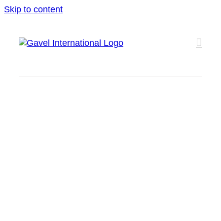
Skip to content