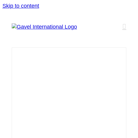
Skip to content