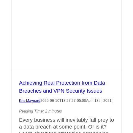
Achieving Real Protection from Data
Breaches and VPN Security Issues
Kris Maynard
2025-06-10T13:27:27-05:00
April 13th, 2021
|
Reading Time:
2
minutes
Every business will inevitably fall prey to
a data breach at some point. Or is it?