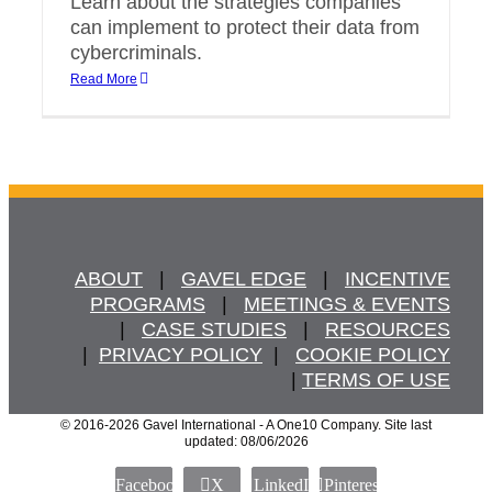
Learn about the strategies companies
can implement to protect their data from
cybercriminals.
Read More
ABOUT
   |   
GAVEL EDGE
   |   
INCENTIVE
PROGRAMS
   |   
MEETINGS & EVENTS
   |   
CASE STUDIES
   |   
RESOURCES
  |  
PRIVACY POLICY
  |   
COOKIE POLICY
  | 
TERMS OF USE
© 2016
-2026 Gavel International - A One10 Company. Site last
updated: 08/06/2026
Facebook
X
LinkedIn
Pinterest