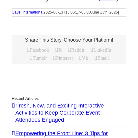
Gavel International
2025-06-13T15:06:17-05:00
June 13th, 2025
|
Share This Story, Choose Your Platform!
Facebook
X
Reddit
LinkedIn
Tumblr
Pinterest
Vk
Email
Recent Articles
Fresh, New, and Exciting Interactive
Activities to Keep Corporate Event
Attendees Engaged
Empowering the Front Line: 3 Tips for