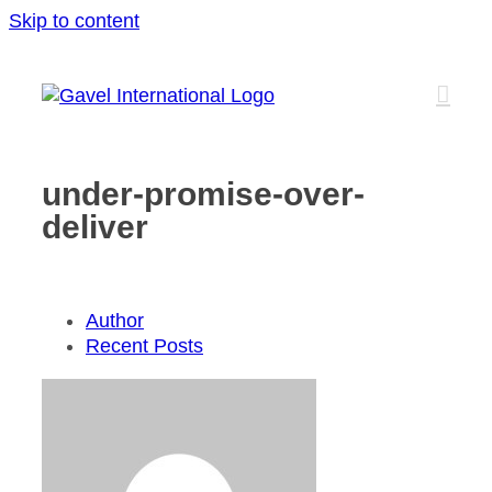
Skip to content
under-promise-over-
deliver
Author
Recent Posts