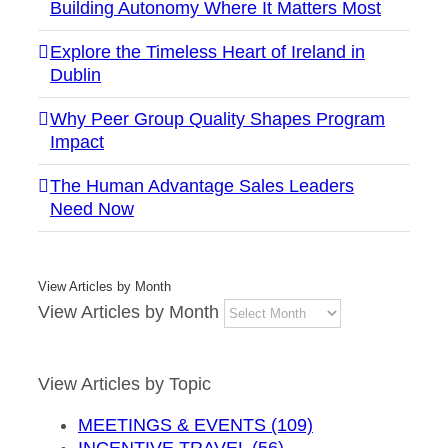
Building Autonomy Where It Matters Most
Explore the Timeless Heart of Ireland in
Dublin
Why Peer Group Quality Shapes Program
Impact
The Human Advantage Sales Leaders
Need Now
View Articles by Month
View Articles by Month
View Articles by Topic
MEETINGS & EVENTS (109)