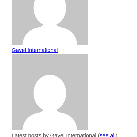
Gavel International
Latest posts by Gavel International
(
see all
)