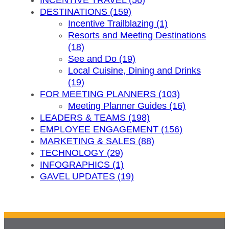
INCENTIVE TRAVEL (56)
DESTINATIONS (159)
Incentive Trailblazing (1)
Resorts and Meeting Destinations
(18)
See and Do (19)
Local Cuisine, Dining and Drinks
(19)
FOR MEETING PLANNERS (103)
Meeting Planner Guides (16)
LEADERS & TEAMS (198)
EMPLOYEE ENGAGEMENT (156)
MARKETING & SALES (88)
TECHNOLOGY (29)
INFOGRAPHICS (1)
GAVEL UPDATES (19)