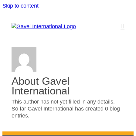
Skip to content
About
Gavel
International
This author has not yet filled in any details.
So far Gavel International has created 0 blog
entries.