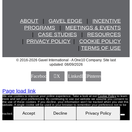
ABOUT
   |   
GAVEL EDGE
   |   
INCENTIVE
PROGRAMS
   |   
MEETINGS & EVENTS
   |   
CASE STUDIES
   |   
RESOURCES
  |  
PRIVACY POLICY
  |   
COOKIE POLICY
  | 
TERMS OF USE
© 2016
-2026 Gavel International - A One10 Company. Site last
updated: 08/09/2026
Facebook
X
LinkedIn
Pinterest
Page load link
We use cookies to improve your online experience. Take a look at our
Cookie Policy
to learn
more and set your preferences. By continuing to use our website we assume you consent to
the use of these cookies. If you decline, your information won’t be tracked when you visit this
website. A single cookie will be used in your browser to remember your preference not to be
Accept
Decline
Privacy Policy
tracked.