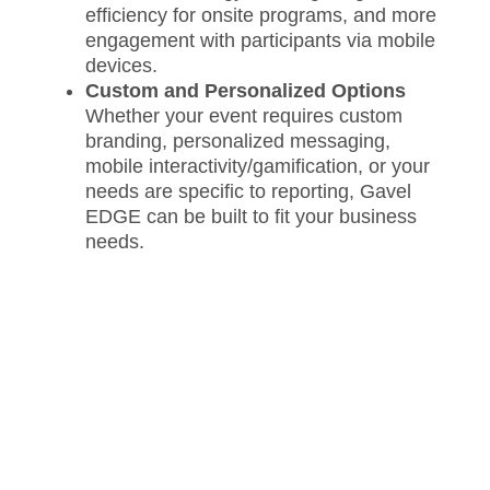
efficiency for onsite programs, and more
engagement with participants via mobile
devices.
Custom and Personalized Options
Whether your event requires custom
branding, personalized messaging,
mobile interactivity/gamification, or your
needs are specific to reporting, Gavel
EDGE can be built to fit your business
needs.