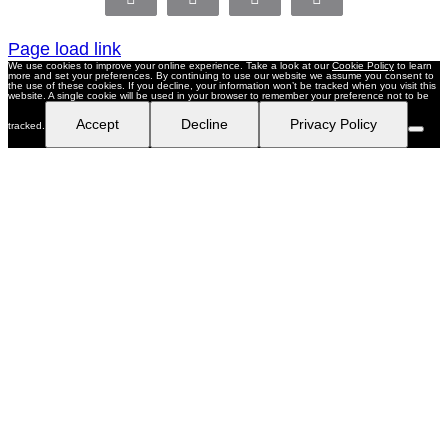
Facebook
X
LinkedIn
Pinterest
Page load link
We use cookies to improve your online experience. Take a look at our
Cookie Policy
to learn
more and set your preferences. By continuing to use our website we assume you consent to
the use of these cookies. If you decline, your information won’t be tracked when you visit this
website. A single cookie will be used in your browser to remember your preference not to be
Accept
Decline
Privacy Policy
tracked.