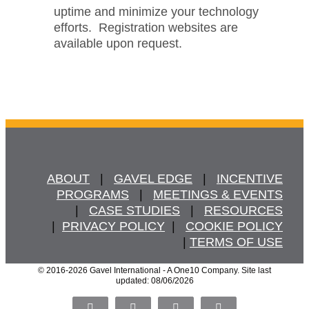
uptime and minimize your technology
efforts. Registration websites are
available upon request.
ABOUT
   |   
GAVEL EDGE
   |   
INCENTIVE
PROGRAMS
   |   
MEETINGS & EVENTS
   |   
CASE STUDIES
   |   
RESOURCES
  |  
PRIVACY POLICY
  |   
COOKIE POLICY
  | 
TERMS OF USE
© 2016
-2026 Gavel International - A One10 Company. Site last
updated: 08/06/2026