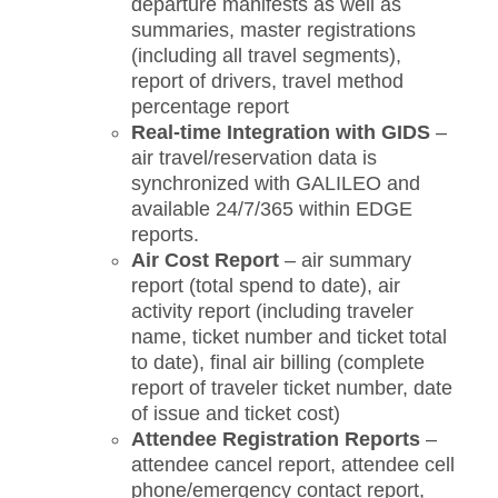
departure manifests as well as
summaries, master registrations
(including all travel segments),
report of drivers, travel method
percentage report
Real-time Integration with GIDS
–
air travel/reservation data is
synchronized with GALILEO and
available 24/7/365 within EDGE
reports.
Air Cost Report
– air summary
report (total spend to date), air
activity report (including traveler
name, ticket number and ticket total
to date), final air billing (complete
report of traveler ticket number, date
of issue and ticket cost)
Attendee Registration Reports
–
attendee cancel report, attendee cell
phone/emergency contact report,