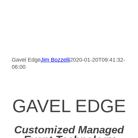
Gavel Edge
Jim Bozzelli
2020-01-20T09:41:32-
06:00
GAVEL EDGE
Customized Managed