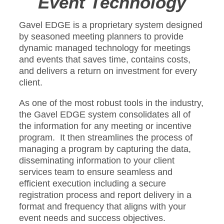
Event Technology
Gavel EDGE is a proprietary system designed
by seasoned meeting planners to provide
dynamic managed technology for meetings
and events that saves time, contains costs,
and delivers a return on investment for every
client.
As one of the most robust tools in the industry,
the Gavel EDGE system consolidates all of
the information for any meeting or incentive
program. It then streamlines the process of
managing a program by capturing the data,
disseminating information to your client
services team to ensure seamless and
efficient execution including a secure
registration process and report delivery in a
format and frequency that aligns with your
event needs and success objectives.