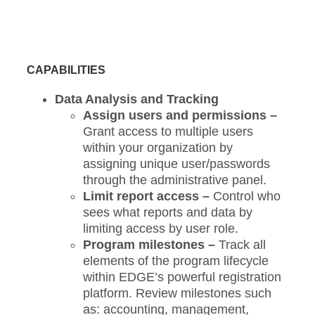
CAPABILITIES
Data Analysis and Tracking
Assign users and permissions –
Grant access to multiple users
within your organization by
assigning unique user/passwords
through the administrative panel.
Limit report access –
Control who
sees what reports and data by
limiting access by user role.
Program milestones –
Track all
elements of the program lifecycle
within EDGE’s powerful registration
platform. Review milestones such
as: accounting, management,