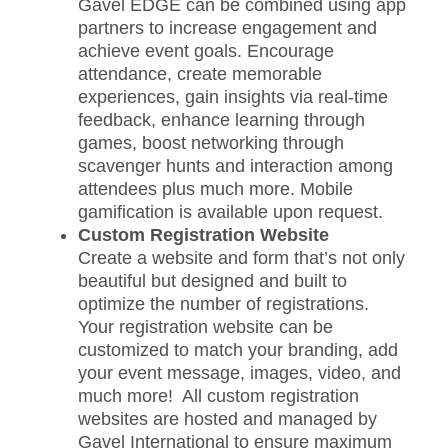
Gavel EDGE can be combined using app
partners to increase engagement and
achieve event goals. Encourage
attendance, create memorable
experiences, gain insights via real-time
feedback, enhance learning through
games, boost networking through
scavenger hunts and interaction among
attendees plus much more. Mobile
gamification is available upon request.
Custom Registration Website
Create a website and form that’s not only
beautiful but designed and built to
optimize the number of registrations.
Your registration website can be
customized to match your branding, add
your event message, images, video, and
much more! All custom registration
websites are hosted and managed by
Gavel International to ensure maximum