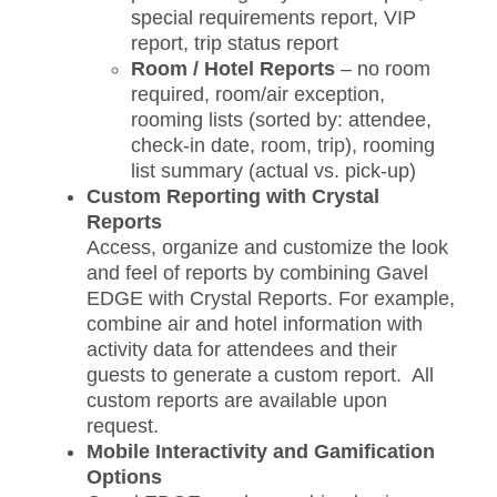
special requirements report, VIP
report, trip status report
Room / Hotel Reports
– no room
required, room/air exception,
rooming lists (sorted by: attendee,
check-in date, room, trip), rooming
list summary (actual vs. pick-up)
Custom Reporting with Crystal
Reports
Access, organize and customize the look
and feel of reports by combining Gavel
EDGE with Crystal Reports. For example,
combine air and hotel information with
activity data for attendees and their
guests to generate a custom report. All
custom reports are available upon
request.
Mobile Interactivity and Gamification
Options