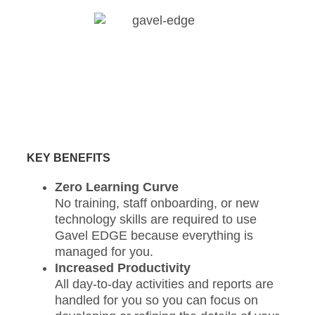
KEY BENEFITS
Zero Learning Curve
No training, staff onboarding, or new
technology skills are required to use
Gavel EDGE because everything is
managed for you.
Increased Productivity
All day-to-day activities and reports are
handled for you so you can focus on