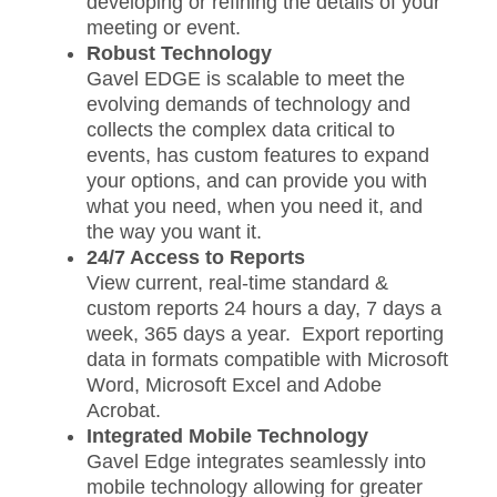
developing or refining the details of your
meeting or event.
Robust Technology
Gavel EDGE is scalable to meet the
evolving demands of technology and
collects the complex data critical to
events, has custom features to expand
your options, and can provide you with
what you need, when you need it, and
the way you want it.
24/7 Access to Reports
View current, real-time standard &
custom reports 24 hours a day, 7 days a
week, 365 days a year. Export reporting
data in formats compatible with Microsoft
Word, Microsoft Excel and Adobe
Acrobat.
Integrated Mobile Technology
Gavel Edge integrates seamlessly into
mobile technology allowing for greater