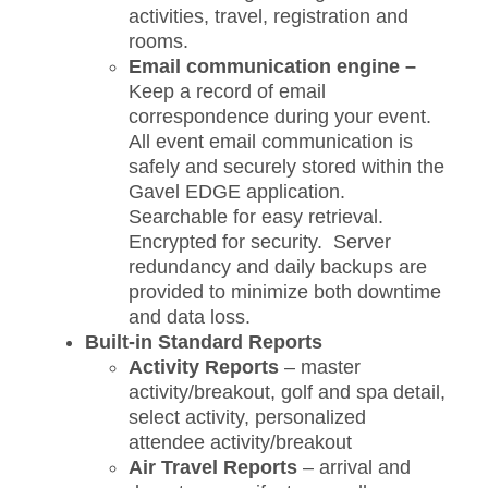
activities, travel, registration and
rooms.
Email communication engine –
Keep a record of email
correspondence during your event.
All event email communication is
safely and securely stored within the
Gavel EDGE application.
Searchable for easy retrieval.
Encrypted for security. Server
redundancy and daily backups are
provided to minimize both downtime
and data loss.
Built-in Standard Reports
Activity Reports
– master
activity/breakout, golf and spa detail,
select activity, personalized
attendee activity/breakout
Air Travel Reports
– arrival and