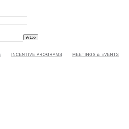
E
INCENTIVE PROGRAMS
MEETINGS & EVENTS