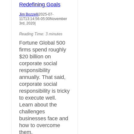
Redefining Goals
Jim Bozzelli
2025-07-
11T13:14:56-05:00
November
3rd, 2020
|
Reading Time:
3
minutes
Fortune Global 500
firms spend roughly
$20 billion on
corporate social
responsibility
annually. That said,
corporate social
responsibility is tricky
to execute well.
Learn about the
challenges
businesses face and
how to overcome
them.