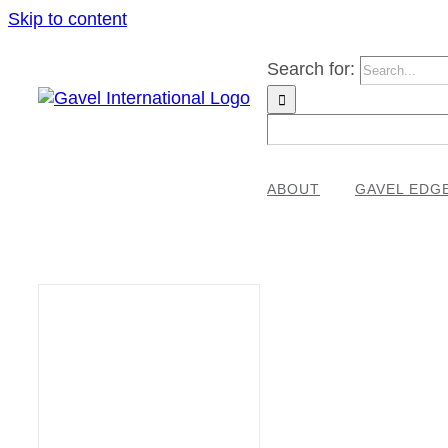
Skip to content
Search for:
ABOUT
GAVEL EDG