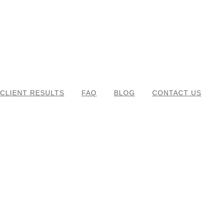
CLIENT RESULTS
FAQ
BLOG
CONTACT US