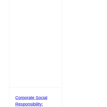
Corporate Social
Responsibility: