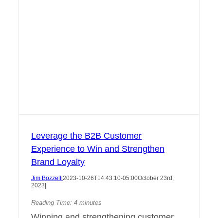
Leverage the B2B Customer
Experience to Win and Strengthen
Brand Loyalty
Jim Bozzelli
2023-10-26T14:43:10-05:00
October 23rd,
2023
|
Reading Time:
4
minutes
Winning and strengthening customer