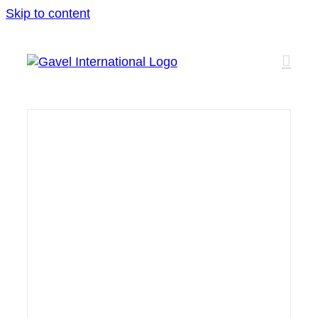
Skip to content