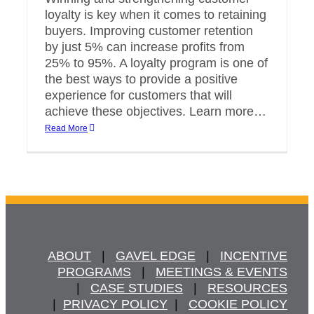
loyalty is key when it comes to retaining
buyers. Improving customer retention
by just 5% can increase profits from
25% to 95%. A loyalty program is one of
the best ways to provide a positive
experience for customers that will
achieve these objectives. Learn more…
Read More
ABOUT
   |   
GAVEL EDGE
   |   
INCENTIVE
PROGRAMS
   |   
MEETINGS & EVENTS
   |   
CASE STUDIES
   |   
RESOURCES
  |  
PRIVACY POLICY
  |   
COOKIE POLICY