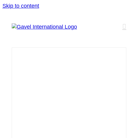
Skip to content