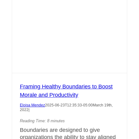
Framing Healthy Boundaries to Boost
Morale and Productivity
Eloisa Mendez
2025-06-23T12:35:33-05:00
March 19th,
2022
|
Reading Time:
8
minutes
Boundaries are designed to give
organizations the ability to stay aligned