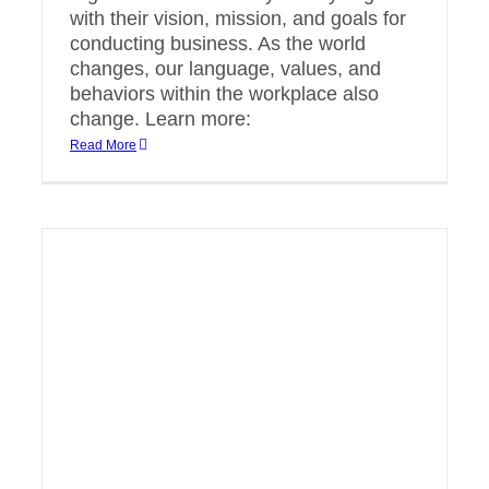
with their vision, mission, and goals for
conducting business. As the world
changes, our language, values, and
behaviors within the workplace also
change. Learn more:
Read More