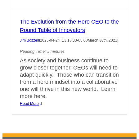
The Evolution from the Hero CEO to the
Round Table of Innovators
Jim Bozzelli
2025-04-24T13:16:33-05:00
March 30th, 2021
|
Reading Time:
3
minutes
As society and business continue to
grow closer together, CEOs will need to
adapt quickly. Those who can transition
from a hero mindset into a collaborative
one will thrive in this new world. Learn
more here.
Read More