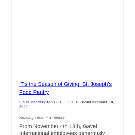
‘Tis the Season of Giving: St. Joseph’s
Food Pantry
Eloisa Mendez
2022-12-01T12:28:16-06:00
December 1st,
2022
|
Reading Time:
< 1
minute
From November 4th-18th, Gavel
International employees generously