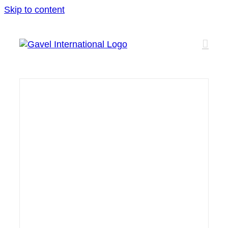
Skip to content