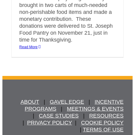
brought in two carts of much-needed
non-perishable food items and made a
monetary contribution. These
donations were delivered to St. Joseph
Food Pantry on November 21, just in
time for Thanksgiving.
Read More
ABOUT
   |   
GAVEL EDGE
   |   
INCENTIVE
PROGRAMS
   |   
MEETINGS & EVENTS
   |   
CASE STUDIES
   |   
RESOURCES
  |  
PRIVACY POLICY
  |   
COOKIE POLICY
  | 
TERMS OF USE