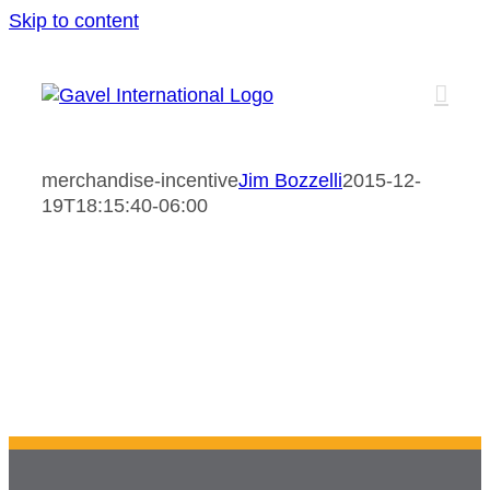
Skip to content
merchandise-incentive
Jim Bozzelli
2015-12-
19T18:15:40-06:00