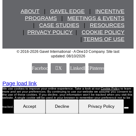
ABOUT
   |   
GAVEL EDGE
   |   
INCENTIVE
PROGRAMS
   |   
MEETINGS & EVENTS
   |   
CASE STUDIES
   |   
RESOURCES
  |  
PRIVACY POLICY
  |   
COOKIE POLICY
  | 
TERMS OF USE
© 2016
-2026 Gavel International - A One10 Company. Site last
updated: 08/10/2026
Facebook
X
LinkedIn
Pinterest
Page load link
We use cookies to improve your online experience. Take a look at our
Cookie Policy
to learn
more and set your preferences. By continuing to use our website we assume you consent to
the use of these cookies. If you decline, your information won’t be tracked when you visit this
website. A single cookie will be used in your browser to remember your preference not to be
Accept
Decline
Privacy Policy
tracked.