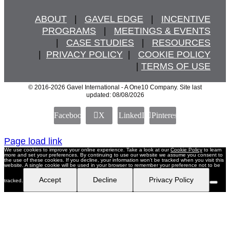
ABOUT
   |   
GAVEL EDGE
   |   
INCENTIVE
PROGRAMS
   |   
MEETINGS & EVENTS
   |   
CASE STUDIES
   |   
RESOURCES
  |  
PRIVACY POLICY
  |   
COOKIE POLICY
  | 
TERMS OF USE
© 2016
-2026 Gavel International - A One10 Company. Site last
updated: 08/08/2026
Facebook
X
LinkedIn
Pinterest
Page load link
We use cookies to improve your online experience. Take a look at our
Cookie Policy
to learn
more and set your preferences. By continuing to use our website we assume you consent to
the use of these cookies. If you decline, your information won’t be tracked when you visit this
website. A single cookie will be used in your browser to remember your preference not to be
Accept
Decline
Privacy Policy
tracked.