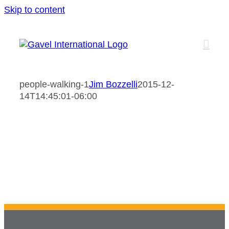
Skip to content
people-walking-1
Jim Bozzelli
2015-12-
14T14:45:01-06:00