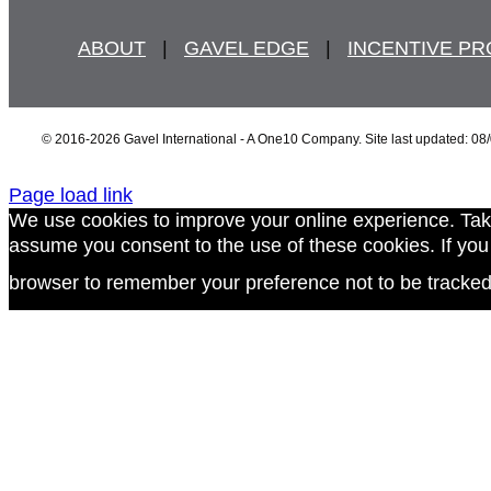
ABOUT
   |   
GAVEL EDGE
   |   
INCENTIVE P
© 2016
-2026 Gavel International - A One10 Company. Site last updated: 08
Page load link
We use cookies to improve your online experience. Tak
assume you consent to the use of these cookies. If you d
browser to remember your preference not to be tracked