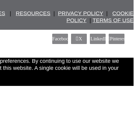
ES
   |   
RESOURCES
  |  
PRIVACY POLICY
  |   
COOKIE
POLICY
  | 
TERMS OF USE
Facebook
X
LinkedIn
Pinterest
 preferences. By continuing to use our website we
this website. A single cookie will be used in your