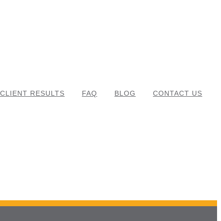
CLIENT RESULTS
FAQ
BLOG
CONTACT US