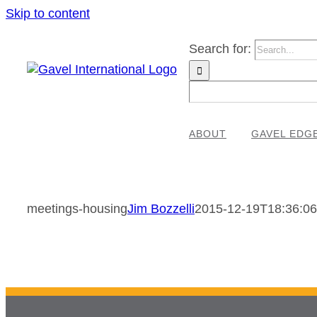
Skip to content
Search for:
ABOUT
GAVEL EDG
meetings-housing
Jim Bozzelli
2015-12-19T18:36:06