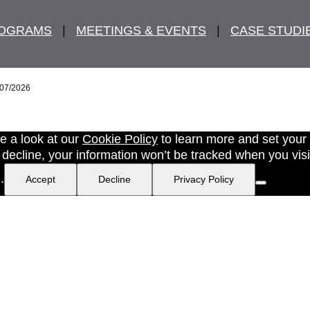
ROGRAMS
   |   
MEETINGS & EVENTS
   |   
CASE STUDI
/07/2026
e a look at our
Cookie Policy
to learn more and set your
ecline, your information won’t be tracked when you visit 
.
Accept
Decline
Privacy Policy