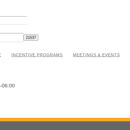
E
INCENTIVE PROGRAMS
MEETINGS & EVENTS
-06:00