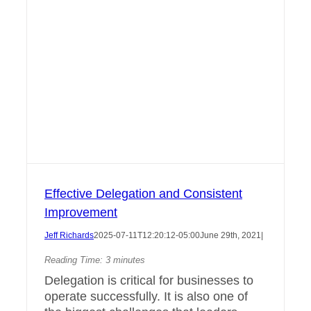
Effective Delegation and Consistent
Improvement
Jeff Richards
2025-07-11T12:20:12-05:00
June 29th, 2021
|
Reading Time:
3
minutes
Delegation is critical for businesses to
operate successfully. It is also one of