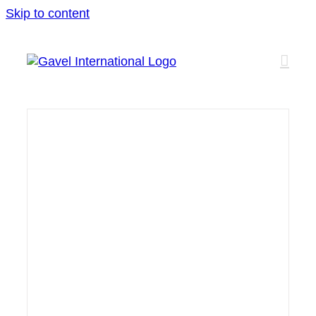
Skip to content