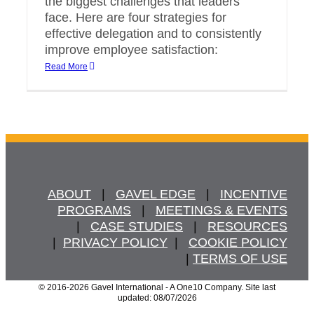
the biggest challenges that leaders
face. Here are four strategies for
effective delegation and to consistently
improve employee satisfaction:
Read More
ABOUT
   |   
GAVEL EDGE
   |   
INCENTIVE
PROGRAMS
   |   
MEETINGS & EVENTS
   |   
CASE STUDIES
   |   
RESOURCES
  |  
PRIVACY POLICY
  |   
COOKIE POLICY
  | 
TERMS OF USE
© 2016
-2026 Gavel International - A One10 Company. Site last
updated: 08/07/2026