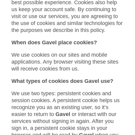
best possible experience. Cookies also help
us keep your account safe. By continuing to
visit or use our services, you are agreeing to
the use of cookies and similar technologies for
the purposes we describe in this policy.
When does Gavel place cookies?
We use cookies on our sites and mobile
applications. Any browser visiting these sites
will receive cookies from us.
What types of cookies does Gavel use?
We use two types: persistent cookies and
session cookies. A persistent cookie helps us
recognize you as an existing user, so it’s
easier to return to
Gavel
or interact with our
services without signing in again. After you
sign in, a persistent cookie stays in your
browser and will be read by
Gavel
when you