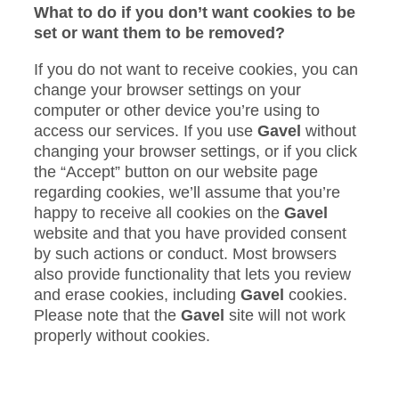
What to do if you don’t want cookies to be
set or want them to be removed?
If you do not want to receive cookies, you can
change your browser settings on your
computer or other device you’re using to
access our services. If you use
Gavel
without
changing your browser settings, or if you click
the “Accept” button on our website page
regarding cookies, we’ll assume that you’re
happy to receive all cookies on the
Gavel
website and that you have provided consent
by such actions or conduct. Most browsers
also provide functionality that lets you review
and erase cookies, including
Gavel
cookies.
Please note that the
Gavel
site will not work
properly without cookies.