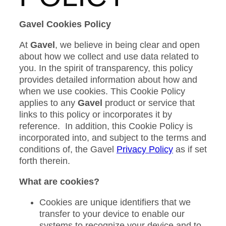
Gavel Cookies Policy
At
Gavel
, we believe in being clear and open
about how we collect and use data related to
you. In the spirit of transparency, this policy
provides detailed information about how and
when we use cookies. This Cookie Policy
applies to any
Gavel
product or service that
links to this policy or incorporates it by
reference. In addition, this Cookie Policy is
incorporated into, and subject to the terms and
conditions of, the Gavel
Privacy Policy
as if set
forth therein.
What are cookies?
Cookies are unique identifiers that we
transfer to your device to enable our
systems to recognize your device and to