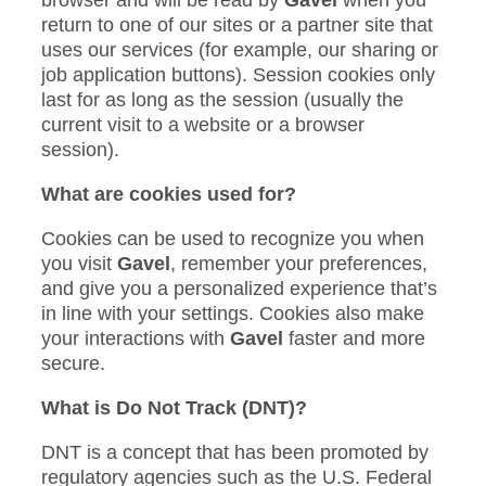
return to one of our sites or a partner site that
uses our services (for example, our sharing or
job application buttons). Session cookies only
last for as long as the session (usually the
current visit to a website or a browser
session).
What are cookies used for?
Cookies can be used to recognize you when
you visit
Gavel
, remember your preferences,
and give you a personalized experience that’s
in line with your settings. Cookies also make
your interactions with
Gavel
faster and more
secure.
What is Do Not Track (DNT)?
DNT is a concept that has been promoted by
regulatory agencies such as the U.S. Federal