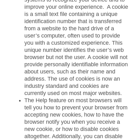
improve your online experience. A cookie
is a small text file containing a unique
identification number that is transferred
from a website to the hard drive of a
user’s computer, often used to provide
you with a customized experience. This
unique number identifies the user’s web
browser but not the user. A cookie will not
provide personally identifiable information
about users, such as their name and
address. The use of cookies is now an
industry standard and cookies are
currently used on most major websites.
The Help feature on most browsers will
tell you how to prevent your browser from
accepting new cookies, how to have the
browser notify you when you receive a
new cookie, or how to disable cookies
altogether. Additionally, you can disable