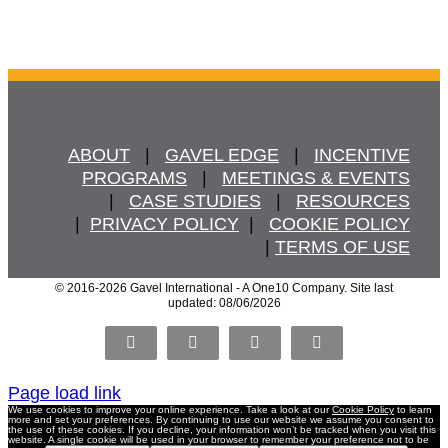
ABOUT
   |   
GAVEL EDGE
   |   
INCENTIVE
PROGRAMS
   |   
MEETINGS & EVENTS
   |   
CASE STUDIES
   |   
RESOURCES
  |  
PRIVACY POLICY
  |   
COOKIE POLICY
  | 
TERMS OF USE
© 2016
-2026 Gavel International - A One10 Company. Site last
updated: 08/06/2026
Facebook
X
LinkedIn
Pinterest
Page load link
We use cookies to improve your online experience. Take a look at our
Cookie Policy
to learn
more and set your preferences. By continuing to use our website we assume you consent to
the use of these cookies. If you decline, your information won’t be tracked when you visit this
website. A single cookie will be used in your browser to remember your preference not to be