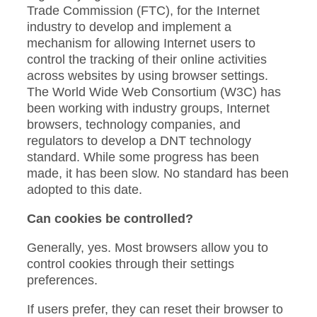
Trade Commission (FTC), for the Internet
industry to develop and implement a
mechanism for allowing Internet users to
control the tracking of their online activities
across websites by using browser settings.
The World Wide Web Consortium (W3C) has
been working with industry groups, Internet
browsers, technology companies, and
regulators to develop a DNT technology
standard. While some progress has been
made, it has been slow. No standard has been
adopted to this date.
Can cookies be controlled?
Generally, yes. Most browsers allow you to
control cookies through their settings
preferences.
If users prefer, they can reset their browser to