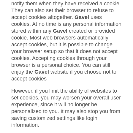
notify them when they have received a cookie.
They can also set their browser to refuse to
accept cookies altogether.
Gavel
uses
cookies. At no time is any personal information
stored within any
Gavel
created or provided
cookie. Most web browsers automatically
accept cookies, but it is possible to change
your browser setup so that it does not accept
cookies. Accepting cookies through your
browser is a personal choice. You can still
enjoy the
Gavel
website if you choose not to
accept cookies
However, if you limit the ability of websites to
set cookies, you may worsen your overall user
experience, since it will no longer be
personalized to you. It may also stop you from
saving customized settings like login
information.