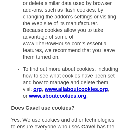
or delete similar data used by browser
add-ons, such as flash cookies, by
changing the addon’s settings or visiting
the Web site of its manufacturer.
Because cookies allow you to take
advantage of some of
www.TheRowHouse.com’s essential
features, we recommend that you leave
them turned on.
To find out more about cookies, including
how to see what cookies have been set
and how to manage and delete them,
visit
org
,
www.allaboutcookies.org
,
or
www.aboutcookies.org
.
Does Gavel use cookies?
Yes. We use cookies and other technologies
to ensure everyone who uses
Gavel
has the