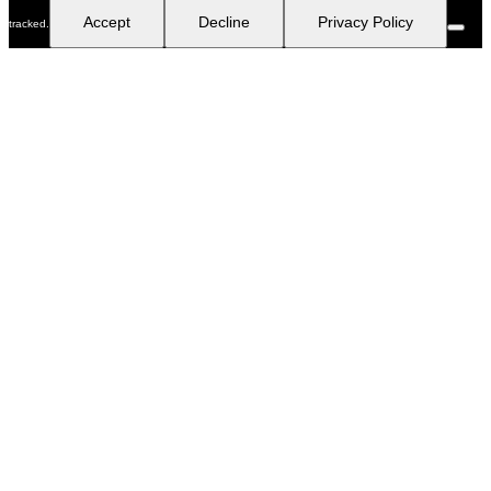
Accept
Decline
Privacy Policy
tracked.