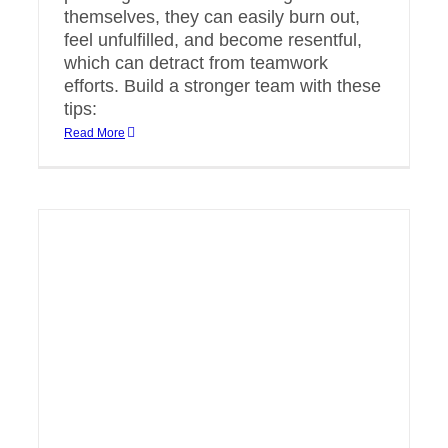
themselves, they can easily burn out,
feel unfulfilled, and become resentful,
which can detract from teamwork
efforts. Build a stronger team with these
tips:
Read More