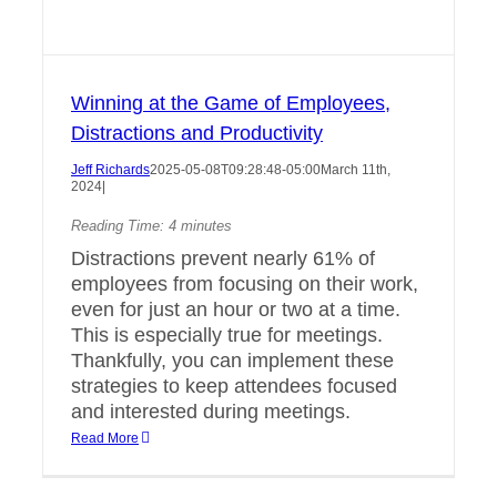
Winning at the Game of Employees,
Distractions and Productivity
Jeff Richards
2025-05-08T09:28:48-05:00
March 11th,
2024
|
Reading Time:
4
minutes
Distractions prevent nearly 61% of
employees from focusing on their work,
even for just an hour or two at a time.
This is especially true for meetings.
Thankfully, you can implement these
strategies to keep attendees focused
and interested during meetings.
Read More