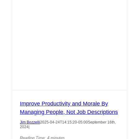
Improve Productivity and Morale By
Managing People, Not Job Descriptions
Jim Bozzelli
2025-04-24T14:15:20-05:00
September 16th,
2024
|
Reading Time:
4
minutes