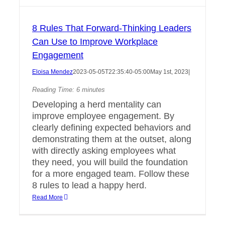
8 Rules That Forward-Thinking Leaders
Can Use to Improve Workplace
Engagement
Eloisa Mendez
2023-05-05T22:35:40-05:00
May 1st, 2023
|
Reading Time:
6
minutes
Developing a herd mentality can
improve employee engagement. By
clearly defining expected behaviors and
demonstrating them at the outset, along
with directly asking employees what
they need, you will build the foundation
for a more engaged team. Follow these
8 rules to lead a happy herd.
Read More