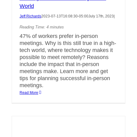
World
Jeff Richards
2023-07-13T16:08:30-05:00
July 17th, 2023
|
Reading Time:
4
minutes
47% of workers prefer in-person
meetings. Why is this still true in a high-
tech world, where technology makes it
possible to meet remotely? Reasons
include the impact that in-person
meetings make. Learn more and get
tips for planning successful in-person
meetings.
Read More