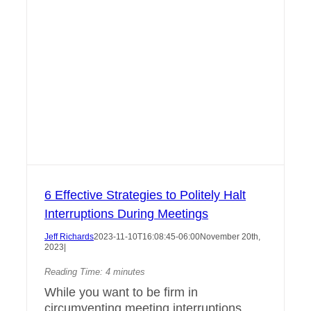
6 Effective Strategies to Politely Halt
Interruptions During Meetings
Jeff Richards
2023-11-10T16:08:45-06:00
November 20th,
2023
|
Reading Time:
4
minutes
While you want to be firm in
circumventing meeting interruptions,