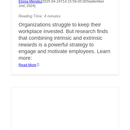
Eloisa Mendez
2025-04-24T14:15:58-05:00
September
2nd, 2024
|
Reading Time:
4
minutes
Organizations struggle to keep their
workplace invested. But research finds
that combining intrinsic and extrinsic
rewards is a powerful strategy to
engage and motivate employees. Learn
more:
Read More