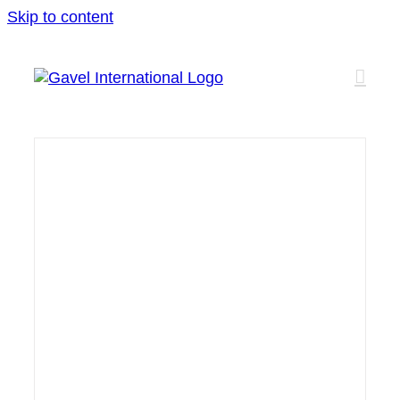
Skip to content