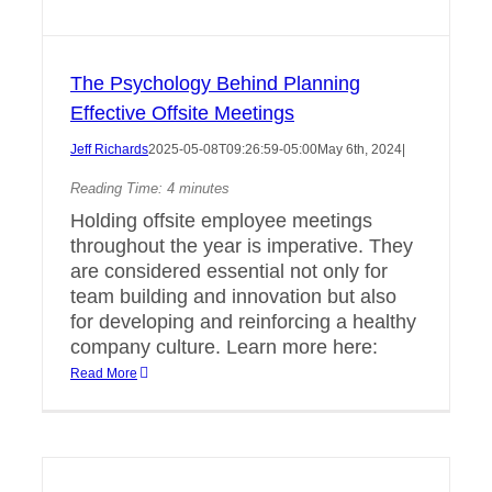
The Psychology Behind Planning
Effective Offsite Meetings
Jeff Richards
2025-05-08T09:26:59-05:00
May 6th, 2024
|
Reading Time:
4
minutes
Holding offsite employee meetings
throughout the year is imperative. They
are considered essential not only for
team building and innovation but also
for developing and reinforcing a healthy
company culture. Learn more here:
Read More