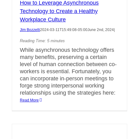
How to Leverage Asynchronous
Technology to Create a Healthy
Workplace Culture
Jim Bozzelli
2024-03-11T15:49:08-05:00
June 2nd, 2024
|
Reading Time:
5
minutes
While asynchronous technology offers
many benefits, preserving a certain
level of human connection between co-
workers is essential. Fortunately, you
can incorporate in-person meetings to
forge strong interpersonal working
relationships using the strategies here:
Read More