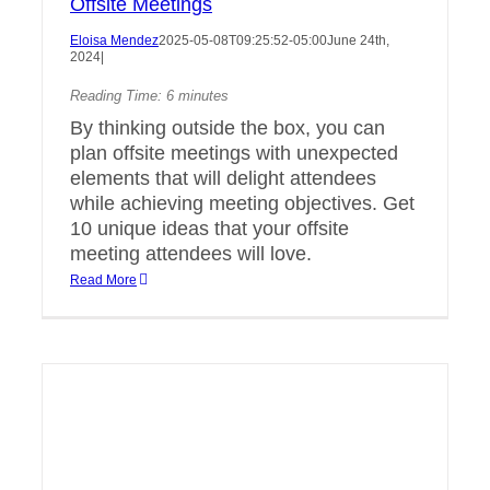
Offsite Meetings
Eloisa Mendez
2025-05-08T09:25:52-05:00
June 24th,
2024
|
Reading Time:
6
minutes
By thinking outside the box, you can
plan offsite meetings with unexpected
elements that will delight attendees
while achieving meeting objectives. Get
10 unique ideas that your offsite
meeting attendees will love.
Read More