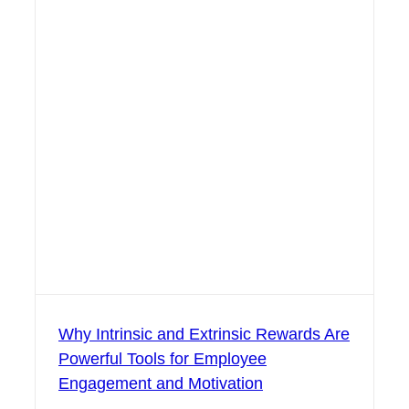
Why Intrinsic and Extrinsic Rewards Are
Powerful Tools for Employee
Engagement and Motivation