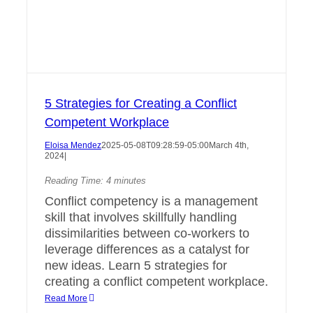
5 Strategies for Creating a Conflict
Competent Workplace
Eloisa Mendez
2025-05-08T09:28:59-05:00
March 4th,
2024
|
Reading Time:
4
minutes
Conflict competency is a management
skill that involves skillfully handling
dissimilarities between co-workers to
leverage differences as a catalyst for
new ideas. Learn 5 strategies for
creating a conflict competent workplace.
Read More