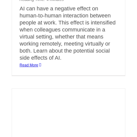
AI can have a negative effect on
human-to-human interaction between
people at work. This effect is intensified
when colleagues communicate in a
virtual setting, whether that means
working remotely, meeting virtually or
both. Learn about the potential social
side effects of AI.
Read More