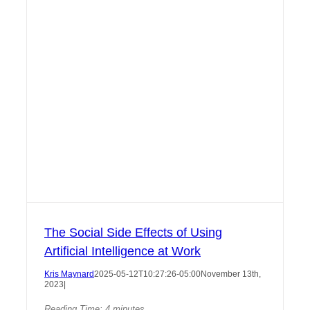
The Social Side Effects of Using
Artificial Intelligence at Work
Kris Maynard
2025-05-12T10:27:26-05:00
November 13th,
2023
|
Reading Time:
4
minutes