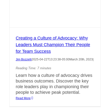
Creating a Culture of Advocacy: Why
Leaders Must Champion Their People
for Team Success
Jim Bozzelli
2025-04-22T13:23:38-05:00
March 20th, 2023
|
Reading Time:
7
minutes
Learn how a culture of advocacy drives
business outcomes. Discover the key
role leaders play in championing their
people to achieve peak potential.
Read More