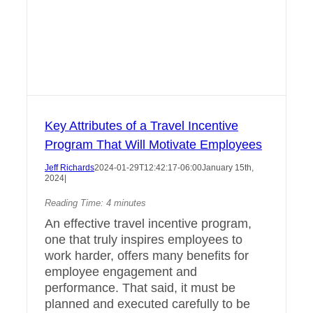
Key Attributes of a Travel Incentive
Program That Will Motivate Employees
Jeff Richards
2024-01-29T12:42:17-06:00
January 15th,
2024
|
Reading Time:
4
minutes
An effective travel incentive program,
one that truly inspires employees to
work harder, offers many benefits for
employee engagement and
performance. That said, it must be
planned and executed carefully to be