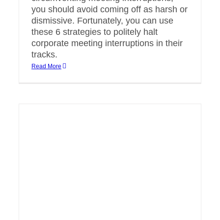
you should avoid coming off as harsh or
dismissive. Fortunately, you can use
these 6 strategies to politely halt
corporate meeting interruptions in their
tracks.
Read More