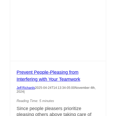
Prevent People-Pleasing from
Interfering with Your Teamwork
Jeff Richards
2025-04-24T14:13:34-05:00
November 4th,
2024
|
Reading Time:
5
minutes
Since people pleasers prioritize
pleasing others above taking care of