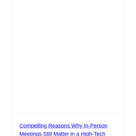
Compelling Reasons Why In-Person
Meetings Still Matter in a High-Tech