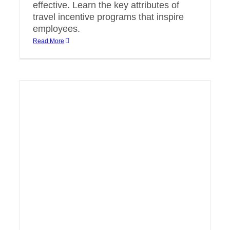
effective. Learn the key attributes of
travel incentive programs that inspire
employees.
Read More