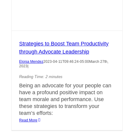
Strategies to Boost Team Productivity
through Advocate Leadership
Eloisa Mendez
2023-04-11T09:46:24-05:00
March 27th,
2023
|
Reading Time:
2
minutes
Being an advocate for your people can
have a profound positive impact on
team morale and performance. Use
these strategies to transform your
team’s efforts:
Read More