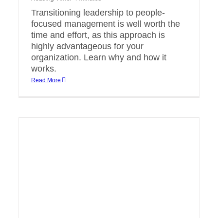
Transitioning leadership to people-
focused management is well worth the
time and effort, as this approach is
highly advantageous for your
organization. Learn why and how it
works.
Read More