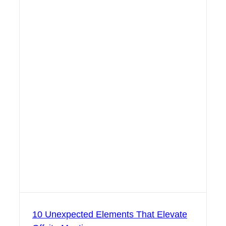
10 Unexpected Elements That Elevate