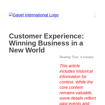
Skip
to
content
Customer Experience:
Winning Business in a
New World
View
Reading Time:
4
minutes
Larger
This article
Image
includes historical
information for
context. While the
core content
remains valuable,
some details reflect
past events and