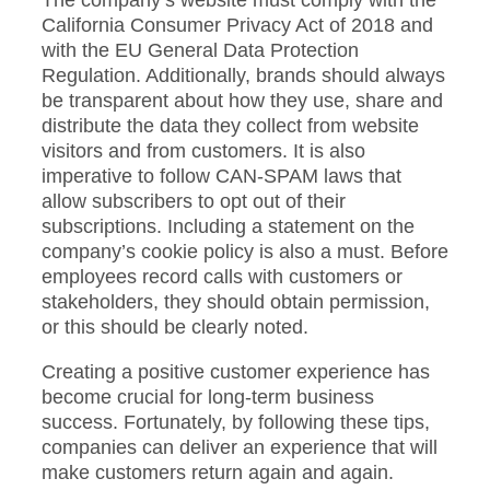
The company’s website must comply with the
California Consumer Privacy Act of 2018 and
with the EU General Data Protection
Regulation. Additionally, brands should always
be transparent about how they use, share and
distribute the data they collect from website
visitors and from customers. It is also
imperative to follow CAN-SPAM laws that
allow subscribers to opt out of their
subscriptions. Including a statement on the
company’s cookie policy is also a must. Before
employees record calls with customers or
stakeholders, they should obtain permission,
or this should be clearly noted.
Creating a positive customer experience has
become crucial for long-term business
success. Fortunately, by following these tips,
companies can deliver an experience that will
make customers return again and again.