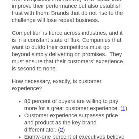
improve their performance but also establish
trust with them. Brands that do not rise to the
challenge will lose repeat business.
Competition is fierce across industries, and it
is in a constant state of flux. Companies that
want to outdo their competitors must go
beyond simply delivering on promises. They
must ensure that their customers’ experience
is second to none.
How necessary, exactly, is customer
experience?
86 percent of buyers are willing to pay
more for a great customer experience. (
1
)
Customer experience surpasses price
and product as the key brand
differentiator. (
2
)
Eighty-one percent of executives believe