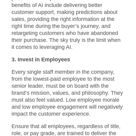
benefits of AI include delivering better
customer support, making predictions about
sales, providing the right information at the
right time during the buyer’s journey, and
retargeting customers who have abandoned
their purchase. The sky truly is the limit when
it comes to leveraging AI.
3. Invest in Employees
Every single staff member in the company,
from the lowest-paid employee to the most
senior leader, must be on board with the
brand’s mission, values, and philosophy. They
must also feel valued. Low employee morale
and low employee engagement will negatively
impact the customer experience.
Ensure that all employees, regardless of title,
role, or pay grade, are trained to deliver the