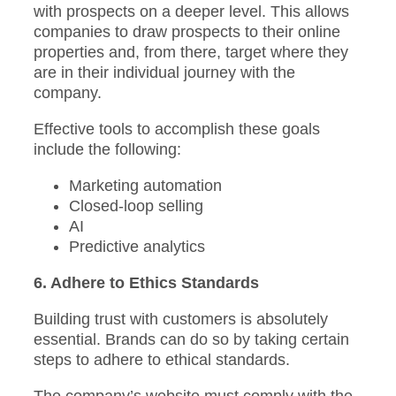
with prospects on a deeper level. This allows
companies to draw prospects to their online
properties and, from there, target where they
are in their individual journey with the
company.
Effective tools to accomplish these goals
include the following:
Marketing automation
Closed-loop selling
AI
Predictive analytics
6. Adhere to Ethics Standards
Building trust with customers is absolutely
essential. Brands can do so by taking certain
steps to adhere to ethical standards.