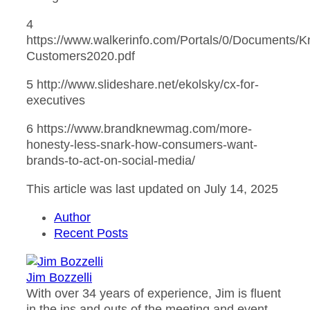
4
https://www.walkerinfo.com/Portals/0/Document
Customers2020.pdf
5 http://www.slideshare.net/ekolsky/cx-for-
executives
6 https://www.brandknewmag.com/more-
honesty-less-snark-how-consumers-want-
brands-to-act-on-social-media/
This article was last updated on July 14, 2025
Author
Recent Posts
Jim Bozzelli
With over 34 years of experience, Jim is fluent
in the ins and outs of the meeting and event