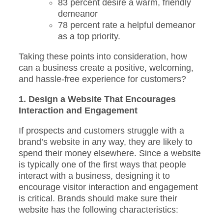
83 percent desire a warm, friendly
demeanor
78 percent rate a helpful demeanor
as a top priority.
Taking these points into consideration, how
can a business create a positive, welcoming,
and hassle-free experience for customers?
1. Design a Website That Encourages
Interaction and Engagement
If prospects and customers struggle with a
brand’s website in any way, they are likely to
spend their money elsewhere. Since a website
is typically one of the first ways that people
interact with a business, designing it to
encourage visitor interaction and engagement
is critical. Brands should make sure their
website has the following characteristics: