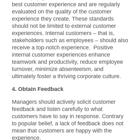
best customer experience and are regularly
evaluated on the quality of the customer
experience they create. These standards
should not be limited to external customer
experiences. Internal customers – that is,
stakeholders such as employees – should also
receive a top-notch experience. Positive
internal customer experiences enhance
teamwork and productivity, reduce employee
turnover, minimize absenteeism, and
ultimately foster a thriving corporate culture.
4. Obtain Feedback
Managers should actively solicit customer
feedback and listen carefully to what
customers have to say in response. Contrary
to popular belief, a lack of feedback does not
mean that customers are happy with the
experience.