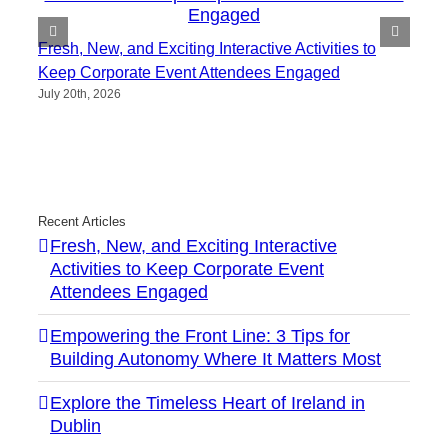
Fresh, New, and Exciting Interactive Activities to
Keep Corporate Event Attendees Engaged
July 20th, 2026
Recent Articles
Fresh, New, and Exciting Interactive
Activities to Keep Corporate Event
Attendees Engaged
Empowering the Front Line: 3 Tips for
Building Autonomy Where It Matters Most
Explore the Timeless Heart of Ireland in
Dublin