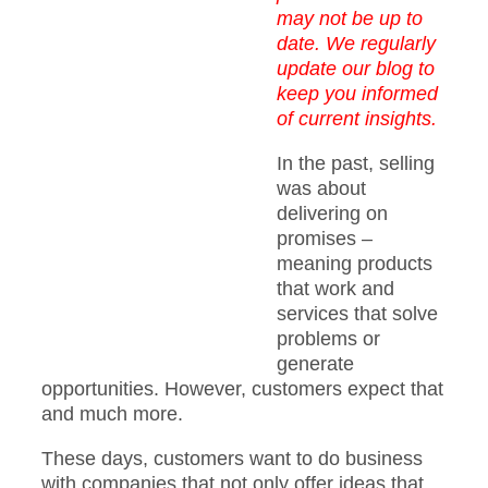
may not be up to
date. We regularly
update our blog to
keep you informed
of current insights.
In the past, selling
was about
delivering on
promises –
meaning products
that work and
services that solve
problems or
generate
opportunities. However, customers expect that
and much more.
These days, customers want to do business
with companies that not only offer ideas that