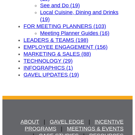
See and Do (19)
Local Cuisine, Dining and Drinks
(19)
FOR MEETING PLANNERS (103)
Meeting Planner Guides (16)
LEADERS & TEAMS (198)
EMPLOYEE ENGAGEMENT (156)
MARKETING & SALES (88)
TECHNOLOGY (29)
INFOGRAPHICS (1)
GAVEL UPDATES (19)
ABOUT
   |   
GAVEL EDGE
   |   
INCENTIVE
PROGRAMS
   |   
MEETINGS & EVENTS