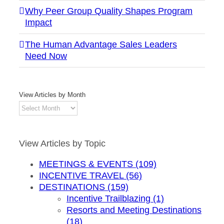
Why Peer Group Quality Shapes Program
Impact
The Human Advantage Sales Leaders
Need Now
View Articles by Month
View
Articles
by
Month
View Articles by Topic
MEETINGS & EVENTS (109)
INCENTIVE TRAVEL (56)
DESTINATIONS (159)
Incentive Trailblazing (1)
Resorts and Meeting Destinations
(18)