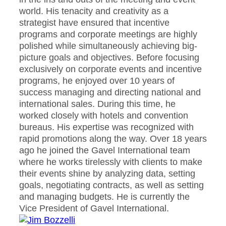
world. His tenacity and creativity as a
strategist have ensured that incentive
programs and corporate meetings are highly
polished while simultaneously achieving big-
picture goals and objectives. Before focusing
exclusively on corporate events and incentive
programs, he enjoyed over 10 years of
success managing and directing national and
international sales. During this time, he
worked closely with hotels and convention
bureaus. His expertise was recognized with
rapid promotions along the way. Over 18 years
ago he joined the Gavel International team
where he works tirelessly with clients to make
their events shine by analyzing data, setting
goals, negotiating contracts, as well as setting
and managing budgets. He is currently the
Vice President of Gavel International.