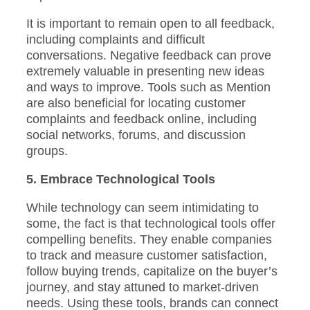
It is important to remain open to all feedback,
including complaints and difficult
conversations. Negative feedback can prove
extremely valuable in presenting new ideas
and ways to improve. Tools such as Mention
are also beneficial for locating customer
complaints and feedback online, including
social networks, forums, and discussion
groups.
5. Embrace Technological Tools
While technology can seem intimidating to
some, the fact is that technological tools offer
compelling benefits. They enable companies
to track and measure customer satisfaction,
follow buying trends, capitalize on the buyer’s
journey, and stay attuned to market-driven
needs. Using these tools, brands can connect