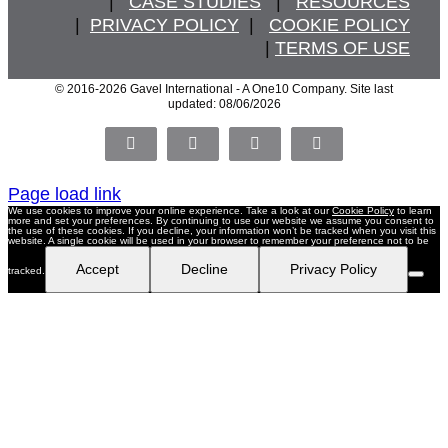
   |   
CASE STUDIES
   |   
RESOURCES
  |  
PRIVACY POLICY
  |   
COOKIE POLICY
  | 
TERMS OF USE
© 2016
-2026 Gavel International - A One10 Company. Site last
updated: 08/06/2026
Facebook
X
LinkedIn
Pinterest
Page load link
We use cookies to improve your online experience. Take a look at our
Cookie Policy
to learn
more and set your preferences. By continuing to use our website we assume you consent to
the use of these cookies. If you decline, your information won’t be tracked when you visit this
website. A single cookie will be used in your browser to remember your preference not to be
Accept
Decline
Privacy Policy
tracked.