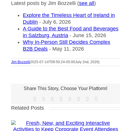
Latest posts by Jim Bozzelli
(
see all
)
Explore the Timeless Heart of Ireland in
Dublin
- July 6, 2026
A Guide to the Best Food and Beverages
in Salzburg, Austria
- June 15, 2026
Why In-Person Still Decides Complex
B2B Deals
- May 11, 2026
Jim Bozzelli
2025-07-14T09:50:24-05:00
July 2nd, 2020
|
Share This Story, Choose Your Platform!
Facebook
X
Reddit
LinkedIn
Tumblr
Pinterest
Vk
Email
Related Posts