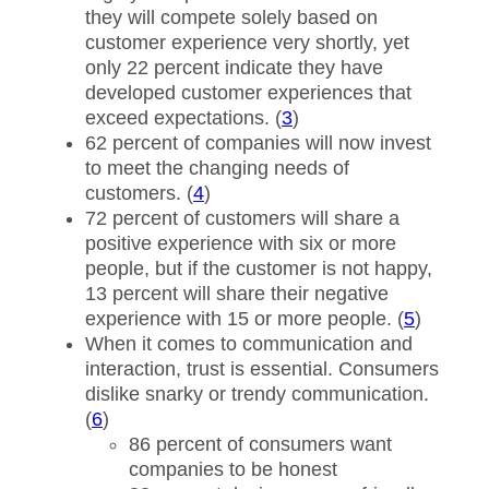
they will compete solely based on
customer experience very shortly, yet
only 22 percent indicate they have
developed customer experiences that
exceed expectations. (
3
)
62 percent of companies will now invest
to meet the changing needs of
customers. (
4
)
72 percent of customers will share a
positive experience with six or more
people, but if the customer is not happy,
13 percent will share their negative
experience with 15 or more people. (
5
)
When it comes to communication and
interaction, trust is essential. Consumers
dislike snarky or trendy communication.
(
6
)
86 percent of consumers want
companies to be honest