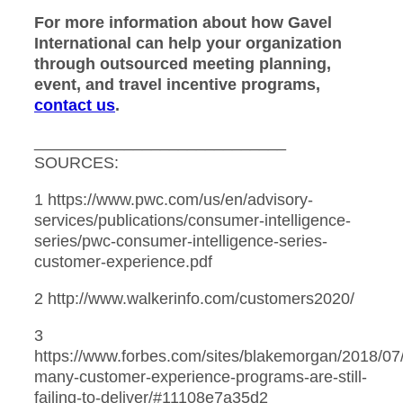
For more information about how Gavel
International can help your organization
through outsourced meeting planning,
event, and travel incentive programs,
contact us
.
____________________________
SOURCES:
1 https://www.pwc.com/us/en/advisory-
services/publications/consumer-intelligence-
series/pwc-consumer-intelligence-series-
customer-experience.pdf
2 http://www.walkerinfo.com/customers2020/
3
https://www.forbes.com/sites/blakemorgan/2018/07
many-customer-experience-programs-are-still-
failing-to-deliver/#11108e7a35d2