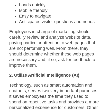
Loads quickly
Mobile-friendly
Easy to navigate
Anticipates visitor questions and needs
Employees in charge of marketing should
carefully review and analyze website data,
paying particular attention to web pages that
are not performing well. From there, they
should determine whether these web pages
are necessary and, if so, ask for feedback to
improve them.
2. Utilize Artificial Intelligence (AI)
Technology, such as smart automation and
chatbots, serves two very important purposes:
it saves employees the time they used to
spend on repetitive tasks and provides a more
personalized experience for customers. Other