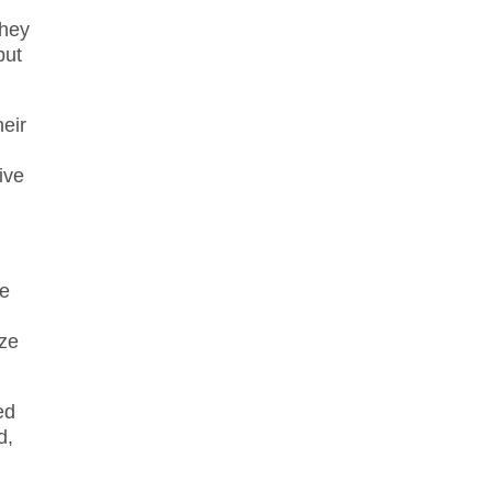
they
but
heir
ive
ve
ize
ed
d,