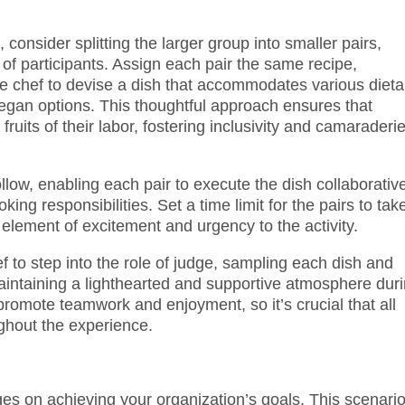
 consider splitting the larger group into smaller pairs,
of participants. Assign each pair the same recipe,
ate chef to devise a dish that accommodates various dieta
 vegan options. This thoughtful approach ensures that
fruits of their labor, fostering inclusivity and camaraderi
llow, enabling each pair to execute the dish collaborative
ing responsibilities. Set a time limit for the pairs to tak
 element of excitement and urgency to the activity.
ef to step into the role of judge, sampling each dish and
intaining a lighthearted and supportive atmosphere dur
 promote teamwork and enjoyment, so it’s crucial that all
ghout the experience.
ges on achieving your organization’s goals. This scenari