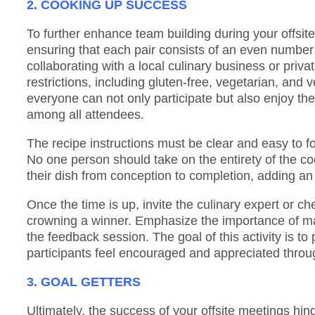
2. COOKING UP SUCCESS
To further enhance team building during your offsite,
ensuring that each pair consists of an even number 
collaborating with a local culinary business or priv
restrictions, including gluten-free, vegetarian, and
everyone can not only participate but also enjoy the 
among all attendees.
The recipe instructions must be clear and easy to fo
No one person should take on the entirety of the cook
their dish from conception to completion, adding an
Once the time is up, invite the culinary expert or ch
crowning a winner. Emphasize the importance of ma
the feedback session. The goal of this activity is to
participants feel encouraged and appreciated throu
3. GOAL GETTERS
Ultimately, the success of your offsite meetings hin