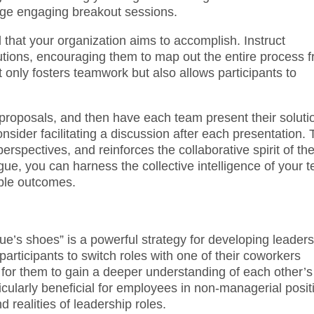
rage engaging breakout sessions.
 that your organization aims to accomplish. Instruct
lutions, encouraging them to map out the entire process 
 only fosters teamwork but also allows participants to
r proposals, and then have each team present their soluti
sider facilitating a discussion after each presentation. 
erspectives, and reinforces the collaborative spirit of th
ue, you can harness the collective intelligence of your 
able outcomes.
e’s shoes” is a powerful strategy for developing leaders
articipants to switch roles with one of their coworkers
y for them to gain a deeper understanding of each other’s
icularly beneficial for employees in non-managerial posit
 realities of leadership roles.