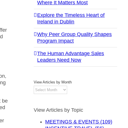
Where It Matters Most
Explore the Timeless Heart of
Ireland in Dublin
fer
Why Peer Group Quality Shapes
nd
Program Impact
The Human Advantage Sales
Leaders Need Now
,
on,
ong
View Articles by Month
View
Articles
t be
by
ted
Month
View Articles by Topic
er
MEETINGS & EVENTS (109)