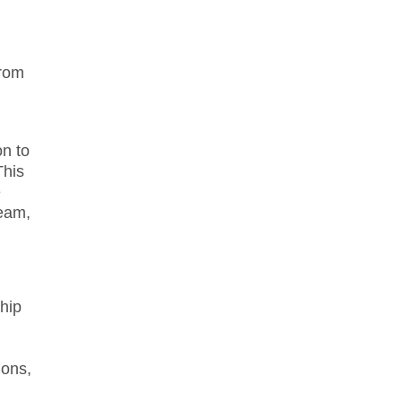
from
on to
This
e
team,
hip
ions,