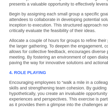
presents a valuable opportunity to effectively leve
Begin by assigning each small group a specific goal
attendees to collaborate in developing potential so
inception to execution. This structured approach not
critically evaluate the feasibility of their ideas.
Allocate a couple of hours for groups to refine thei
the larger gathering. To deepen the engagement, con
allows for collective feedback, encourages diverse p
meeting. By fostering an environment of open dialog
paving the way for innovative solutions and action
4. ROLE PLAYING
Encouraging employees to “walk a mile in a colleagu
skills and strengthening team cohesion. By guiding p
hypothetically, you create an invaluable opportunit
experiences and perspectives. This exercise is part
as it provides them a glimpse into the challenges and