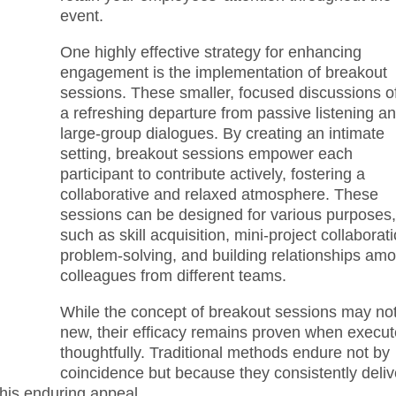
event.
One highly effective strategy for enhancing
engagement is the implementation of breakout
sessions. These smaller, focused discussions of
a refreshing departure from passive listening a
large-group dialogues. By creating an intimate
setting, breakout sessions empower each
participant to contribute actively, fostering a
collaborative and relaxed atmosphere. These
sessions can be designed for various purposes
such as skill acquisition, mini-project collaborati
problem-solving, and building relationships am
colleagues from different teams.
While the concept of breakout sessions may no
new, their efficacy remains proven when execu
thoughtfully. Traditional methods endure not by
coincidence but because they consistently deliv
this enduring appeal.