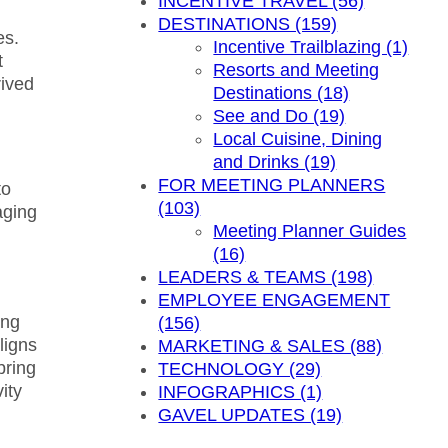
INCENTIVE TRAVEL (56)
DESTINATIONS (159)
es.
Incentive Trailblazing (1)
t
Resorts and Meeting
rived
Destinations (18)
See and Do (19)
Local Cuisine, Dining
and Drinks (19)
FOR MEETING PLANNERS
to
(103)
aging
Meeting Planner Guides
(16)
LEADERS & TEAMS (198)
EMPLOYEE ENGAGEMENT
ing
(156)
ligns
MARKETING & SALES (88)
bring
TECHNOLOGY (29)
ity
INFOGRAPHICS (1)
GAVEL UPDATES (19)