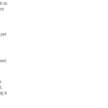
h to
ges
 yet
e
pert
e
t,
ng a