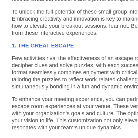
To unlock the full potential of these small group in
Embracing creativity and innovation is key to making
how to elevate your breakout sessions, fear not. Be
from these interactive experiences.
1. THE GREAT ESCAPE
Few activities rival the effectiveness of an escape r
decipher clues and solve puzzles, with each succes
format seamlessly combines enjoyment with critical 
tailoring the puzzles to reflect work-related challe
simultaneously bonding in a fun and dynamic envir
To enhance your meeting experience, you can partne
escape room experiences at your venue. These vend
with your organization’s goals and culture. The optio
your vision to life. This customization not only elev
resonates with your team’s unique dynamics.