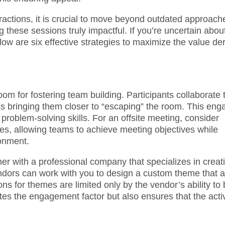
teractions, it is crucial to move beyond outdated approach
 these sessions truly impactful. If you’re uncertain abou
low are six effective strategies to maximize the value de
oom for fostering team building. Participants collaborate 
s bringing them closer to “escaping” the room. This eng
problem-solving skills. For an offsite meeting, consider
nges, allowing teams to achieve meeting objectives while
onment.
r with a professional company that specializes in creat
ors can work with you to design a custom theme that a
ns for themes are limited only by the vendor’s ability to 
ates the engagement factor but also ensures that the activ