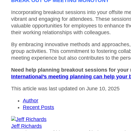
BREAK OUT OF MEETING MONOTONY
Incorporating breakout sessions into your offsite me
vibrant and engaging for attendees. These sessions 
valuable opportunities for employees to enhance the
their working relationships with colleagues.
By embracing innovative methods and approaches, y
group activities. This commitment to fostering colla
meeting experience but also contributes to the per
Need help planning breakout sessions for your
International’s meeting planning can help your
This article was last updated on June 10, 2025
Author
Recent Posts
Jeff Richards