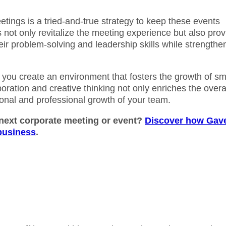
etings is a tried-and-true strategy to keep these events
not only revitalize the meeting experience but also prov
ir problem-solving and leadership skills while strengthe
ou create an environment that fosters the growth of sm
boration and creative thinking not only enriches the overa
sonal and professional growth of your team.
 next corporate meeting or event?
Discover how Gav
 business
.