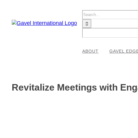
Skip
to
Search
content
for:
ABOUT
GAVEL EDG
Revitalize Meetings with En
View
Larger
Image