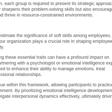
, each group is required to present its strategic approac
y sharpens their problem-solving skills but also encoura
nd thrive in resource-constrained environments.
restimate the significance of soft skills among employees,
our organization plays a crucial role in shaping employe
ty.
g these essential traits can have a profound impact on
artnering with a psychologist or emotional intelligence ex
ed to enhance their ability to manage emotions, treat
ssional relationships.
ue within this framework, allowing participants to practic
ronment. By prioritizing emotional intelligence developmen
gate interpersonal dynamics effectively, ultimately drivi