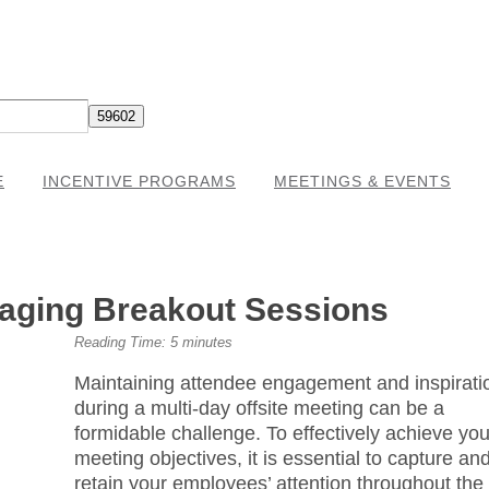
E
INCENTIVE PROGRAMS
MEETINGS & EVENTS
gaging Breakout Sessions
Reading Time:
5
minutes
Maintaining attendee engagement and inspirati
during a multi-day offsite meeting can be a
formidable challenge. To effectively achieve you
meeting objectives, it is essential to capture an
retain your employees’ attention throughout the