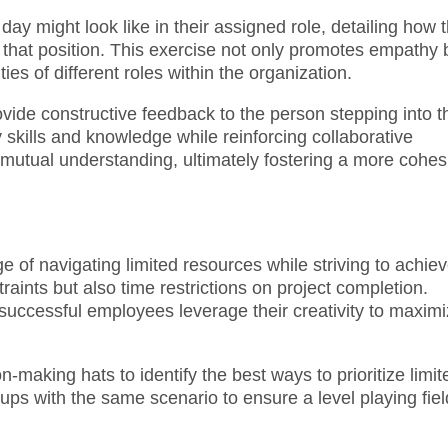
day might look like in their assigned role, detailing how 
 that position. This exercise not only promotes empathy 
ies of different roles within the organization.
vide constructive feedback to the person stepping into t
y skills and knowledge while reinforcing collaborative
 mutual understanding, ultimately fostering a more cohes
 of navigating limited resources while striving to achie
aints but also time restrictions on project completion.
 successful employees leverage their creativity to maxim
-making hats to identify the best ways to prioritize limit
oups with the same scenario to ensure a level playing fiel