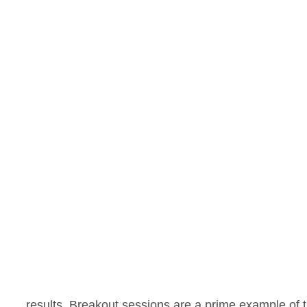
results. Breakout sessions are a prime example of 