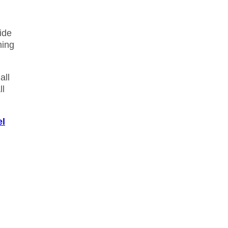
ide
ning
all
ll
el