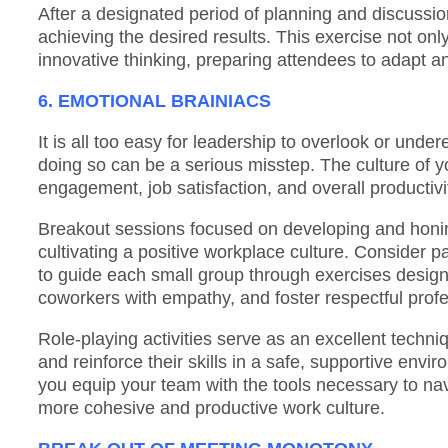
After a designated period of planning and discussion
achieving the desired results. This exercise not onl
innovative thinking, preparing attendees to adapt a
6. EMOTIONAL BRAINIACS
It is all too easy for leadership to overlook or unde
doing so can be a serious misstep. The culture of y
engagement, job satisfaction, and overall productivi
Breakout sessions focused on developing and honin
cultivating a positive workplace culture. Consider p
to guide each small group through exercises design
coworkers with empathy, and foster respectful profe
Role-playing activities serve as an excellent techniq
and reinforce their skills in a safe, supportive envi
you equip your team with the tools necessary to navi
more cohesive and productive work culture.