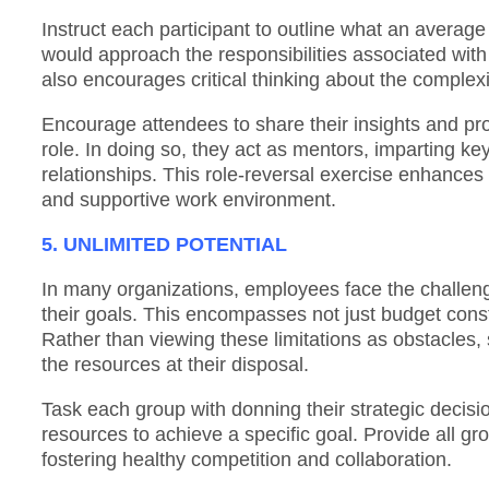
Instruct each participant to outline what an average 
would approach the responsibilities associated with
also encourages critical thinking about the complexit
Encourage attendees to share their insights and pro
role. In doing so, they act as mentors, imparting ke
relationships. This role-reversal exercise enhances
and supportive work environment.
5. UNLIMITED POTENTIAL
In many organizations, employees face the challenge
their goals. This encompasses not just budget constr
Rather than viewing these limitations as obstacles,
the resources at their disposal.
Task each group with donning their strategic decision
resources to achieve a specific goal. Provide all gr
fostering healthy competition and collaboration.