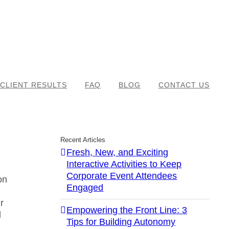
CLIENT RESULTS
FAQ
BLOG
CONTACT US
Recent Articles
Fresh, New, and Exciting
Interactive Activities to Keep
Corporate Event Attendees
on
Engaged
r
Empowering the Front Line: 3
d
Tips for Building Autonomy