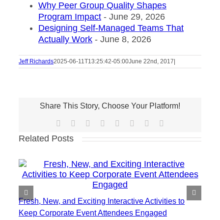
Why Peer Group Quality Shapes
Program Impact
- June 29, 2026
Designing Self-Managed Teams That
Actually Work
- June 8, 2026
Jeff Richards
2025-06-11T13:25:42-05:00
June 22nd, 2017
|
Share This Story, Choose Your Platform!
Facebook
X
Reddit
LinkedIn
Tumblr
Pinterest
Vk
Email
Related Posts
Fresh, New, and Exciting Interactive Activities to
Keep Corporate Event Attendees Engaged