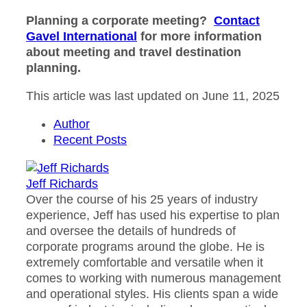
Planning a corporate meeting?
Contact
Gavel International
for more information
about meeting and travel destination
planning.
This article was last updated on June 11, 2025
Author
Recent Posts
Jeff Richards
Over the course of his 25 years of industry
experience, Jeff has used his expertise to plan
and oversee the details of hundreds of
corporate programs around the globe. He is
extremely comfortable and versatile when it
comes to working with numerous management
and operational styles. His clients span a wide