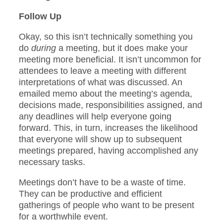
Follow Up
Okay, so this isn’t technically something you
do
during
a meeting, but it does make your
meeting more beneficial. It isn’t uncommon for
attendees to leave a meeting with different
interpretations of what was discussed. An
emailed memo about the meeting’s agenda,
decisions made, responsibilities assigned, and
any deadlines will help everyone going
forward. This, in turn, increases the likelihood
that everyone will show up to subsequent
meetings prepared, having accomplished any
necessary tasks.
Meetings don’t have to be a waste of time.
They can be productive and efficient
gatherings of people who want to be present
for a worthwhile event.