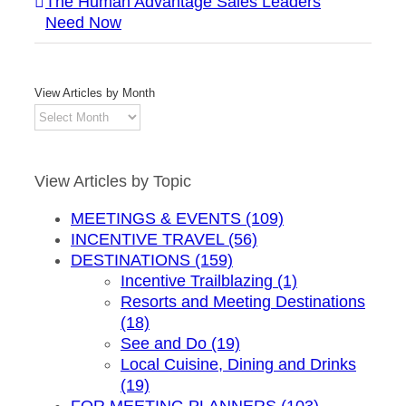
The Human Advantage Sales Leaders
Need Now
View Articles by Month
View
Articles
by
Month
View Articles by Topic
MEETINGS & EVENTS (109)
INCENTIVE TRAVEL (56)
DESTINATIONS (159)
Incentive Trailblazing (1)
Resorts and Meeting Destinations
(18)
See and Do (19)
Local Cuisine, Dining and Drinks
(19)
FOR MEETING PLANNERS (103)