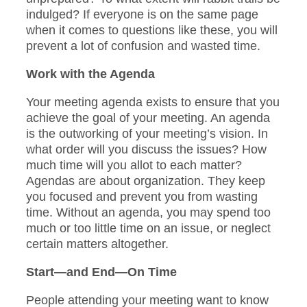
indulged? If everyone is on the same page
when it comes to questions like these, you will
prevent a lot of confusion and wasted time.
Work with the Agenda
Your meeting agenda exists to ensure that you
achieve the goal of your meeting. An agenda
is the outworking of your meeting’s vision. In
what order will you discuss the issues? How
much time will you allot to each matter?
Agendas are about organization. They keep
you focused and prevent you from wasting
time. Without an agenda, you may spend too
much or too little time on an issue, or neglect
certain matters altogether.
Start—and End—On Time
People attending your meeting want to know