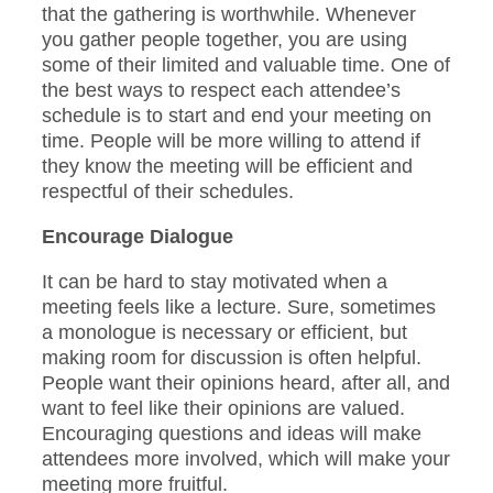
that the gathering is worthwhile. Whenever
you gather people together, you are using
some of their limited and valuable time. One of
the best ways to respect each attendee’s
schedule is to start and end your meeting on
time. People will be more willing to attend if
they know the meeting will be efficient and
respectful of their schedules.
Encourage Dialogue
It can be hard to stay motivated when a
meeting feels like a lecture. Sure, sometimes
a monologue is necessary or efficient, but
making room for discussion is often helpful.
People want their opinions heard, after all, and
want to feel like their opinions are valued.
Encouraging questions and ideas will make
attendees more involved, which will make your
meeting more fruitful.