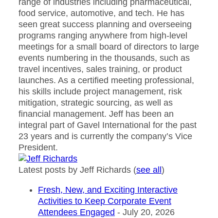
range of industries including pharmaceutical,
food service, automotive, and tech. He has
seen great success planning and overseeing
programs ranging anywhere from high-level
meetings for a small board of directors to large
events numbering in the thousands, such as
travel incentives, sales training, or product
launches. As a certified meeting professional,
his skills include project management, risk
mitigation, strategic sourcing, as well as
financial management. Jeff has been an
integral part of Gavel International for the past
23 years and is currently the company’s Vice
President.
Latest posts by Jeff Richards
(
see all
)
Fresh, New, and Exciting Interactive
Activities to Keep Corporate Event
Attendees Engaged
- July 20, 2026