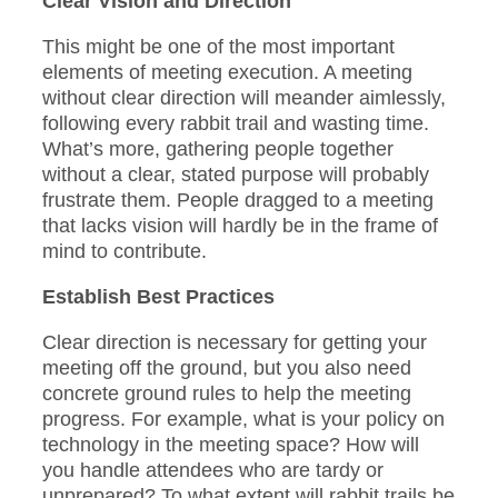
Clear Vision and Direction
This might be one of the most important
elements of meeting execution. A meeting
without clear direction will meander aimlessly,
following every rabbit trail and wasting time.
What’s more, gathering people together
without a clear, stated purpose will probably
frustrate them. People dragged to a meeting
that lacks vision will hardly be in the frame of
mind to contribute.
Establish Best Practices
Clear direction is necessary for getting your
meeting off the ground, but you also need
concrete ground rules to help the meeting
progress. For example, what is your policy on
technology in the meeting space? How will
you handle attendees who are tardy or
unprepared? To what extent will rabbit trails be