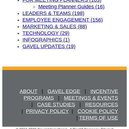
Meeting Planner Guides (16)
LEADERS & TEAMS (198)
EMPLOYEE ENGAGEMENT (156)
MARKETING & SALES (88)
TECHNOLOGY (29)
INFOGRAPHICS (1)
GAVEL UPDATES (19)
ABOUT
   |   
GAVEL EDGE
   |   
INCENTIVE
PROGRAMS
   |   
MEETINGS & EVENTS
   |   
CASE STUDIES
   |   
RESOURCES
  |  
PRIVACY POLICY
  |   
COOKIE POLICY
  | 
TERMS OF USE