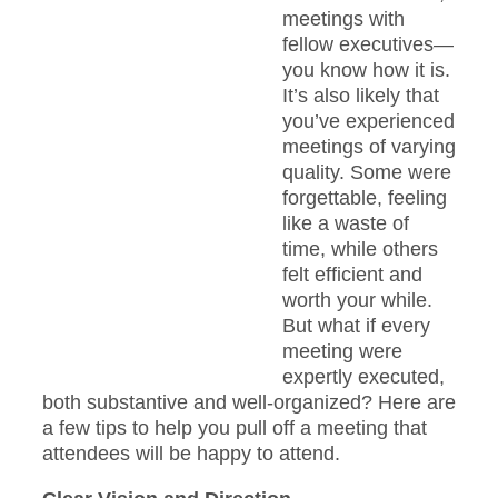
meetings with
fellow executives—
you know how it is.
It’s also likely that
you’ve experienced
meetings of varying
quality. Some were
forgettable, feeling
like a waste of
time, while others
felt efficient and
worth your while.
But what if every
meeting were
expertly executed,
both substantive and well-organized? Here are
a few tips to help you pull off a meeting that
attendees will be happy to attend.