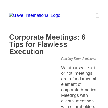
Skip
to
content
Corporate Meetings: 6
Tips for Flawless
Execution
View
Reading Time:
2
minutes
Larger
Whether we like it
Image
or not, meetings
are a fundamental
element of
corporate America.
Meetings with
clients, meetings
with shareholders,