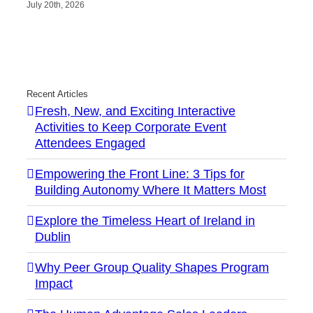
July 20th, 2026
Recent Articles
Fresh, New, and Exciting Interactive
Activities to Keep Corporate Event
Attendees Engaged
Empowering the Front Line: 3 Tips for
Building Autonomy Where It Matters Most
Explore the Timeless Heart of Ireland in
Dublin
Why Peer Group Quality Shapes Program
Impact