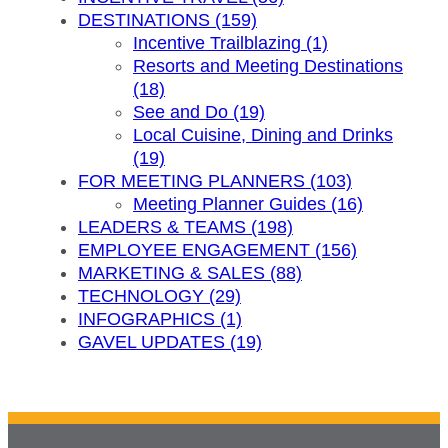
DESTINATIONS (159)
Incentive Trailblazing (1)
Resorts and Meeting Destinations
(18)
See and Do (19)
Local Cuisine, Dining and Drinks
(19)
FOR MEETING PLANNERS (103)
Meeting Planner Guides (16)
LEADERS & TEAMS (198)
EMPLOYEE ENGAGEMENT (156)
MARKETING & SALES (88)
TECHNOLOGY (29)
INFOGRAPHICS (1)
GAVEL UPDATES (19)