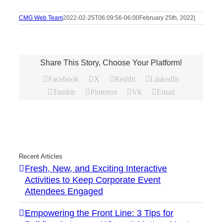
CMG Web Team
2022-02-25T06:09:56-06:00
February 25th, 2022
|
Share This Story, Choose Your Platform!
Facebook
X
Reddit
LinkedIn
Tumblr
Pinterest
Vk
Email
Recent Articles
Fresh, New, and Exciting Interactive
Activities to Keep Corporate Event
Attendees Engaged
Empowering the Front Line: 3 Tips for