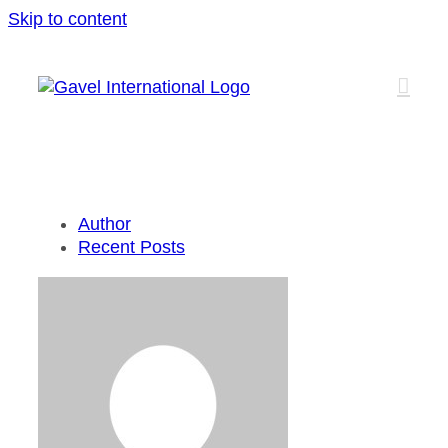
Skip to content
Author
Recent Posts