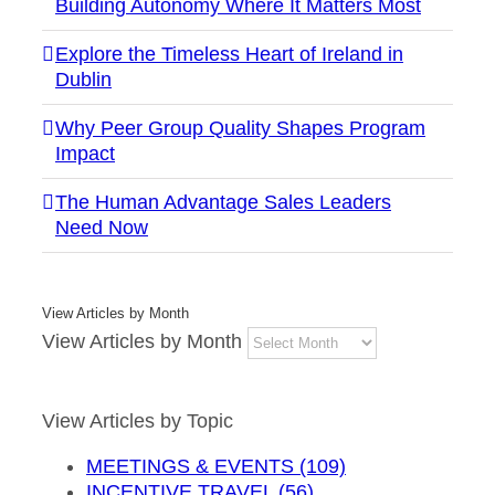
Building Autonomy Where It Matters Most
Explore the Timeless Heart of Ireland in
Dublin
Why Peer Group Quality Shapes Program
Impact
The Human Advantage Sales Leaders
Need Now
View Articles by Month
View Articles by Month
View Articles by Topic
MEETINGS & EVENTS (109)
INCENTIVE TRAVEL (56)