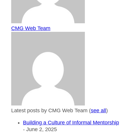
CMG Web Team
Latest posts by CMG Web Team
(
see all
)
Building a Culture of Informal Mentorship
- June 2, 2025