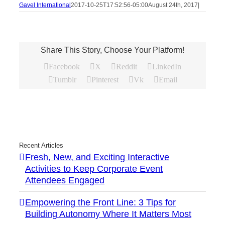
Gavel International
2017-10-25T17:52:56-05:00
August 24th, 2017
|
Share This Story, Choose Your Platform!
Facebook
X
Reddit
LinkedIn
Tumblr
Pinterest
Vk
Email
Recent Articles
Fresh, New, and Exciting Interactive
Activities to Keep Corporate Event
Attendees Engaged
Empowering the Front Line: 3 Tips for
Building Autonomy Where It Matters Most