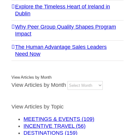
Explore the Timeless Heart of Ireland in
Dublin
Why Peer Group Quality Shapes Program
Impact
The Human Advantage Sales Leaders
Need Now
View Articles by Month
View Articles by Month
View Articles by Topic
MEETINGS & EVENTS (109)
INCENTIVE TRAVEL (56)
DESTINATIONS (159)