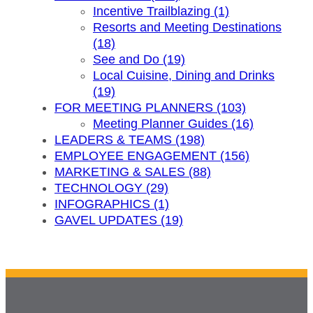
Incentive Trailblazing (1)
Resorts and Meeting Destinations
(18)
See and Do (19)
Local Cuisine, Dining and Drinks
(19)
FOR MEETING PLANNERS (103)
Meeting Planner Guides (16)
LEADERS & TEAMS (198)
EMPLOYEE ENGAGEMENT (156)
MARKETING & SALES (88)
TECHNOLOGY (29)
INFOGRAPHICS (1)
GAVEL UPDATES (19)