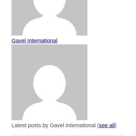
Gavel International
Latest posts by Gavel International
(
see all
)