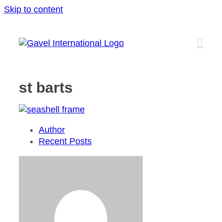
Skip to content
st barts
Author
Recent Posts