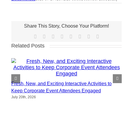
Share This Story, Choose Your Platform!
Facebook
X
Reddit
LinkedIn
Tumblr
Pinterest
Vk
Email
Related Posts
Fresh, New, and Exciting Interactive Activities to
Keep Corporate Event Attendees Engaged
July 20th, 2026