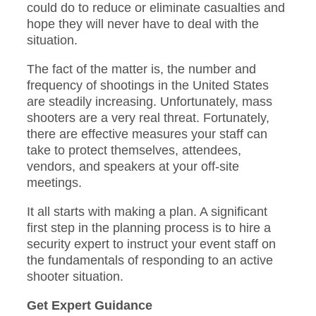
could do to reduce or eliminate casualties and
hope they will never have to deal with the
situation.
The fact of the matter is, the number and
frequency of shootings in the United States
are steadily increasing. Unfortunately, mass
shooters are a very real threat. Fortunately,
there are effective measures your staff can
take to protect themselves, attendees,
vendors, and speakers at your off-site
meetings.
It all starts with making a plan. A significant
first step in the planning process is to hire a
security expert to instruct your event staff on
the fundamentals of responding to an active
shooter situation.
Get Expert Guidance