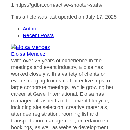
1 https://gdba.com/active-shooter-stats/
This article was last updated on July 17, 2025
Author
Recent Posts
Eloisa Mendez
With over 25 years of experience in the
meetings and event industry, Eloisa has
worked closely with a variety of clients on
events ranging from small incentive trips to
large corporate meetings. While growing her
career at Gavel International, Eloisa has
managed all aspects of the event lifecycle,
including site selection, creative materials,
attendee registration, rooming list and
transportation management, entertainment
bookings, as well as website development.