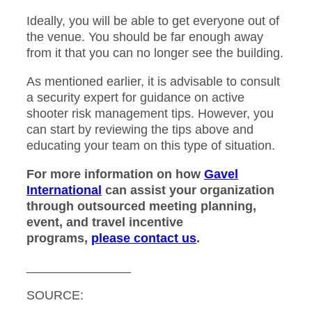
Ideally, you will be able to get everyone out of
the venue. You should be far enough away
from it that you can no longer see the building.
As mentioned earlier, it is advisable to consult
a security expert for guidance on active
shooter risk management tips. However, you
can start by reviewing the tips above and
educating your team on this type of situation.
For more information
on how
Gavel
International
can assist your organization
through outsourced meeting planning,
event, and travel incentive
programs,
please
contact us
.
_______________
SOURCE: