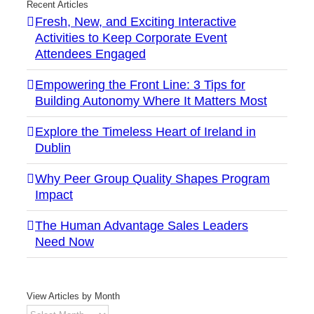
Recent Articles
Fresh, New, and Exciting Interactive
Activities to Keep Corporate Event
Attendees Engaged
Empowering the Front Line: 3 Tips for
Building Autonomy Where It Matters Most
Explore the Timeless Heart of Ireland in
Dublin
Why Peer Group Quality Shapes Program
Impact
The Human Advantage Sales Leaders
Need Now
View Articles by Month
View