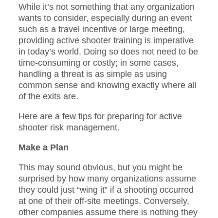
While it’s not something that any organization
wants to consider, especially during an event
such as a travel incentive or large meeting,
providing active shooter training is imperative
in today’s world. Doing so does not need to be
time-consuming or costly; in some cases,
handling a threat is as simple as using
common sense and knowing exactly where all
of the exits are.
Here are a few tips for preparing for active
shooter risk management.
Make a Plan
This may sound obvious, but you might be
surprised by how many organizations assume
they could just “wing it” if a shooting occurred
at one of their off-site meetings. Conversely,
other companies assume there is nothing they