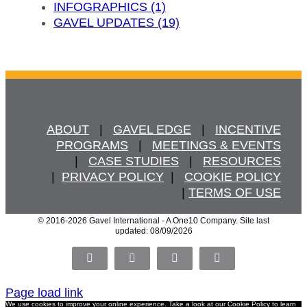
INFOGRAPHICS (1)
GAVEL UPDATES (19)
ABOUT
   |   
GAVEL EDGE
   |   
INCENTIVE
PROGRAMS
   |   
MEETINGS & EVENTS
   |   
CASE STUDIES
   |   
RESOURCES
  |  
PRIVACY POLICY
  |   
COOKIE POLICY
  | 
TERMS OF USE
© 2016
-2026 Gavel International - A One10 Company. Site last
updated: 08/09/2026
Facebook
X
LinkedIn
Pinterest
Page load link
We use cookies to improve your online experience. Take a look at our
Cookie Policy
to learn