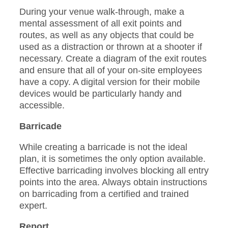
During your venue walk-through, make a
mental assessment of all exit points and
routes, as well as any objects that could be
used as a distraction or thrown at a shooter if
necessary. Create a diagram of the exit routes
and ensure that all of your on-site employees
have a copy. A digital version for their mobile
devices would be particularly handy and
accessible.
Barricade
While creating a barricade is not the ideal
plan, it is sometimes the only option available.
Effective barricading involves blocking all entry
points into the area. Always obtain instructions
on barricading from a certified and trained
expert.
Report