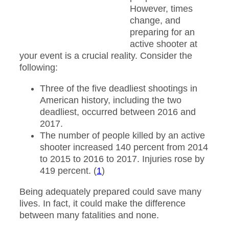
However, times
change, and
preparing for an
active shooter at
your event is a crucial reality. Consider the
following:
Three of the five deadliest shootings in
American history, including the two
deadliest, occurred between 2016 and
2017.
The number of people killed by an active
shooter increased 140 percent from 2014
to 2015 to 2016 to 2017. Injuries rose by
419 percent. (
1
)
Being adequately prepared could save many
lives. In fact, it could make the difference
between many fatalities and none.