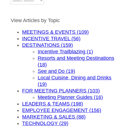
Articles
by
Month
View Articles by Topic
MEETINGS & EVENTS (109)
INCENTIVE TRAVEL (56)
DESTINATIONS (159)
Incentive Trailblazing (1)
Resorts and Meeting Destinations
(18)
See and Do (19)
Local Cuisine, Dining and Drinks
(19)
FOR MEETING PLANNERS (103)
Meeting Planner Guides (16)
LEADERS & TEAMS (198)
EMPLOYEE ENGAGEMENT (156)
MARKETING & SALES (88)
TECHNOLOGY (29)