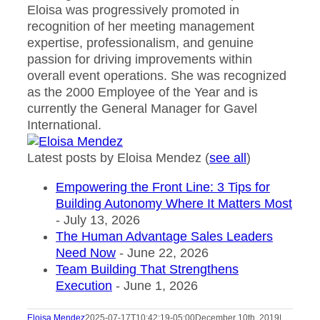
Eloisa was progressively promoted in
recognition of her meeting management
expertise, professionalism, and genuine
passion for driving improvements within
overall event operations. She was recognized
as the 2000 Employee of the Year and is
currently the General Manager for Gavel
International.
Latest posts by Eloisa Mendez
(
see all
)
Empowering the Front Line: 3 Tips for
Building Autonomy Where It Matters Most
- July 13, 2026
The Human Advantage Sales Leaders
Need Now
- June 22, 2026
Team Building That Strengthens
Execution
- June 1, 2026
Eloisa Mendez
2025-07-17T10:42:19-05:00
December 10th, 2019
|