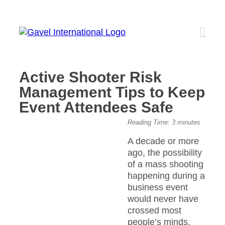
Skip
to
content
Active Shooter Risk
Management Tips to Keep
Event Attendees Safe
View
Reading Time:
3
minutes
Larger
A decade or more
Image
ago, the possibility
of a mass shooting
happening during a
business event
would never have
crossed most
people’s minds.