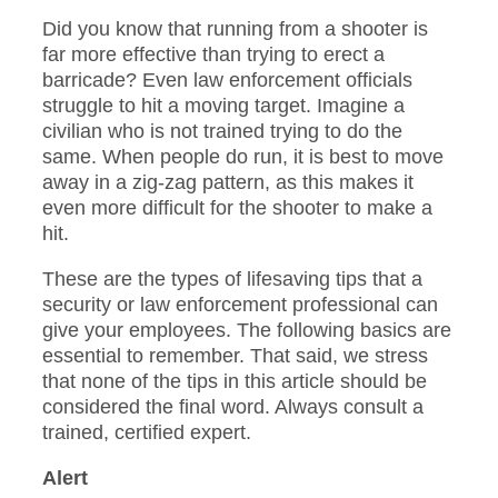
Did you know that running from a shooter is
far more effective than trying to erect a
barricade? Even law enforcement officials
struggle to hit a moving target. Imagine a
civilian who is not trained trying to do the
same. When people do run, it is best to move
away in a zig-zag pattern, as this makes it
even more difficult for the shooter to make a
hit.
These are the types of lifesaving tips that a
security or law enforcement professional can
give your employees. The following basics are
essential to remember. That said, we stress
that none of the tips in this article should be
considered the final word. Always consult a
trained, certified expert.
Alert