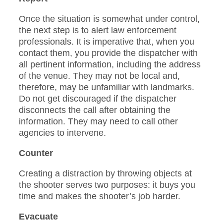
Once the situation is somewhat under control,
the next step is to alert law enforcement
professionals. It is imperative that, when you
contact them, you provide the dispatcher with
all pertinent information, including the address
of the venue. They may not be local and,
therefore, may be unfamiliar with landmarks.
Do not get discouraged if the dispatcher
disconnects the call after obtaining the
information. They may need to call other
agencies to intervene.
Counter
Creating a distraction by throwing objects at
the shooter serves two purposes: it buys you
time and makes the shooter’s job harder.
Evacuate