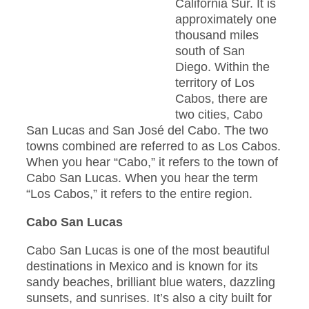
California Sur. It is
approximately one
thousand miles
south of San
Diego. Within the
territory of Los
Cabos, there are
two cities, Cabo
San Lucas and San José del Cabo. The two
towns combined are referred to as Los Cabos.
When you hear “Cabo,” it refers to the town of
Cabo San Lucas. When you hear the term
“Los Cabos,” it refers to the entire region.
Cabo San Lucas
Cabo San Lucas is one of the most beautiful
destinations in Mexico and is known for its
sandy beaches, brilliant blue waters, dazzling
sunsets, and sunrises. It’s also a city built for