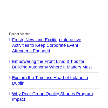
Recent Articles
Fresh, New, and Exciting Interactive
Activities to Keep Corporate Event
Attendees Engaged
Empowering the Front Line: 3 Tips for
Building Autonomy Where It Matters Most
Explore the Timeless Heart of Ireland in
Dublin
Why Peer Group Quality Shapes Program
Impact