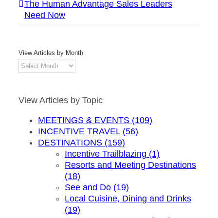
The Human Advantage Sales Leaders
Need Now
View Articles by Month
View
Articles
by
Month
View Articles by Topic
MEETINGS & EVENTS (109)
INCENTIVE TRAVEL (56)
DESTINATIONS (159)
Incentive Trailblazing (1)
Resorts and Meeting Destinations
(18)
See and Do (19)
Local Cuisine, Dining and Drinks
(19)