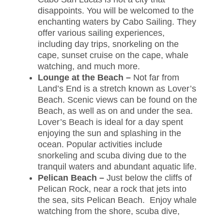
disappoints. You will be welcomed to the
enchanting waters by Cabo Sailing. They
offer various sailing experiences,
including day trips, snorkeling on the
cape, sunset cruise on the cape, whale
watching, and much more.
Lounge at the Beach –
Not far from
Land’s End is a stretch known as Lover’s
Beach. Scenic views can be found on the
Beach, as well as on and under the sea.
Lover’s Beach is ideal for a day spent
enjoying the sun and splashing in the
ocean. Popular activities include
snorkeling and scuba diving due to the
tranquil waters and abundant aquatic life.
Pelican Beach –
Just below the cliffs of
Pelican Rock, near a rock that jets into
the sea, sits Pelican Beach. Enjoy whale
watching from the shore, scuba dive,