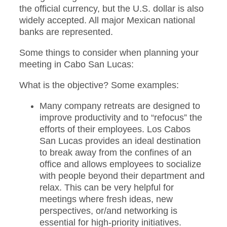
the official currency, but the U.S. dollar is also
widely accepted. All major Mexican national
banks are represented.
Some things to consider when planning your
meeting in Cabo San Lucas:
What is the objective? Some examples:
Many company retreats are designed to
improve productivity and to “refocus” the
efforts of their employees. Los Cabos
San Lucas provides an ideal destination
to break away from the confines of an
office and allows employees to socialize
with people beyond their department and
relax. This can be very helpful for
meetings where fresh ideas, new
perspectives, or/and networking is
essential for high-priority initiatives.