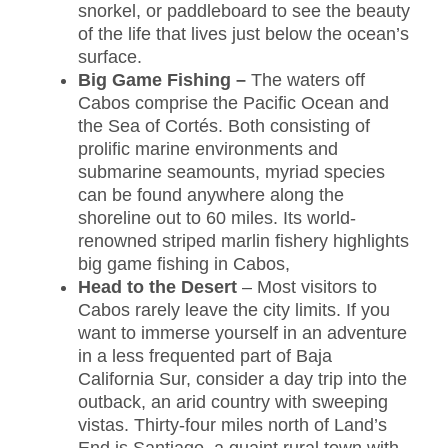
snorkel, or paddleboard to see the beauty
of the life that lives just below the ocean’s
surface.
Big Game Fishing –
The waters off
Cabos comprise the Pacific Ocean and
the Sea of Cortés. Both consisting of
prolific marine environments and
submarine seamounts, myriad species
can be found anywhere along the
shoreline out to 60 miles. Its world-
renowned striped marlin fishery highlights
big game fishing in Cabos,
Head to the Desert
– Most visitors to
Cabos rarely leave the city limits. If you
want to immerse yourself in an adventure
in a less frequented part of Baja
California Sur, consider a day trip into the
outback, an arid country with sweeping
vistas. Thirty-four miles north of Land’s