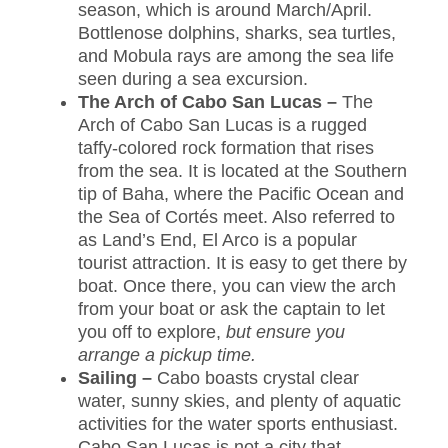
season, which is around March/April.
Bottlenose dolphins, sharks, sea turtles,
and Mobula rays are among the sea life
seen during a sea excursion.
The Arch of Cabo San Lucas –
The
Arch of Cabo San Lucas is a rugged
taffy-colored rock formation that rises
from the sea. It is located at the Southern
tip of Baha, where the Pacific Ocean and
the Sea of Cortés meet. Also referred to
as Land’s End, El Arco is a popular
tourist attraction. It is easy to get there by
boat. Once there, you can view the arch
from your boat or ask the captain to let
you off to explore,
but ensure you
arrange a pickup time.
Sailing –
Cabo boasts crystal clear
water, sunny skies, and plenty of aquatic
activities for the water sports enthusiast.
Cabo San Lucas is not a city that