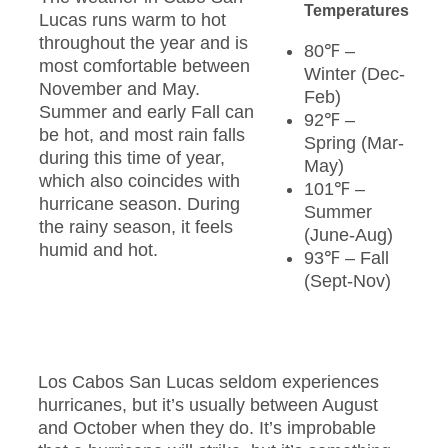
Temperatures
Lucas runs warm to hot
throughout the year and is
80℉ –
most comfortable between
Winter (Dec-
November and May.
Feb)
Summer and early Fall can
92℉ –
be hot, and most rain falls
Spring (Mar-
during this time of year,
May)
which also coincides with
101℉ –
hurricane season. During
Summer
the rainy season, it feels
(June-Aug)
humid and hot.
93℉ – Fall
(Sept-Nov)
Los Cabos San Lucas seldom experiences
hurricanes, but it’s usually between August
and October when they do. It’s improbable