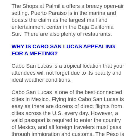
The Shops at Palmilla offers a breezy open-air
setting. Puerto Paraiso is in the marina and
boasts the claim as the largest mall and
entertainment center in the Baja California
Sur. There are also plenty of restaurants.
WHY IS CABO SAN LUCAS APPEALING
FOR A MEETING?
Cabo San Lucas is a tropical location that your
attendees will not forget due to its beauty and
ideal weather conditions.
Cabo San Lucas is one of the best-connected
cities in Mexico. Flying into Cabo San Lucas is
easy as there are dozens of direct flights from
cities across the U.S. every day. However, a
valid passport is required to enter the country
of Mexico, and all foreign travelers must pass
through immigration and customs. The Peso is