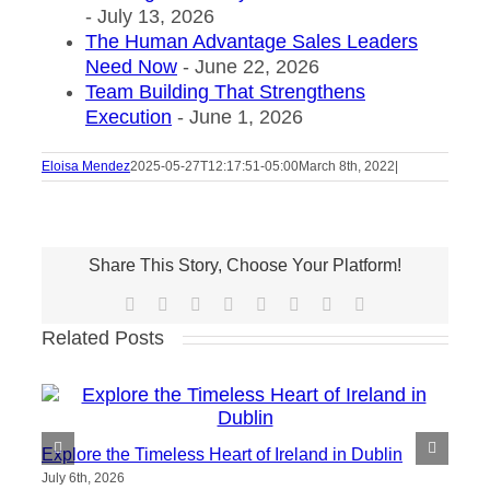
- July 13, 2026
The Human Advantage Sales Leaders
Need Now
- June 22, 2026
Team Building That Strengthens
Execution
- June 1, 2026
Eloisa Mendez
2025-05-27T12:17:51-05:00
March 8th, 2022
|
Share This Story, Choose Your Platform!
Facebook
X
Reddit
LinkedIn
Tumblr
Pinterest
Vk
Email
Related Posts
Explore the Timeless Heart of Ireland in Dublin
July 6th, 2026