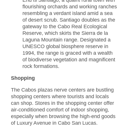
End is Santiago, a quaint rural town with
flourishing orchards and working ranches
resembling a verdant island amid a sea
of desert scrub. Santiago doubles as the
gateway to the Cabo Real Ecological
Reserve, which skirts the Sierra de la
Laguna Mountain range. Designated a
UNESCO global biosphere reserve in
1994, the range is graced with a wealth
of biodiverse vegetation and magnificent
rock formations.
Shopping
The Cabos plazas nerve centers are bustling
shopping centers where tourists and locals
can shop. Stores in the shopping center offer
air-conditioned comfort of indoor shopping,
especially when browsing the high-end goods
of Luxury Avenue in Cabo San Lucas.