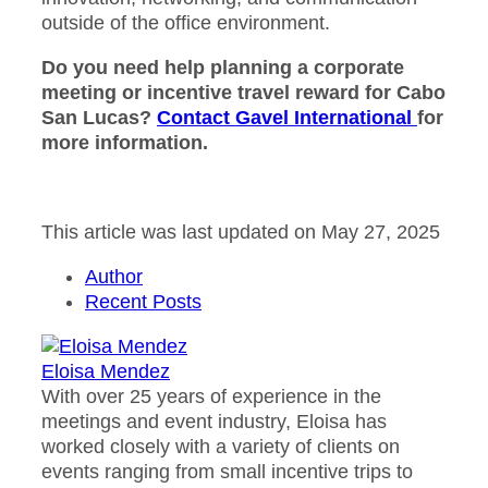
outside of the office environment.
Do you need help planning a corporate
meeting or incentive travel reward for Cabo
San Lucas?
Contact Gavel International
for
more information.
This article was last updated on May 27, 2025
Author
Recent Posts
Eloisa Mendez
With over 25 years of experience in the
meetings and event industry, Eloisa has
worked closely with a variety of clients on
events ranging from small incentive trips to