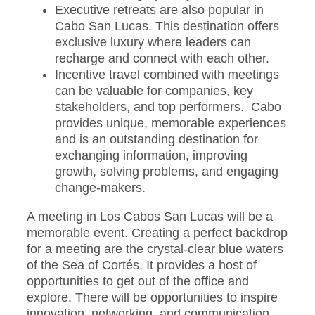
Executive retreats are also popular in
Cabo San Lucas. This destination offers
exclusive luxury where leaders can
recharge and connect with each other.
Incentive travel combined with meetings
can be valuable for companies, key
stakeholders, and top performers. Cabo
provides unique, memorable experiences
and is an outstanding destination for
exchanging information, improving
growth, solving problems, and engaging
change-makers.
A meeting in Los Cabos San Lucas will be a
memorable event. Creating a perfect backdrop
for a meeting are the crystal-clear blue waters
of the Sea of Cortés. It provides a host of
opportunities to get out of the office and
explore. There will be opportunities to inspire
innovation, networking, and communication