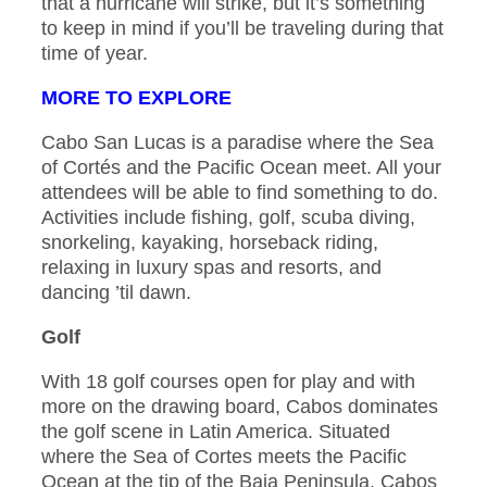
that a hurricane will strike, but it’s something
to keep in mind if you’ll be traveling during that
time of year.
MORE TO EXPLORE
Cabo San Lucas is a paradise where the Sea
of Cortés and the Pacific Ocean meet. All your
attendees will be able to find something to do.
Activities include fishing, golf, scuba diving,
snorkeling, kayaking, horseback riding,
relaxing in luxury spas and resorts, and
dancing ’til dawn.
Golf
With 18 golf courses open for play and with
more on the drawing board, Cabos dominates
the golf scene in Latin America. Situated
where the Sea of Cortes meets the Pacific
Ocean at the tip of the Baja Peninsula, Cabos