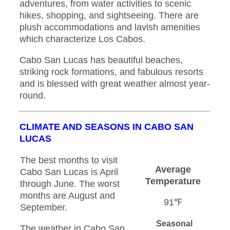
adventures, from water activities to scenic
hikes, shopping, and sightseeing. There are
plush accommodations and lavish amenities
which characterize Los Cabos.
Cabo San Lucas has beautiful beaches,
striking rock formations, and fabulous resorts
and is blessed with great weather almost year-
round.
CLIMATE AND SEASONS IN CABO SAN
LUCAS
The best months to visit
Average
Cabo San Lucas is April
Temperature
through June. The worst
months are August and
91℉
September.
Seasonal
The weather in Cabo San