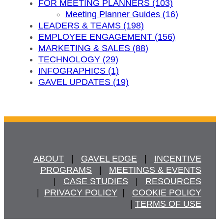
FOR MEETING PLANNERS (103)
Meeting Planner Guides (16)
LEADERS & TEAMS (198)
EMPLOYEE ENGAGEMENT (156)
MARKETING & SALES (88)
TECHNOLOGY (29)
INFOGRAPHICS (1)
GAVEL UPDATES (19)
ABOUT
   |   
GAVEL EDGE
   |   
INCENTIVE
PROGRAMS
   |   
MEETINGS & EVENTS
   |   
CASE STUDIES
   |   
RESOURCES
  |  
PRIVACY POLICY
  |   
COOKIE POLICY
  | 
TERMS OF USE