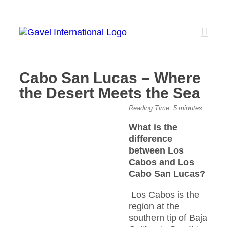
Skip
to
content
Cabo San Lucas – Where
the Desert Meets the Sea
View
Reading Time:
5
minutes
Larger
What is the
Image
difference
between Los
Cabos and Los
Cabo San Lucas?
Los Cabos is the
region at the
southern tip of Baja