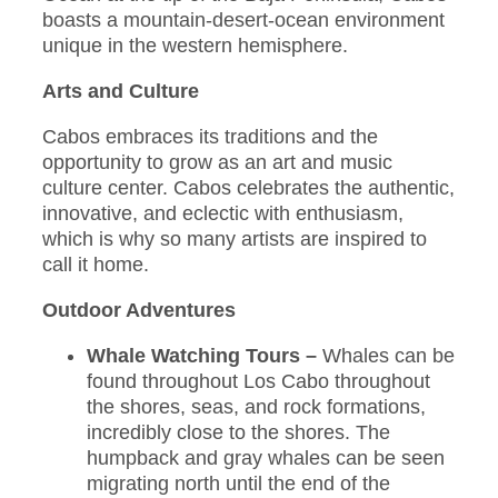
boasts a mountain-desert-ocean environment
unique in the western hemisphere.
Arts and Culture
Cabos embraces its traditions and the
opportunity to grow as an art and music
culture center. Cabos celebrates the authentic,
innovative, and eclectic with enthusiasm,
which is why so many artists are inspired to
call it home.
Outdoor Adventures
Whale Watching Tours –
Whales can be
found throughout Los Cabo throughout
the shores, seas, and rock formations,
incredibly close to the shores. The
humpback and gray whales can be seen
migrating north until the end of the