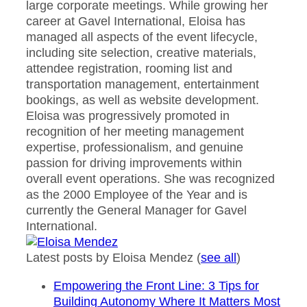
large corporate meetings. While growing her
career at Gavel International, Eloisa has
managed all aspects of the event lifecycle,
including site selection, creative materials,
attendee registration, rooming list and
transportation management, entertainment
bookings, as well as website development.
Eloisa was progressively promoted in
recognition of her meeting management
expertise, professionalism, and genuine
passion for driving improvements within
overall event operations. She was recognized
as the 2000 Employee of the Year and is
currently the General Manager for Gavel
International.
Latest posts by Eloisa Mendez
(
see all
)
Empowering the Front Line: 3 Tips for
Building Autonomy Where It Matters Most