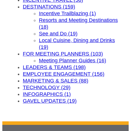
INCENTIVE TRAVEL (56)
DESTINATIONS (159)
Incentive Trailblazing (1)
Resorts and Meeting Destinations
(18)
See and Do (19)
Local Cuisine, Dining and Drinks
(19)
FOR MEETING PLANNERS (103)
Meeting Planner Guides (16)
LEADERS & TEAMS (198)
EMPLOYEE ENGAGEMENT (156)
MARKETING & SALES (88)
TECHNOLOGY (29)
INFOGRAPHICS (1)
GAVEL UPDATES (19)