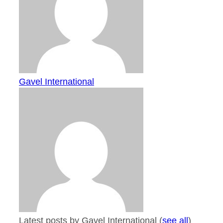
Gavel International
Latest posts by Gavel International
(
see all
)