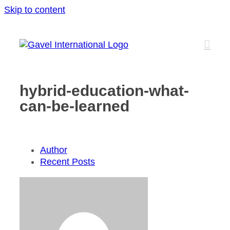
Skip to content
hybrid-education-what-
can-be-learned
Author
Recent Posts