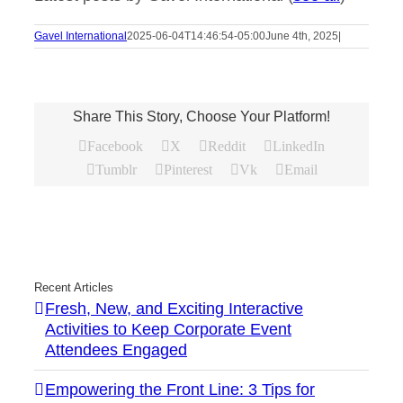
Gavel International
2025-06-04T14:46:54-05:00
June 4th, 2025
|
Share This Story, Choose Your Platform!
Facebook
X
Reddit
LinkedIn
Tumblr
Pinterest
Vk
Email
Recent Articles
Fresh, New, and Exciting Interactive
Activities to Keep Corporate Event
Attendees Engaged
Empowering the Front Line: 3 Tips for