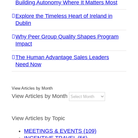
Building Autonomy Where It Matters Most
Explore the Timeless Heart of Ireland in
Dublin
Why Peer Group Quality Shapes Program
Impact
The Human Advantage Sales Leaders
Need Now
View Articles by Month
View Articles by Month
View Articles by Topic
MEETINGS & EVENTS (109)