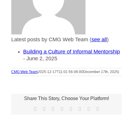
Latest posts by CMG Web Team
(
see all
)
Building a Culture of Informal Mentorship
- June 2, 2025
CMG Web Team
2025-12-17T11:01:56-06:00
December 17th, 2025
|
Share This Story, Choose Your Platform!
Facebook
X
Reddit
LinkedIn
Tumblr
Pinterest
Vk
Email