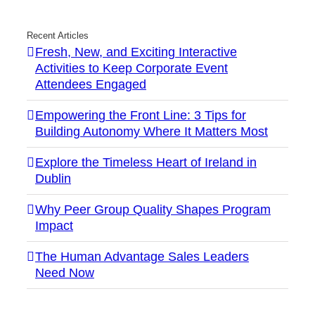
Recent Articles
Fresh, New, and Exciting Interactive
Activities to Keep Corporate Event
Attendees Engaged
Empowering the Front Line: 3 Tips for
Building Autonomy Where It Matters Most
Explore the Timeless Heart of Ireland in
Dublin
Why Peer Group Quality Shapes Program
Impact
The Human Advantage Sales Leaders
Need Now