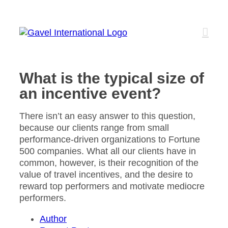
Skip
to
content
What is the typical size of
an incentive event?
There isn’t an easy answer to this question,
because our clients range from small
performance-driven organizations to Fortune
500 companies. What all our clients have in
common, however, is their recognition of the
value of travel incentives, and the desire to
reward top performers and motivate mediocre
performers.
Author