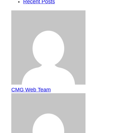
Recent Posts
CMG Web Team