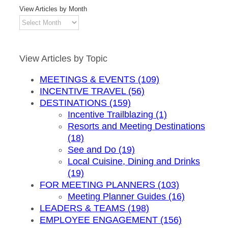
View Articles by Month
View
Articles
by
Month
View Articles by Topic
MEETINGS & EVENTS (109)
INCENTIVE TRAVEL (56)
DESTINATIONS (159)
Incentive Trailblazing (1)
Resorts and Meeting Destinations
(18)
See and Do (19)
Local Cuisine, Dining and Drinks
(19)
FOR MEETING PLANNERS (103)
Meeting Planner Guides (16)
LEADERS & TEAMS (198)
EMPLOYEE ENGAGEMENT (156)