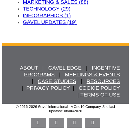
MARKETING & SALES (88)
TECHNOLOGY (29)
INFOGRAPHICS (1)
GAVEL UPDATES (19)
ABOUT
   |   
GAVEL EDGE
   |   
INCENTIVE
PROGRAMS
   |   
MEETINGS & EVENTS
   |   
CASE STUDIES
   |   
RESOURCES
  |  
PRIVACY POLICY
  |   
COOKIE POLICY
  | 
TERMS OF USE
© 2016
-2026 Gavel International - A One10 Company. Site last
updated: 08/06/2026
Facebook
X
LinkedIn
Pinterest