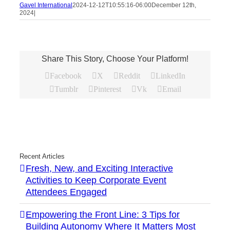
Gavel International
2024-12-12T10:55:16-06:00
December 12th,
2024
|
Share This Story, Choose Your Platform!
Facebook
X
Reddit
LinkedIn
Tumblr
Pinterest
Vk
Email
Recent Articles
Fresh, New, and Exciting Interactive
Activities to Keep Corporate Event
Attendees Engaged
Empowering the Front Line: 3 Tips for
Building Autonomy Where It Matters Most