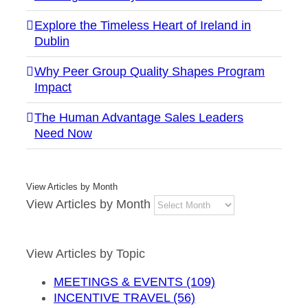
Explore the Timeless Heart of Ireland in
Dublin
Why Peer Group Quality Shapes Program
Impact
The Human Advantage Sales Leaders
Need Now
View Articles by Month
View Articles by Month
View Articles by Topic
MEETINGS & EVENTS (109)
INCENTIVE TRAVEL (56)