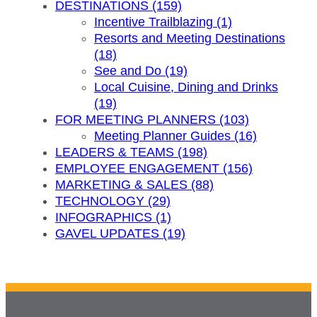
DESTINATIONS (159)
Incentive Trailblazing (1)
Resorts and Meeting Destinations
(18)
See and Do (19)
Local Cuisine, Dining and Drinks
(19)
FOR MEETING PLANNERS (103)
Meeting Planner Guides (16)
LEADERS & TEAMS (198)
EMPLOYEE ENGAGEMENT (156)
MARKETING & SALES (88)
TECHNOLOGY (29)
INFOGRAPHICS (1)
GAVEL UPDATES (19)