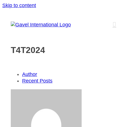
Skip to content
T4T2024
Author
Recent Posts