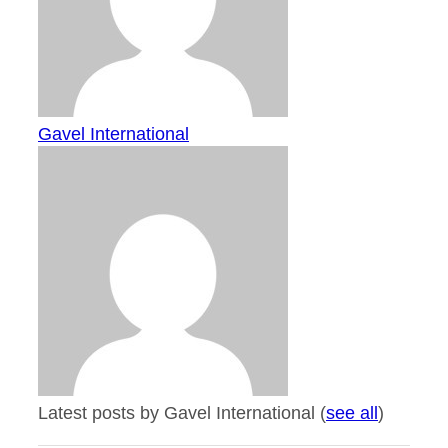
Gavel International
Latest posts by Gavel International
(
see all
)