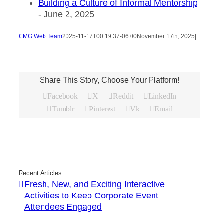
Building a Culture of Informal Mentorship
- June 2, 2025
CMG Web Team
2025-11-17T00:19:37-06:00
November 17th, 2025
|
Share This Story, Choose Your Platform!
Facebook
X
Reddit
LinkedIn
Tumblr
Pinterest
Vk
Email
Recent Articles
Fresh, New, and Exciting Interactive
Activities to Keep Corporate Event
Attendees Engaged