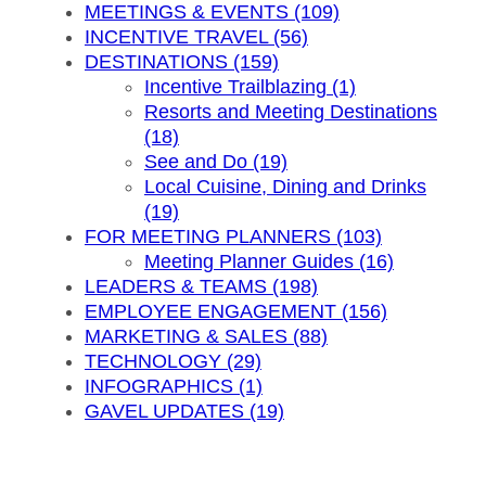
MEETINGS & EVENTS (109)
INCENTIVE TRAVEL (56)
DESTINATIONS (159)
Incentive Trailblazing (1)
Resorts and Meeting Destinations
(18)
See and Do (19)
Local Cuisine, Dining and Drinks
(19)
FOR MEETING PLANNERS (103)
Meeting Planner Guides (16)
LEADERS & TEAMS (198)
EMPLOYEE ENGAGEMENT (156)
MARKETING & SALES (88)
TECHNOLOGY (29)
INFOGRAPHICS (1)
GAVEL UPDATES (19)