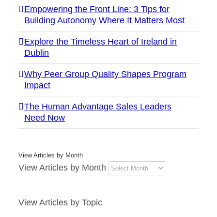
Empowering the Front Line: 3 Tips for
Building Autonomy Where It Matters Most
Explore the Timeless Heart of Ireland in
Dublin
Why Peer Group Quality Shapes Program
Impact
The Human Advantage Sales Leaders
Need Now
View Articles by Month
View Articles by Month
View Articles by Topic