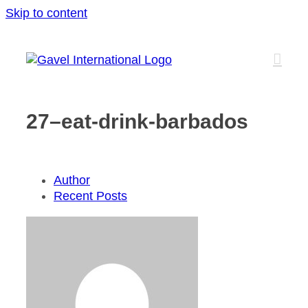
Skip to content
27–eat-drink-barbados
Author
Recent Posts