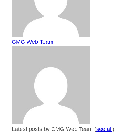
CMG Web Team
Latest posts by CMG Web Team
(
see all
)