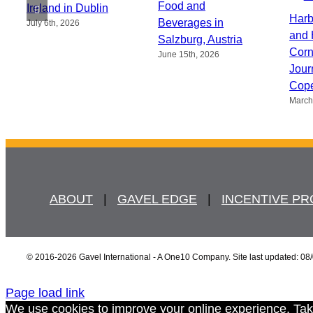
Food and
Ireland in Dublin
Harb
Beverages in
July 6th, 2026
and 
Salzburg, Austria
Corn
June 15th, 2026
Jour
Cop
March
ABOUT
   |   
GAVEL EDGE
   |   
INCENTIVE P
© 2016
-2026 Gavel International - A One10 Company. Site last updated: 08
Page load link
We use cookies to improve your online experience. Tak