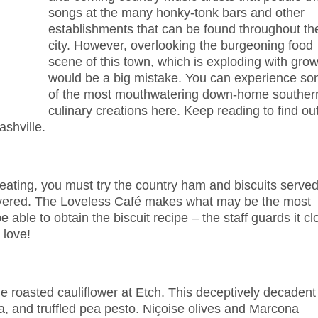
songs at the many honky-tonk bars and other
establishments that can be found throughout th
city. However, overlooking the burgeoning food
scene of this town, which is exploding with grow
would be a big mistake. You can experience s
of the most mouthwatering down-home souther
culinary creations here. Keep reading to find ou
shville.
 eating, you must try the country ham and biscuits serve
revered. The Loveless Café makes what may be the most
 able to obtain the biscuit recipe – the staff guards it cl
 love!
e roasted cauliflower at Etch. This deceptively decadent
ma, and truffled pea pesto. Niçoise olives and Marcona