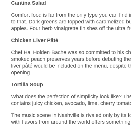
Cantina Salad
Comfort food is far from the only type you can find 
to that. Dark greens are topped with caramelized b
apples. Four-herb vinaigrette finishes off the ultra-f
Chicken Liver Pâté
Chef Hal Holden-Bache was so committed to his chi
smoked peach preserves years before debuting the 
liver pâté would be included on the menu, despite 
opening.
Tortilla Soup
What does the perfection of simplicity look like? Th
contains juicy chicken, avocado, lime, cherry tomato
The music scene in Nashville is rivaled only by its
with flavors from around the world offers something