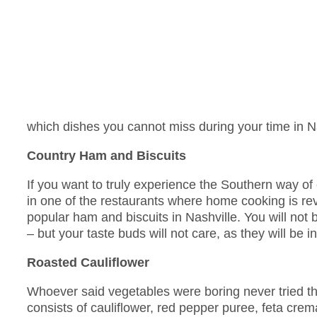
which dishes you cannot miss during your time in Na
Country Ham and Biscuits
If you want to truly experience the Southern way of
in one of the restaurants where home cooking is 
popular ham and biscuits in Nashville. You will not be
– but your taste buds will not care, as they will be in
Roasted Cauliflower
Whoever said vegetables were boring never tried th
consists of cauliflower, red pepper puree, feta cre