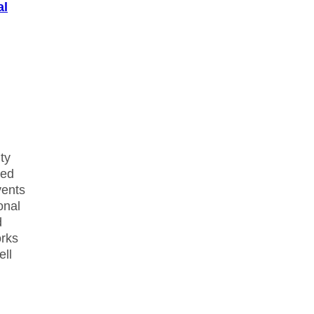
al
ty
hed
vents
onal
d
orks
ell