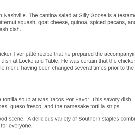
in Nashville. The cantina salad at Silly Goose is a testam
utternut squash, goat cheese, quinoa, spiced pecans, an
resh dish.
cken liver pâté recipe that he prepared the accompanyi
dish at Lockeland Table. He was certain that the chicke
the menu having been changed several times prior to the
e tortilla soup at Mas Tacos Por Favor. This savory dish
es, queso fresco, and the namesake tortilla strips.
 food scene. A delicious variety of Southern staples comb
 for everyone.