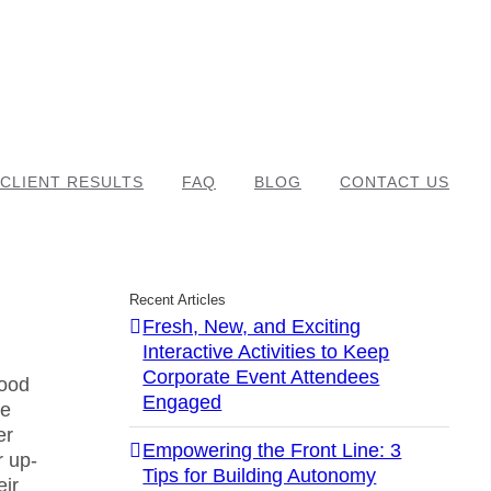
CLIENT RESULTS
FAQ
BLOG
CONTACT US
Recent Articles
Fresh, New, and Exciting
Interactive Activities to Keep
Corporate Event Attendees
good
Engaged
he
er
Empowering the Front Line: 3
r up-
Tips for Building Autonomy
eir