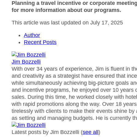
Planning a travel incentive or corporate meetin
for more information about our programs.
This article was last updated on July 17, 2025
Author
Recent Posts
Jim Bozzelli
With over 34 years of experience, Jim is fluent in t
and creativity as a strategist have ensured that in
while simultaneously achieving big-picture goals an
and incentive programs, he enjoyed over 10 years o
sales. During this time, he worked closely with ho
with rapid promotions along the way. Over 18 years
tirelessly with clients to make their events shine by
as setting and managing budgets. He is currently th
Latest posts by Jim Bozzelli
(
see all
)