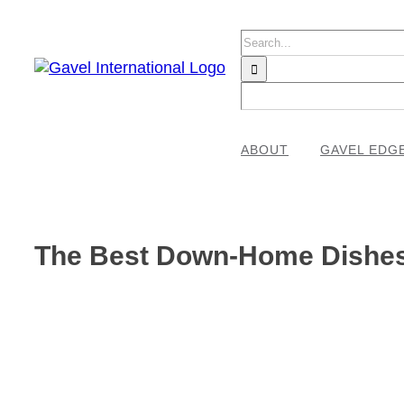
Skip
to
Search
content
for:
ABOUT
GAVEL EDG
The Best Down-Home Dishes 
View
Larger
Image