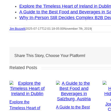
Explore the Timeless Heart of Ireland in Dubli
A Guide to the Best Food and Beverages in Sa
Why In-Person Still Decides Complex B2B De
Jim Bozzelli
2025-07-17T12:01:18-05:00
November 7th, 2019
|
Share This Story, Choose Your Platform!
Related Posts
Explore the
A Guide to the Best
Timeless Heart of