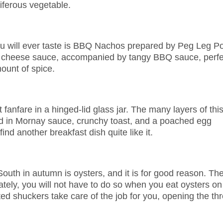
iferous vegetable.
you will ever taste is BBQ Nachos prepared by Peg Leg Po
y cheese sauce, accompanied by tangy BBQ sauce, perfe
ount of spice.
fanfare in a hinged-lid glass jar. The many layers of thi
ed in Mornay sauce, crunchy toast, and a poached egg
ind another breakfast dish quite like it.
South in autumn is oysters, and it is for good reason. Th
unately, you will not have to do so when you eat oysters on
ed shuckers take care of the job for you, opening the thr