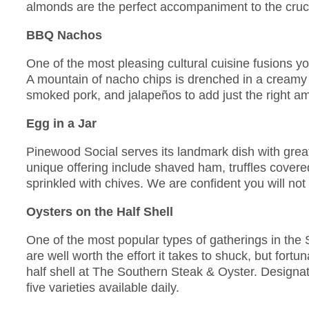
almonds are the perfect accompaniment to the cruc
BBQ Nachos
One of the most pleasing cultural cuisine fusions 
A mountain of nacho chips is drenched in a cream
smoked pork, and jalapeños to add just the right am
Egg in a Jar
Pinewood Social serves its landmark dish with great 
unique offering include shaved ham, truffles cover
sprinkled with chives. We are confident you will not f
Oysters on the Half Shell
One of the most popular types of gatherings in the 
are well worth the effort it takes to shuck, but fort
half shell at The Southern Steak & Oyster. Designat
five varieties available daily.