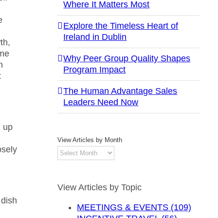
Where It Matters Most
e
Explore the Timeless Heart of
Ireland in Dublin
th,
ome
Why Peer Group Quality Shapes
n
Program Impact
t
The Human Advantage Sales
Leaders Need Now
d up
View Articles by Month
osely
View
Articles
by
Month
View Articles by Topic
 dish
MEETINGS & EVENTS (109)