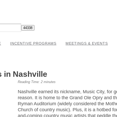
E
INCENTIVE PROGRAMS
MEETINGS & EVENTS
in Nashville
Reading Time:
2
minutes
Nashville earned its nickname, Music City, for 
reason. It is home to the Grand Ole Opry and t
Ryman Auditorium (widely considered the Moth
Church of country music). Plus, it is a hotbed fo
and-coming country music artists that peddle th