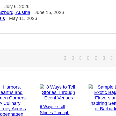
n
- July 6, 2026
lzburg, Austria
- June 15, 2026
als
- May 11, 2026
Facebook
X
Reddit
LinkedIn
Tumblr
Pintere
V
8 Ways to Tell
Stories Through