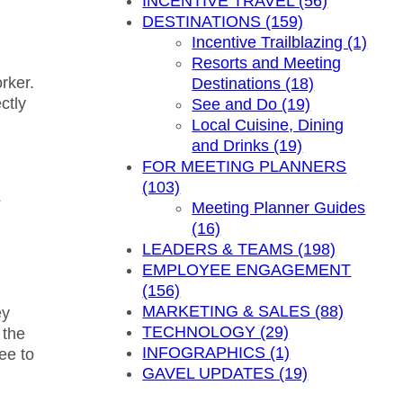
INCENTIVE TRAVEL (56)
DESTINATIONS (159)
Incentive Trailblazing (1)
Resorts and Meeting
rker.
Destinations (18)
ctly
See and Do (19)
Local Cuisine, Dining
and Drinks (19)
FOR MEETING PLANNERS
(103)
s
Meeting Planner Guides
(16)
LEADERS & TEAMS (198)
EMPLOYEE ENGAGEMENT
(156)
MARKETING & SALES (88)
ey
TECHNOLOGY (29)
 the
INFOGRAPHICS (1)
ee to
GAVEL UPDATES (19)