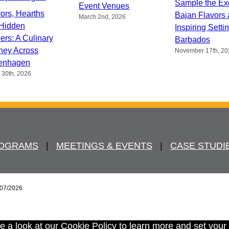
Sample the Ex
Event Venues
ors, Hearths
Bajan Flavors
March 2nd, 2026
Hidden
Inspiring Setti
ers: A Culinary
Barbados
ney Across
November 17th, 20
enhagen
 30th, 2026
ROGRAMS
   |   
MEETINGS & EVENTS
   |   
CASE STUDI
/07/2026
e a look at our
Cookie Policy
to learn more and set your