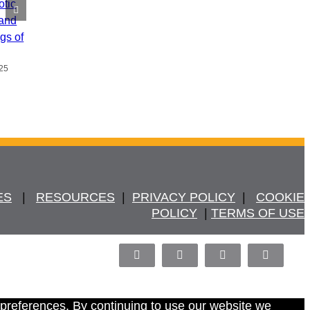
otic
 and
ngs of
25
ES
   |   
RESOURCES
  |  
PRIVACY POLICY
  |   
COOKIE
POLICY
  | 
TERMS OF USE
Facebook
X
LinkedIn
Pinterest
 preferences. By continuing to use our website we