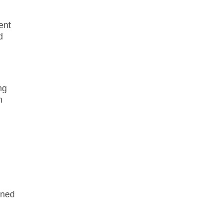
ent
d
ng
n
ined