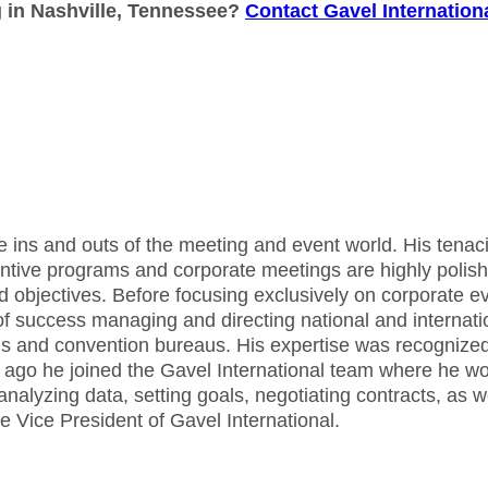
g in Nashville, Tennessee?
Contact Gavel Internation
he ins and outs of the meeting and event world. His tenaci
centive programs and corporate meetings are highly polis
d objectives. Before focusing exclusively on corporate e
f success managing and directing national and internati
tels and convention bureaus. His expertise was recognize
 ago he joined the Gavel International team where he w
 analyzing data, setting goals, negotiating contracts, as w
e Vice President of Gavel International.