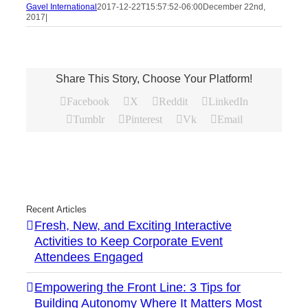
Gavel International
2017-12-22T15:57:52-06:00
December 22nd,
2017
|
Share This Story, Choose Your Platform!
Facebook
X
Reddit
LinkedIn
Tumblr
Pinterest
Vk
Email
Recent Articles
Fresh, New, and Exciting Interactive
Activities to Keep Corporate Event
Attendees Engaged
Empowering the Front Line: 3 Tips for
Building Autonomy Where It Matters Most