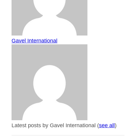
Gavel International
Latest posts by Gavel International
(
see all
)