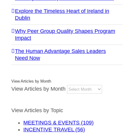
Explore the Timeless Heart of Ireland in
Dublin
Why Peer Group Quality Shapes Program
Impact
The Human Advantage Sales Leaders
Need Now
View Articles by Month
View Articles by Month
View Articles by Topic
MEETINGS & EVENTS (109)
INCENTIVE TRAVEL (56)