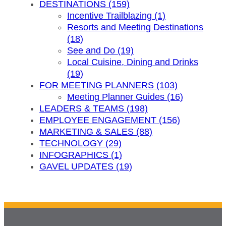
DESTINATIONS (159)
Incentive Trailblazing (1)
Resorts and Meeting Destinations
(18)
See and Do (19)
Local Cuisine, Dining and Drinks
(19)
FOR MEETING PLANNERS (103)
Meeting Planner Guides (16)
LEADERS & TEAMS (198)
EMPLOYEE ENGAGEMENT (156)
MARKETING & SALES (88)
TECHNOLOGY (29)
INFOGRAPHICS (1)
GAVEL UPDATES (19)