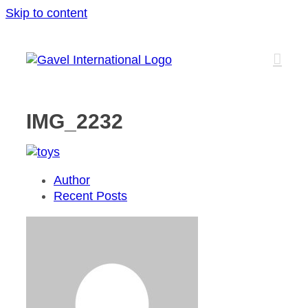
Skip to content
IMG_2232
Author
Recent Posts