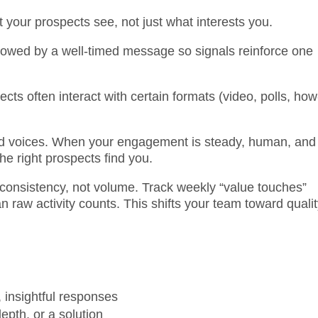
t your prospects see, not just what interests you.
llowed by a well-timed message so signals reinforce one
cts often interact with certain formats (video, polls, how
ted voices. When your engagement is steady, human, and
he right prospects find you.
onsistency, not volume. Track weekly “value touches”
 raw activity counts. This shifts your team toward quali
, insightful responses
pth, or a solution