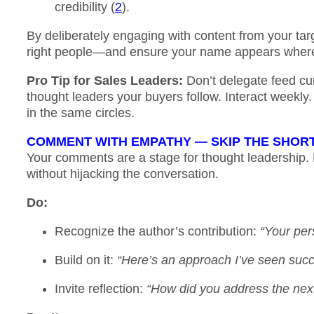
credibility (
2
).
By deliberately engaging with content from your tar
right people—and ensure your name appears where 
Pro Tip for Sales Leaders:
Don’t delegate feed cur
thought leaders your buyers follow. Interact weekly.
in the same circles.
COMMENT WITH EMPATHY — SKIP THE SHO
Your comments are a stage for thought leadership.
without hijacking the conversation.
Do
:
Recognize the author’s contribution:
“Your per
Build on it:
“Here’s an approach I’ve seen su
Invite reflection:
“How did you address the next