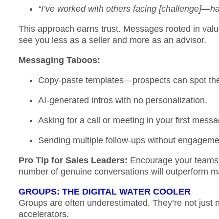
“I’ve worked with others facing [challenge]—hap
This approach earns trust. Messages rooted in value
see you less as a seller and more as an advisor.
Messaging Taboos:
Copy-paste templates—prospects can spot the
AI-generated intros with no personalization.
Asking for a call or meeting in your first mess
Sending multiple follow-ups without engagem
Pro Tip for Sales Leaders:
Encourage your teams
number of genuine conversations will outperform m
GROUPS: THE DIGITAL WATER COOLER
Groups are often underestimated. They’re not just 
accelerators.