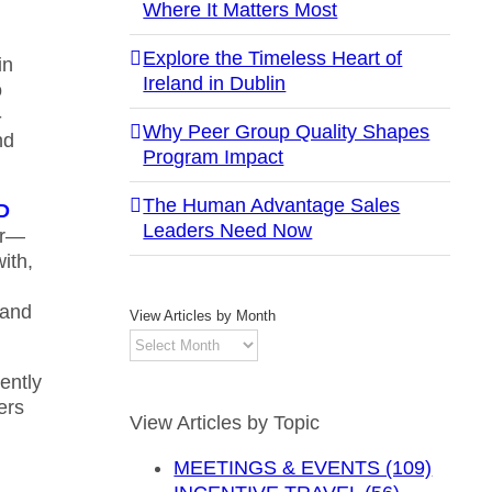
Where It Matters Most
Explore the Timeless Heart of
in
Ireland in Dublin
o
-
Why Peer Group Quality Shapes
nd
Program Impact
The Human Advantage Sales
ED
Leaders Need Now
or—
ith,
 and
View Articles by Month
View
Articles
ently
by
ers
Month
View Articles by Topic
MEETINGS & EVENTS (109)