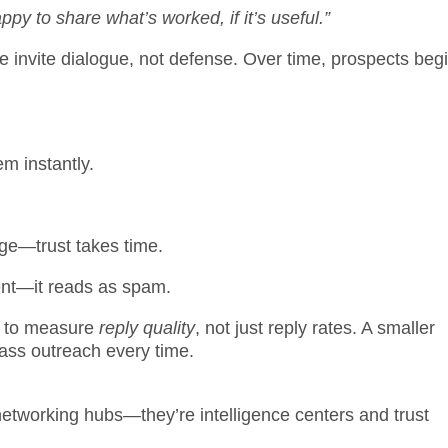
py to share what’s worked, if it’s useful.”
 invite dialogue, not defense. Over time, prospects begi
m instantly.
age—trust takes time.
ent—it reads as spam.
 to measure
reply quality
, not just reply rates. A smaller
ass outreach every time.
networking hubs—they’re intelligence centers and trust