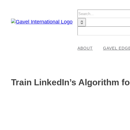
Skip
to
Search
content
for:
ABOUT
GAVEL EDG
Train LinkedIn’s Algorithm f
View
Larger
Image