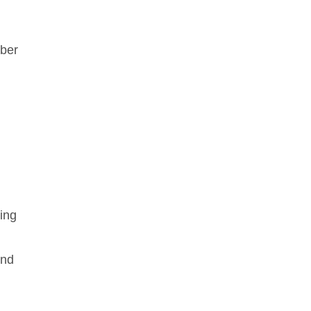
mber
ing
and