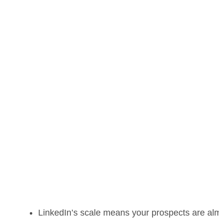
LinkedIn’s scale means your prospects are almo