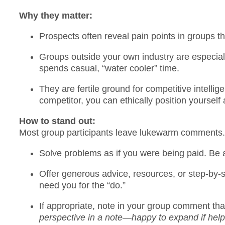
Why they matter:
Prospects often reveal pain points in groups t
Groups outside your own industry are especia
spends casual, “water cooler” time.
They are fertile ground for competitive intelli
competitor, you can ethically position yourself 
How to stand out:
Most group participants leave lukewarm comments. T
Solve problems as if you were being paid. Be
Offer generous advice, resources, or step-by-
need you for the “do.”
If appropriate, note in your group comment th
perspective in a note—happy to expand if helpf