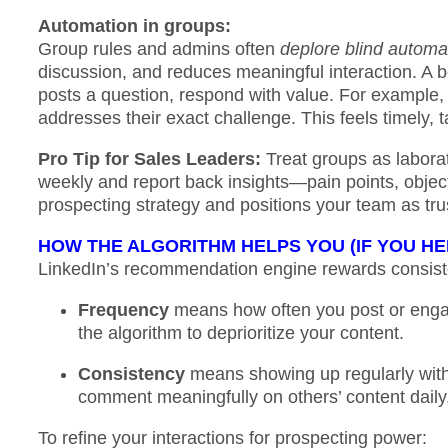
Automation in groups:
Group rules and admins often
deplore blind automa
discussion, and reduces meaningful interaction. A 
posts a question, respond with value. For example, y
addresses their exact challenge. This feels timely,
Pro Tip for Sales Leaders:
Treat groups as labora
weekly and report back insights—pain points, objec
prospecting strategy and positions your team as tru
HOW THE ALGORITHM HELPS YOU (IF YOU HE
LinkedIn’s recommendation engine rewards consiste
Frequency
means how often you post or engag
the algorithm to deprioritize your content.
Consistency
means showing up regularly with 
comment meaningfully on others’ content daily,
To refine your interactions for prospecting power: