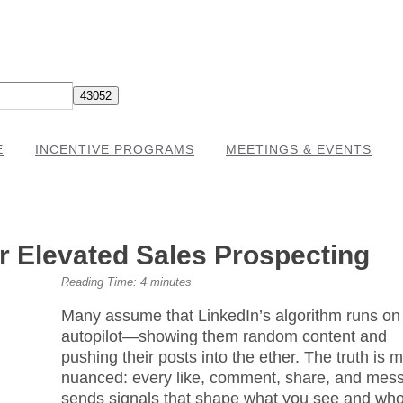
E
INCENTIVE PROGRAMS
MEETINGS & EVENTS
or Elevated Sales Prospecting
Reading Time:
4
minutes
Many assume that LinkedIn’s algorithm runs on
autopilot—showing them random content and
pushing their posts into the ether. The truth is 
nuanced: every like, comment, share, and mes
sends signals that shape what you see and wh