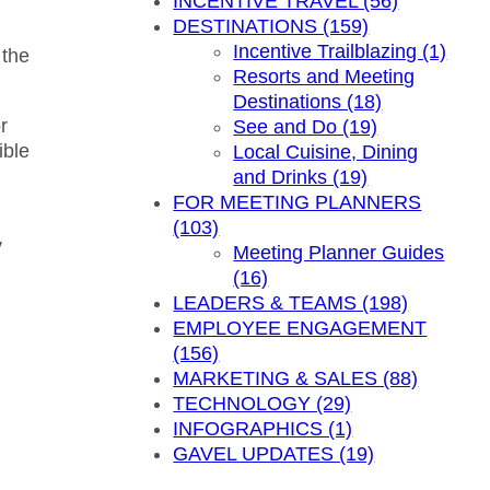
INCENTIVE TRAVEL (56)
DESTINATIONS (159)
Incentive Trailblazing (1)
 the
Resorts and Meeting
Destinations (18)
r
See and Do (19)
ible
Local Cuisine, Dining
and Drinks (19)
FOR MEETING PLANNERS
(103)
y
Meeting Planner Guides
(16)
LEADERS & TEAMS (198)
EMPLOYEE ENGAGEMENT
(156)
MARKETING & SALES (88)
TECHNOLOGY (29)
INFOGRAPHICS (1)
GAVEL UPDATES (19)