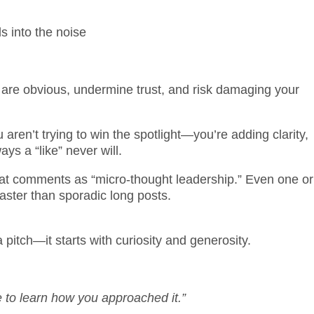
s into the noise
 obvious, undermine trust, and risk damaging your
ren’t trying to win the spotlight—you’re adding clarity,
ys a “like” never will.
eat comments as “micro-thought leadership.” Even one or
ster than sporadic long posts.
 pitch—it starts with curiosity and generosity.
e to learn how you approached it.”