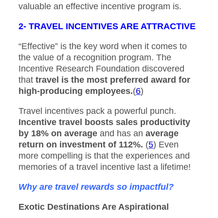
valuable an effective incentive program is.
2- TRAVEL INCENTIVES ARE ATTRACTIVE
“Effective” is the key word when it comes to
the value of a recognition program. The
Incentive Research Foundation discovered
that
travel is the most preferred award for
high-producing employees.
(
6
)
Travel incentives pack a powerful punch.
Incentive travel boosts sales productivity
by 18% on average
and has an
average
return on investment of 112%.
(
5
) Even
more compelling is that the experiences and
memories of a travel incentive last a lifetime!
Why are travel rewards so impactful?
Exotic Destinations Are Aspirational