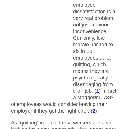
employee
dissatisfaction is a
very real problem,
not just a minor
inconvenience.
Currently, low
morale has led to
six in 10
employees quiet
quitting, which
means they are
psychologically
disengaging from
their job. (
1
) In fact,
a staggering 73%
of employees would consider leaving their
employer if they got the right offer. (
2
)
As “quitting” implies, these workers are also