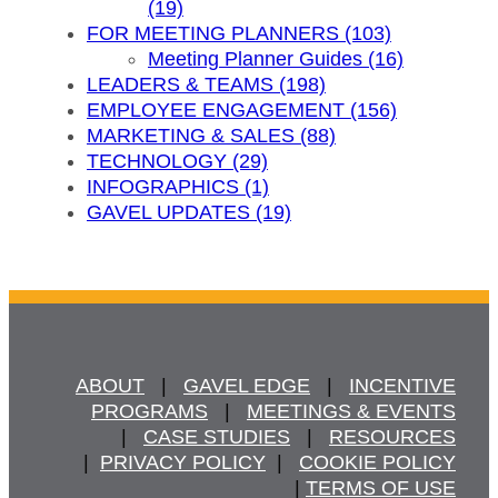
(19)
FOR MEETING PLANNERS (103)
Meeting Planner Guides (16)
LEADERS & TEAMS (198)
EMPLOYEE ENGAGEMENT (156)
MARKETING & SALES (88)
TECHNOLOGY (29)
INFOGRAPHICS (1)
GAVEL UPDATES (19)
ABOUT
   |   
GAVEL EDGE
   |   
INCENTIVE
PROGRAMS
   |   
MEETINGS & EVENTS
   |   
CASE STUDIES
   |   
RESOURCES
  |  
PRIVACY POLICY
  |   
COOKIE POLICY
  | 
TERMS OF USE