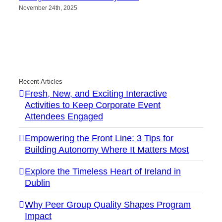
November 24th, 2025
Recent Articles
Fresh, New, and Exciting Interactive
Activities to Keep Corporate Event
Attendees Engaged
Empowering the Front Line: 3 Tips for
Building Autonomy Where It Matters Most
Explore the Timeless Heart of Ireland in
Dublin
Why Peer Group Quality Shapes Program
Impact