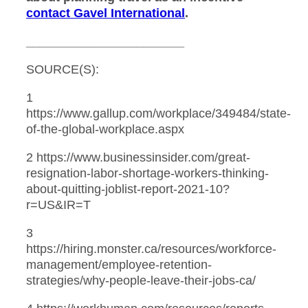
contact Gavel International
.
_______________________
SOURCE(S):
1
https://www.gallup.com/workplace/349484/state-
of-the-global-workplace.aspx
2 https://www.businessinsider.com/great-
resignation-labor-shortage-workers-thinking-
about-quitting-joblist-report-2021-10?
r=US&IR=T
3
https://hiring.monster.ca/resources/workforce-
management/employee-retention-
strategies/why-people-leave-their-jobs-ca/