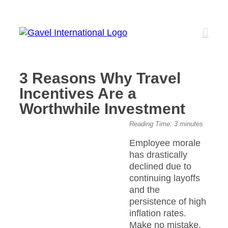
Skip
to
content
3 Reasons Why Travel
Incentives Are a
Worthwhile Investment
View
Reading Time:
3
minutes
Larger
Employee morale
Image
has drastically
declined due to
continuing layoffs
and the
persistence of high
inflation rates.
Make no mistake,