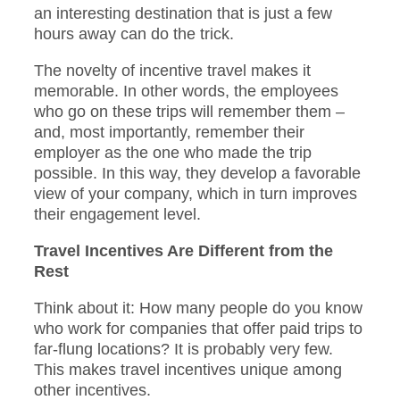
an interesting destination that is just a few
hours away can do the trick.
The novelty of incentive travel makes it
memorable. In other words, the employees
who go on these trips will remember them –
and, most importantly, remember their
employer as the one who made the trip
possible. In this way, they develop a favorable
view of your company, which in turn improves
their engagement level.
Travel Incentives Are Different from the
Rest
Think about it: How many people do you know
who work for companies that offer paid trips to
far-flung locations? It is probably very few.
This makes travel incentives unique among
other incentives.