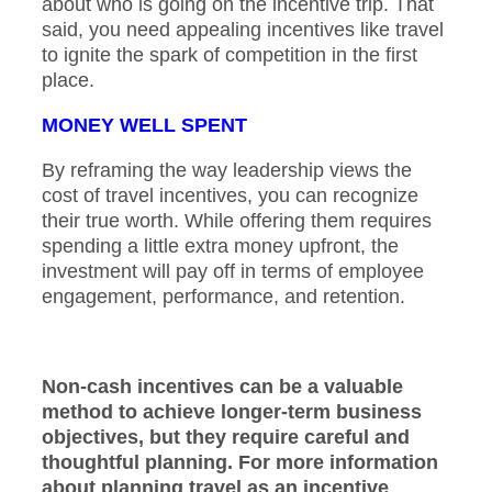
about who is going on the incentive trip. That
said, you need appealing incentives like travel
to ignite the spark of competition in the first
place.
MONEY WELL SPENT
By reframing the way leadership views the
cost of travel incentives, you can recognize
their true worth. While offering them requires
spending a little extra money upfront, the
investment will pay off in terms of employee
engagement, performance, and retention.
Non-cash incentives can be a valuable
method to achieve longer-term business
objectives, but they require careful and
thoughtful planning. For more information
about planning travel as an incentive