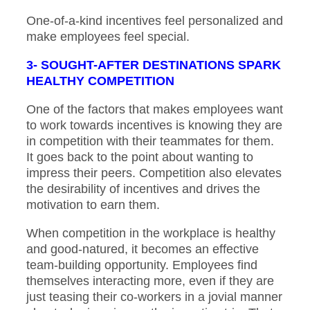
One-of-a-kind incentives feel personalized and
make employees feel special.
3- SOUGHT-AFTER DESTINATIONS SPARK
HEALTHY COMPETITION
One of the factors that makes employees want
to work towards incentives is knowing they are
in competition with their teammates for them.
It goes back to the point about wanting to
impress their peers. Competition also elevates
the desirability of incentives and drives the
motivation to earn them.
When competition in the workplace is healthy
and good-natured, it becomes an effective
team-building opportunity. Employees find
themselves interacting more, even if they are
just teasing their co-workers in a jovial manner