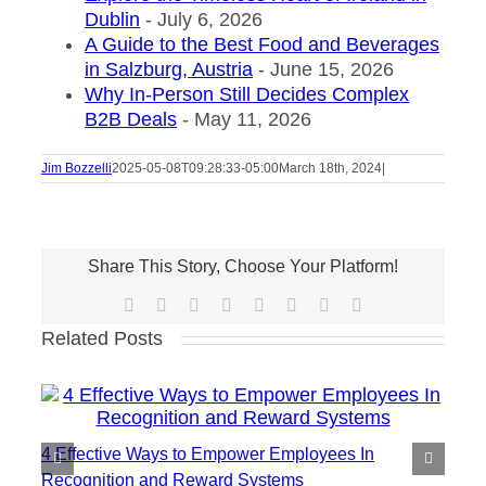
Dublin
- July 6, 2026
A Guide to the Best Food and Beverages
in Salzburg, Austria
- June 15, 2026
Why In-Person Still Decides Complex
B2B Deals
- May 11, 2026
Jim Bozzelli
2025-05-08T09:28:33-05:00
March 18th, 2024
|
Share This Story, Choose Your Platform!
Facebook
X
Reddit
LinkedIn
Tumblr
Pinterest
Vk
Email
Related Posts
4 Effective Ways to Empower Employees In
Recognition and Reward Systems