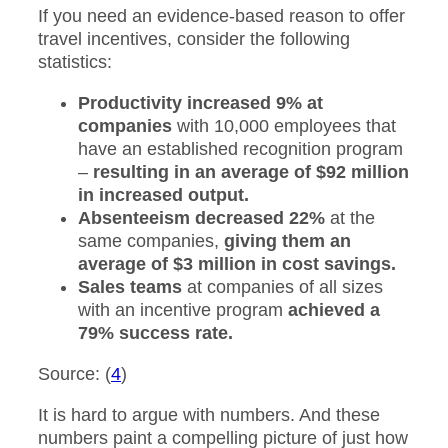
If you need an evidence-based reason to offer
travel incentives, consider the following
statistics:
Productivity increased 9% at
companies
with 10,000 employees that
have an established recognition program
–
resulting in an average of $92 million
in increased output.
Absenteeism decreased 22%
at the
same companies,
giving them an
average of $3 million in cost savings.
Sales teams
at companies of all sizes
with an incentive program
achieved a
79% success rate.
Source: (
4
)
It is hard to argue with numbers. And these
numbers paint a compelling picture of just how