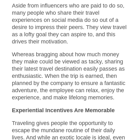
Aside from influencers who are paid to do so,
many people who share their travel
experiences on social media do so out of a
desire to impress their peers. They view travel
as a lofty goal they can aspire to, and this
drives their motivation.
Whereas bragging about how much money
they make could be viewed as tacky, sharing
their latest travel destination easily passes as
enthusiastic. When the trip is earned, then
planned by the company to ensure a fantastic
adventure, the employee can relax, enjoy the
experience, and make lifelong memories.
Experiential Incentives Are Memorable
Traveling gives people the opportunity to
escape the mundane routine of their daily
lives. And while an exotic locale is ideal, even