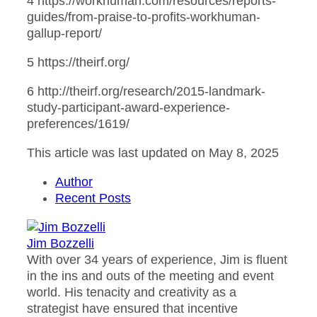
4 https://workhuman.com/resources/reports-
guides/from-praise-to-profits-workhuman-
gallup-report/
5 https://theirf.org/
6 http://theirf.org/research/2015-landmark-
study-participant-award-experience-
preferences/1619/
This article was last updated on May 8, 2025
Author
Recent Posts
Jim Bozzelli
With over 34 years of experience, Jim is fluent
in the ins and outs of the meeting and event
world. His tenacity and creativity as a
strategist have ensured that incentive