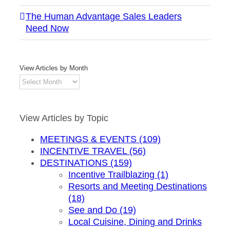
The Human Advantage Sales Leaders
Need Now
View Articles by Month
View
Articles
by
Month
View Articles by Topic
MEETINGS & EVENTS (109)
INCENTIVE TRAVEL (56)
DESTINATIONS (159)
Incentive Trailblazing (1)
Resorts and Meeting Destinations
(18)
See and Do (19)
Local Cuisine, Dining and Drinks