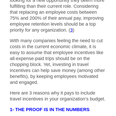
looking for a new opportunity they deem more
fulfilling than their current role. Considering
that replacing an employee costs between
75% and 200% of their annual pay, improving
employee retention levels should be a top
priority for any organization. (
3
)
With many companies feeling the need to cut
costs in the current economic climate, it is
easy to assume that employee incentives like
all-expense-paid trips should be on the
chopping block. Yet, investing in travel
incentives can help save money (among other
benefits), by keeping employees motivated
and engaged.
Here are 3 reasons why it pays to include
travel incentives in your organization’s budget.
1- THE PROOF IS IN THE NUMBERS