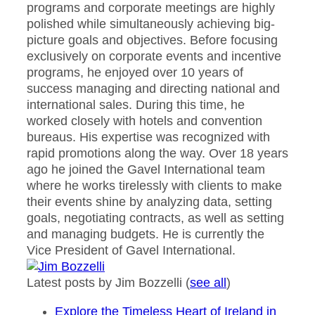
programs and corporate meetings are highly
polished while simultaneously achieving big-
picture goals and objectives. Before focusing
exclusively on corporate events and incentive
programs, he enjoyed over 10 years of
success managing and directing national and
international sales. During this time, he
worked closely with hotels and convention
bureaus. His expertise was recognized with
rapid promotions along the way. Over 18 years
ago he joined the Gavel International team
where he works tirelessly with clients to make
their events shine by analyzing data, setting
goals, negotiating contracts, as well as setting
and managing budgets. He is currently the
Vice President of Gavel International.
Latest posts by Jim Bozzelli
(
see all
)
Explore the Timeless Heart of Ireland in