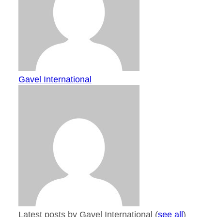
Gavel International
Latest posts by Gavel International
(
see all
)