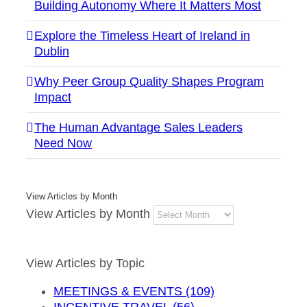
Building Autonomy Where It Matters Most
Explore the Timeless Heart of Ireland in
Dublin
Why Peer Group Quality Shapes Program
Impact
The Human Advantage Sales Leaders
Need Now
View Articles by Month
View Articles by Month
View Articles by Topic
MEETINGS & EVENTS (109)