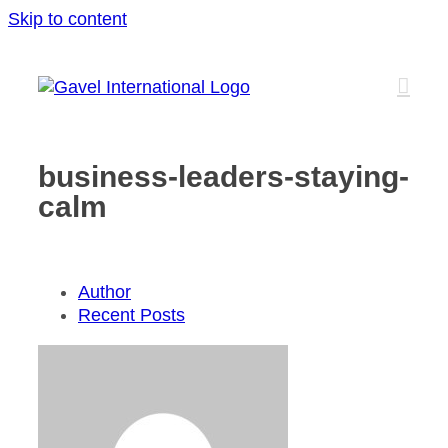
Skip to content
business-leaders-staying-
calm
Author
Recent Posts