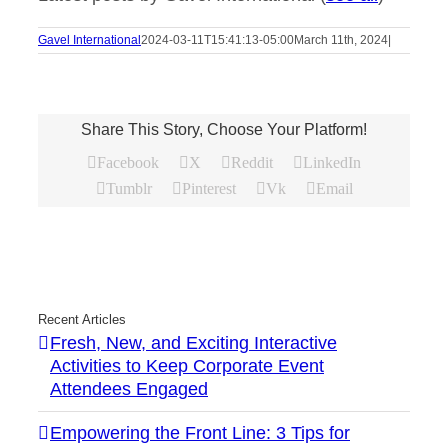
Gavel International
2024-03-11T15:41:13-05:00
March 11th, 2024
|
Share This Story, Choose Your Platform!
Facebook
X
Reddit
LinkedIn
Tumblr
Pinterest
Vk
Email
Recent Articles
Fresh, New, and Exciting Interactive
Activities to Keep Corporate Event
Attendees Engaged
Empowering the Front Line: 3 Tips for