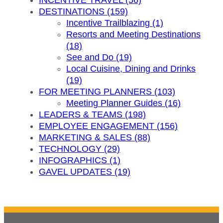
INCENTIVE TRAVEL (56)
DESTINATIONS (159)
Incentive Trailblazing (1)
Resorts and Meeting Destinations
(18)
See and Do (19)
Local Cuisine, Dining and Drinks
(19)
FOR MEETING PLANNERS (103)
Meeting Planner Guides (16)
LEADERS & TEAMS (198)
EMPLOYEE ENGAGEMENT (156)
MARKETING & SALES (88)
TECHNOLOGY (29)
INFOGRAPHICS (1)
GAVEL UPDATES (19)