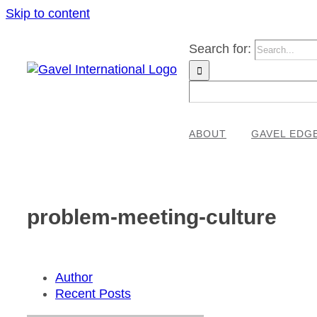
Skip to content
Search for:
ABOUT
GAVEL EDG
problem-meeting-culture
Author
Recent Posts