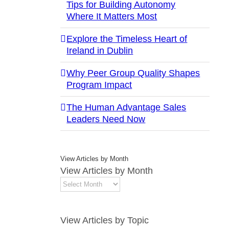
Tips for Building Autonomy
Where It Matters Most
Explore the Timeless Heart of
Ireland in Dublin
Why Peer Group Quality Shapes
Program Impact
The Human Advantage Sales
Leaders Need Now
View Articles by Month
View Articles by Month
View Articles by Topic