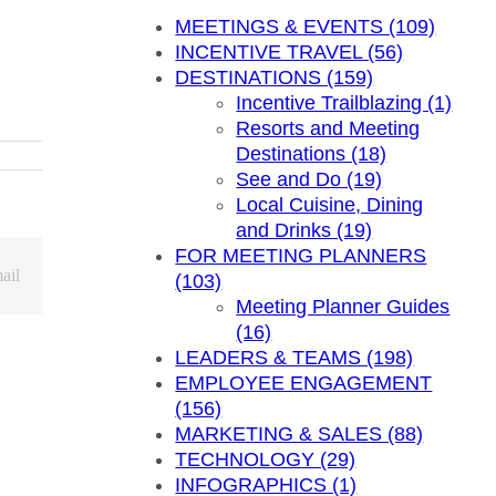
MEETINGS & EVENTS (109)
INCENTIVE TRAVEL (56)
DESTINATIONS (159)
Incentive Trailblazing (1)
Resorts and Meeting
Destinations (18)
See and Do (19)
Local Cuisine, Dining
and Drinks (19)
FOR MEETING PLANNERS
ail
(103)
Meeting Planner Guides
(16)
LEADERS & TEAMS (198)
EMPLOYEE ENGAGEMENT
(156)
MARKETING & SALES (88)
TECHNOLOGY (29)
INFOGRAPHICS (1)