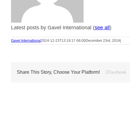
Latest posts by Gavel International
(
see all
)
Gavel International
2024-12-23T13:19:17-06:00
December 23rd, 2024
|
Share This Story, Choose Your Platform!
Facebook