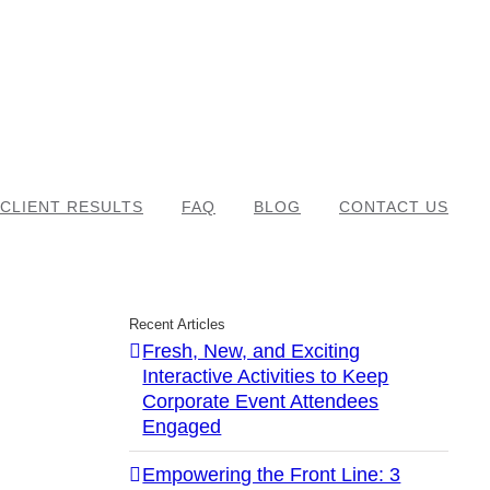
CLIENT RESULTS
FAQ
BLOG
CONTACT US
Recent Articles
Fresh, New, and Exciting
Interactive Activities to Keep
Corporate Event Attendees
Engaged
Empowering the Front Line: 3