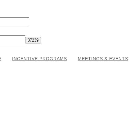
E
INCENTIVE PROGRAMS
MEETINGS & EVENTS