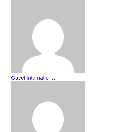
Gavel International