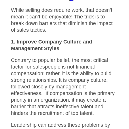
While selling does require work, that doesn’t
mean it can’t be enjoyable! The trick is to
break down barriers that diminish the impact
of sales tactics.
1. Improve Company Culture and
Management Styles
Contrary to popular belief, the most critical
factor for salespeople is not financial
compensation; rather, it is the ability to build
strong relationships. It is company culture,
followed closely by management
effectiveness. If compensation is the primary
priority in an organization, it may create a
barrier that attracts ineffective talent and
hinders the recruitment of top talent.
Leadership can address these problems by