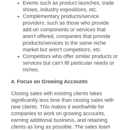
Events such as product launches, trade
shows, industry expositions, etc.
Complementary products/service
providers, such as those who provide
add-on components or services that
aren’t offered, companies that provide
products/services to the same niche
market but aren’t competitors, etc.
Competitors who offer similar products or
services but can’t fill particular needs or
niches.
4. Focus on Growing Accounts
Closing sales with existing clients takes
significantly less time than closing sales with
new clients. This makes it worthwhile for
companies to work on growing accounts,
earning additional business, and retaining
clients as long as possible. The sales team