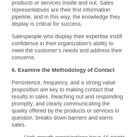
products or services inside and out. Sales
representatives are their first information
pipeline, and in this way, the knowledge they
display is critical for success.
Salespeople who display their expertise instill
confidence in their organization’s ability to
meet the customer’s needs and address their
concerns.
6. Examine the Methodology of Contact
Persistence, frequency, and a strong value
proposition are key to making contact that
results in sales. Reaching out and responding
promptly, and clearly communicating the
quality offered by the products or services in
question, breaks down barriers and earns
sales.