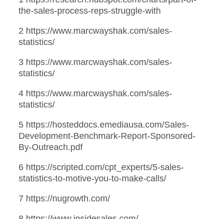
the-sales-process-reps-struggle-with
2 https://www.marcwayshak.com/sales-
statistics/
3 https://www.marcwayshak.com/sales-
statistics/
4 https://www.marcwayshak.com/sales-
statistics/
5 https://hosteddocs.emediausa.com/Sales-
Development-Benchmark-Report-Sponsored-
By-Outreach.pdf
6 https://scripted.com/cpt_experts/5-sales-
statistics-to-motive-you-to-make-calls/
7 https://nugrowth.com/
8 https://www.insidesales.com/