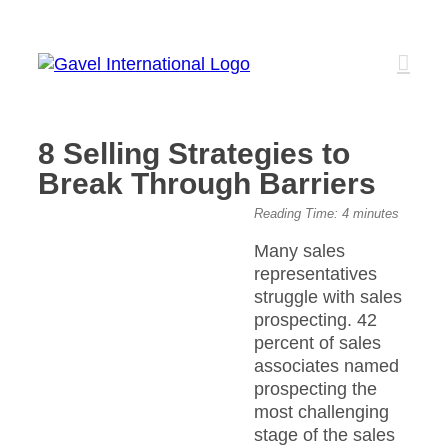
Skip
to
content
8 Selling Strategies to
Break Through Barriers
View
Reading Time:
4
minutes
Larger
Many sales
Image
representatives
struggle with sales
prospecting. 42
percent of sales
associates named
prospecting the
most challenging
stage of the sales