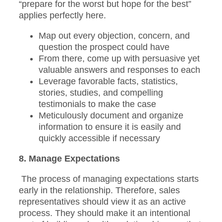
“prepare for the worst but hope for the best”
applies perfectly here.
Map out every objection, concern, and
question the prospect could have
From there, come up with persuasive yet
valuable answers and responses to each
Leverage favorable facts, statistics,
stories, studies, and compelling
testimonials to make the case
Meticulously document and organize
information to ensure it is easily and
quickly accessible if necessary
8. Manage Expectations
The process of managing expectations starts
early in the relationship. Therefore, sales
representatives should view it as an active
process. They should make it an intentional