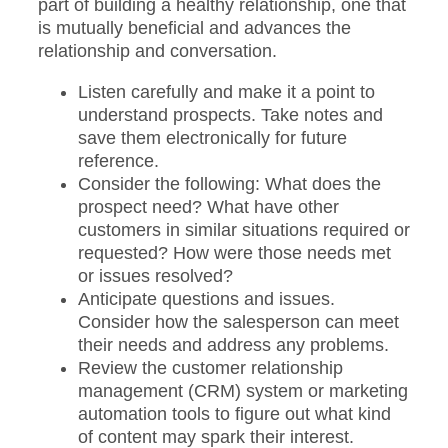
part of building a healthy relationship, one that
is mutually beneficial and advances the
relationship and conversation.
Listen carefully and make it a point to
understand prospects. Take notes and
save them electronically for future
reference.
Consider the following: What does the
prospect need? What have other
customers in similar situations required or
requested? How were those needs met
or issues resolved?
Anticipate questions and issues.
Consider how the salesperson can meet
their needs and address any problems.
Review the customer relationship
management (CRM) system or marketing
automation tools to figure out what kind
of content may spark their interest.