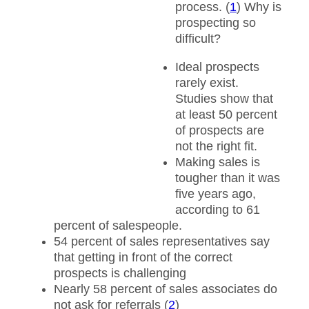
process. (
1
) Why is
prospecting so
difficult?
Ideal prospects
rarely exist.
Studies show that
at least 50 percent
of prospects are
not the right fit.
Making sales is
tougher than it was
five years ago,
according to 61
percent of salespeople.
54 percent of sales representatives say
that getting in front of the correct
prospects is challenging
Nearly 58 percent of sales associates do
not ask for referrals (
2
)