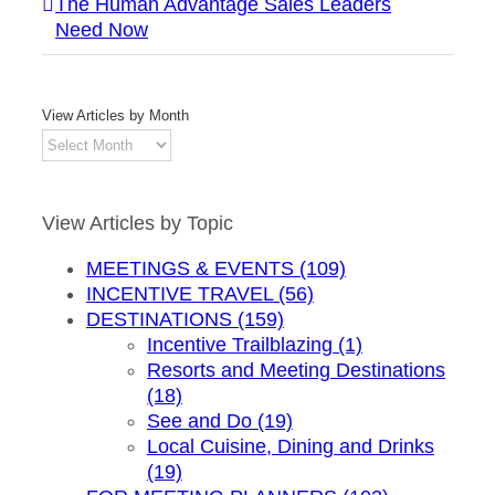
The Human Advantage Sales Leaders
Need Now
View Articles by Month
View
Articles
by
Month
View Articles by Topic
MEETINGS & EVENTS (109)
INCENTIVE TRAVEL (56)
DESTINATIONS (159)
Incentive Trailblazing (1)
Resorts and Meeting Destinations
(18)
See and Do (19)
Local Cuisine, Dining and Drinks
(19)