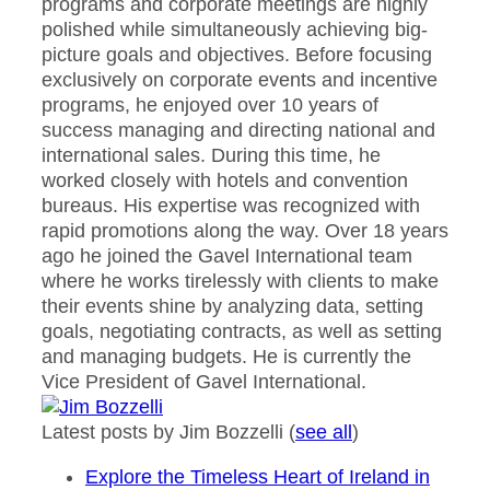
programs and corporate meetings are highly
polished while simultaneously achieving big-
picture goals and objectives. Before focusing
exclusively on corporate events and incentive
programs, he enjoyed over 10 years of
success managing and directing national and
international sales. During this time, he
worked closely with hotels and convention
bureaus. His expertise was recognized with
rapid promotions along the way. Over 18 years
ago he joined the Gavel International team
where he works tirelessly with clients to make
their events shine by analyzing data, setting
goals, negotiating contracts, as well as setting
and managing budgets. He is currently the
Vice President of Gavel International.
Latest posts by Jim Bozzelli
(
see all
)
Explore the Timeless Heart of Ireland in