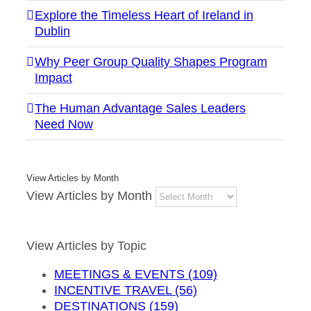
Explore the Timeless Heart of Ireland in
Dublin
Why Peer Group Quality Shapes Program
Impact
The Human Advantage Sales Leaders
Need Now
View Articles by Month
View Articles by Month
View Articles by Topic
MEETINGS & EVENTS (109)
INCENTIVE TRAVEL (56)
DESTINATIONS (159)