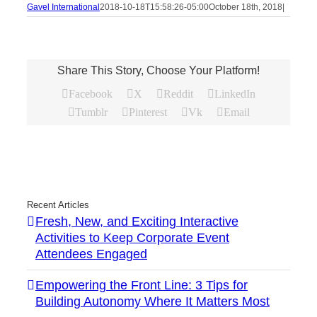
Gavel International
2018-10-18T15:58:26-05:00
October 18th, 2018
|
Share This Story, Choose Your Platform!
Facebook
X
Reddit
LinkedIn
Tumblr
Pinterest
Vk
Email
Recent Articles
Fresh, New, and Exciting Interactive
Activities to Keep Corporate Event
Attendees Engaged
Empowering the Front Line: 3 Tips for
Building Autonomy Where It Matters Most