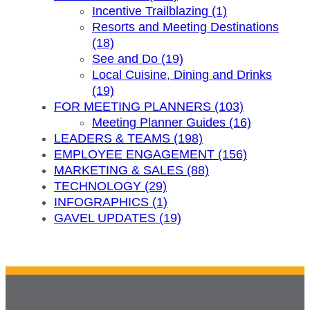
Incentive Trailblazing (1)
Resorts and Meeting Destinations
(18)
See and Do (19)
Local Cuisine, Dining and Drinks
(19)
FOR MEETING PLANNERS (103)
Meeting Planner Guides (16)
LEADERS & TEAMS (198)
EMPLOYEE ENGAGEMENT (156)
MARKETING & SALES (88)
TECHNOLOGY (29)
INFOGRAPHICS (1)
GAVEL UPDATES (19)