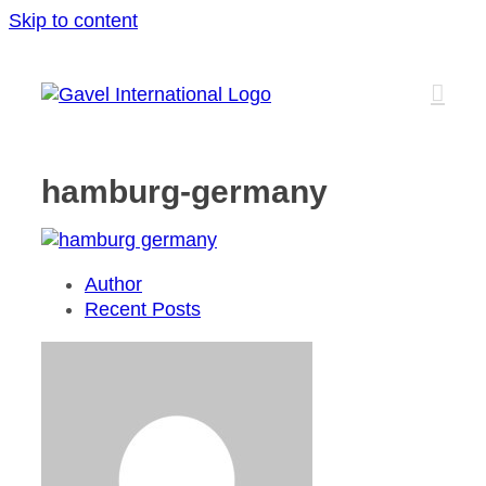
Skip to content
hamburg-germany
Author
Recent Posts