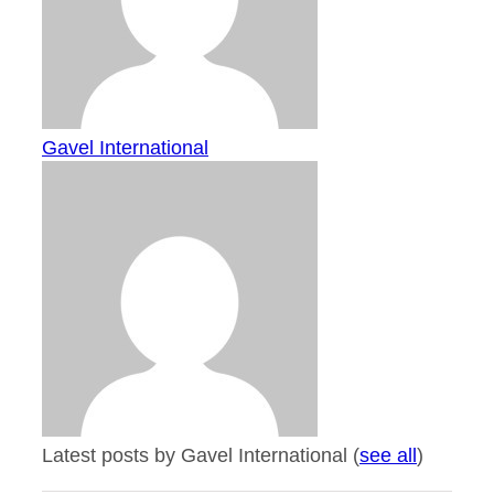
Gavel International
Latest posts by Gavel International
(
see all
)