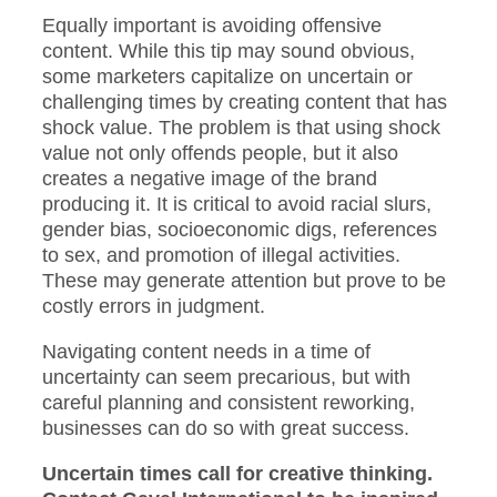
Equally important is avoiding offensive
content. While this tip may sound obvious,
some marketers capitalize on uncertain or
challenging times by creating content that has
shock value. The problem is that using shock
value not only offends people, but it also
creates a negative image of the brand
producing it. It is critical to avoid racial slurs,
gender bias, socioeconomic digs, references
to sex, and promotion of illegal activities.
These may generate attention but prove to be
costly errors in judgment.
Navigating content needs in a time of
uncertainty can seem precarious, but with
careful planning and consistent reworking,
businesses can do so with great success.
Uncertain times call for creative thinking.