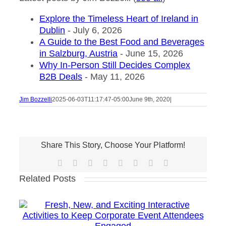
Explore the Timeless Heart of Ireland in
Dublin
- July 6, 2026
A Guide to the Best Food and Beverages
in Salzburg, Austria
- June 15, 2026
Why In-Person Still Decides Complex
B2B Deals
- May 11, 2026
Jim Bozzelli
2025-06-03T11:17:47-05:00
June 9th, 2020
|
Share This Story, Choose Your Platform!
Facebook
X
Reddit
LinkedIn
Tumblr
Pinterest
Vk
Email
Related Posts