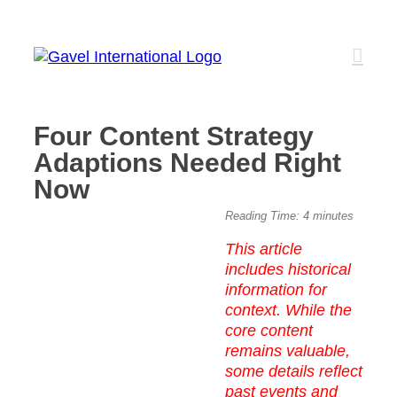
Skip
to
content
Four Content Strategy
Adaptions Needed Right
Now
View
Reading Time:
4
minutes
Larger
This article
Image
includes historical
information for
context. While the
core content
remains valuable,
some details reflect
past events and