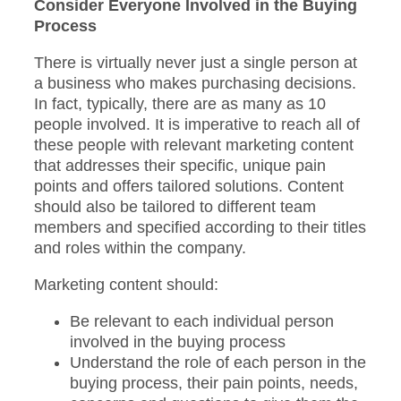
Consider Everyone Involved in the Buying
Process
There is virtually never just a single person at
a business who makes purchasing decisions.
In fact, typically, there are as many as 10
people involved. It is imperative to reach all of
these people with relevant marketing content
that addresses their specific, unique pain
points and offers tailored solutions. Content
should also be tailored to different team
members and specified according to their titles
and roles within the company.
Marketing content should:
Be relevant to each individual person
involved in the buying process
Understand the role of each person in the
buying process, their pain points, needs,