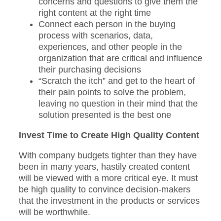
concerns and questions to give them the
right content at the right time
Connect each person in the buying
process with scenarios, data,
experiences, and other people in the
organization that are critical and influence
their purchasing decisions
“Scratch the itch” and get to the heart of
their pain points to solve the problem,
leaving no question in their mind that the
solution presented is the best one
Invest Time to Create High Quality Content
With company budgets tighter than they have
been in many years, hastily created content
will be viewed with a more critical eye. It must
be high quality to convince decision-makers
that the investment in the products or services
will be worthwhile.