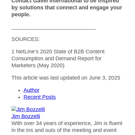
Contact Gavel International to be inspired
by solutions that connect and engage your
people.
____________________________
SOURCES:
1 NetLine’s 2020 State of B2B Content
Consumption and Demand Report for
Marketers (May 2020)
This article was last updated on June 3, 2025
Author
Recent Posts
Jim Bozzelli
With over 34 years of experience, Jim is fluent
in the ins and outs of the meeting and event