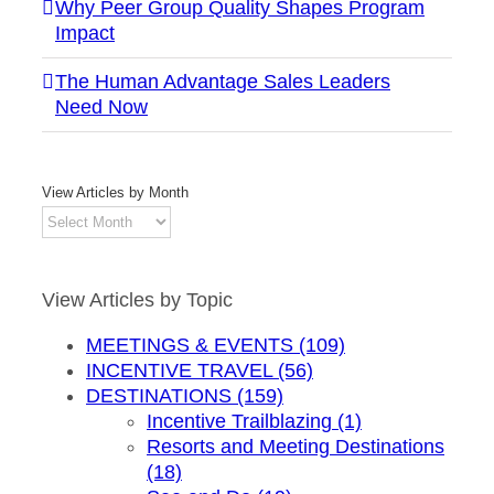
Why Peer Group Quality Shapes Program
Impact
The Human Advantage Sales Leaders
Need Now
View Articles by Month
View
Articles
by
Month
View Articles by Topic
MEETINGS & EVENTS (109)
INCENTIVE TRAVEL (56)
DESTINATIONS (159)
Incentive Trailblazing (1)
Resorts and Meeting Destinations
(18)