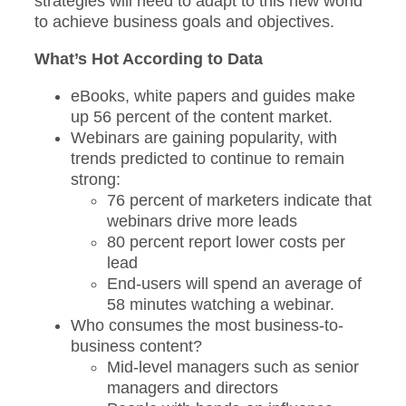
strategies will need to adapt to this new world
to achieve business goals and objectives.
What’s Hot According to Data
eBooks, white papers and guides make
up 56 percent of the content market.
Webinars are gaining popularity, with
trends predicted to continue to remain
strong:
76 percent of marketers indicate that
webinars drive more leads
80 percent report lower costs per
lead
End-users will spend an average of
58 minutes watching a webinar.
Who consumes the most business-to-
business content?
Mid-level managers such as senior
managers and directors