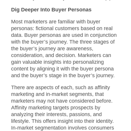
Dig Deeper Into Buyer Personas
Most marketers are familiar with buyer
personas: fictional customers based on real
data. Buyer personas are used in conjunction
with the buyer’s journey. The three stages of
the buyer’s journey are awareness,
consideration, and decision. Marketers can
gain valuable insights into personalizing
content by aligning it with the buyer persona
and the buyer’s stage in the buyer’s journey.
There are aspects of each, such as affinity
marketing and in-market segments, that
marketers may not have considered before.
Affinity marketing targets prospects by
analyzing their interests, passions, and
lifestyle. This offers insight into their identity.
In-market segmentation involves consumers