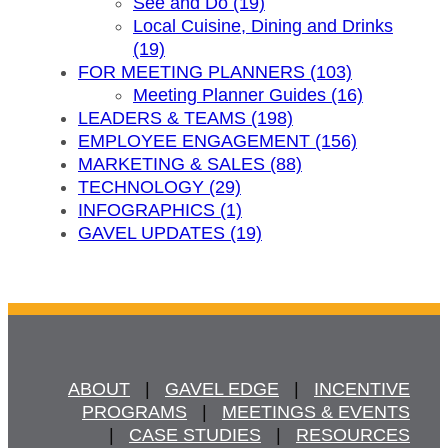
See and Do (19)
Local Cuisine, Dining and Drinks
(19)
FOR MEETING PLANNERS (103)
Meeting Planner Guides (16)
LEADERS & TEAMS (198)
EMPLOYEE ENGAGEMENT (156)
MARKETING & SALES (88)
TECHNOLOGY (29)
INFOGRAPHICS (1)
GAVEL UPDATES (19)
ABOUT
   |   
GAVEL EDGE
   |   
INCENTIVE
PROGRAMS
   |   
MEETINGS & EVENTS
   |   
CASE STUDIES
   |   
RESOURCES