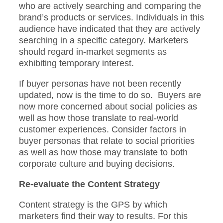
who are actively searching and comparing the
brand’s products or services. Individuals in this
audience have indicated that they are actively
searching in a specific category. Marketers
should regard in-market segments as
exhibiting temporary interest.
If buyer personas have not been recently
updated, now is the time to do so. Buyers are
now more concerned about social policies as
well as how those translate to real-world
customer experiences. Consider factors in
buyer personas that relate to social priorities
as well as how those may translate to both
corporate culture and buying decisions.
Re-evaluate the Content Strategy
Content strategy is the GPS by which
marketers find their way to results. For this