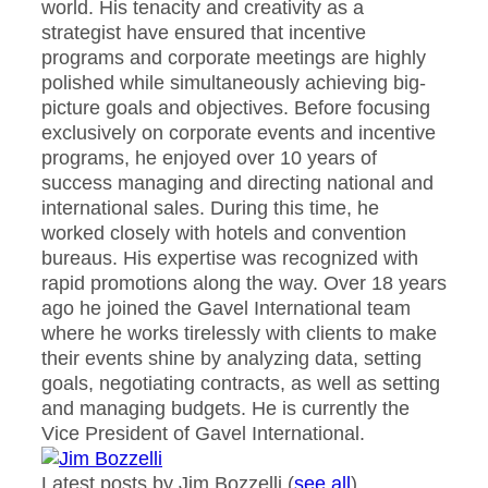
world. His tenacity and creativity as a
strategist have ensured that incentive
programs and corporate meetings are highly
polished while simultaneously achieving big-
picture goals and objectives. Before focusing
exclusively on corporate events and incentive
programs, he enjoyed over 10 years of
success managing and directing national and
international sales. During this time, he
worked closely with hotels and convention
bureaus. His expertise was recognized with
rapid promotions along the way. Over 18 years
ago he joined the Gavel International team
where he works tirelessly with clients to make
their events shine by analyzing data, setting
goals, negotiating contracts, as well as setting
and managing budgets. He is currently the
Vice President of Gavel International.
Latest posts by Jim Bozzelli
(
see all
)