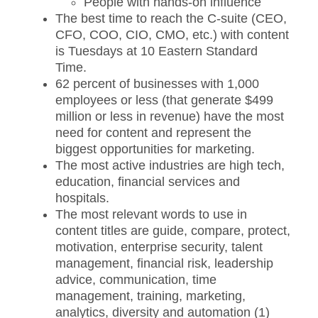
People with hands-on influence
The best time to reach the C-suite (CEO,
CFO, COO, CIO, CMO, etc.) with content
is Tuesdays at 10 Eastern Standard
Time.
62 percent of businesses with 1,000
employees or less (that generate $499
million or less in revenue) have the most
need for content and represent the
biggest opportunities for marketing.
The most active industries are high tech,
education, financial services and
hospitals.
The most relevant words to use in
content titles are guide, compare, protect,
motivation, enterprise security, talent
management, financial risk, leadership
advice, communication, time
management, training, marketing,
analytics, diversity and automation (1)