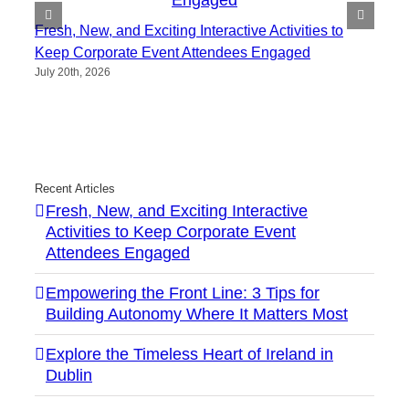
Fresh, New, and Exciting Interactive Activities to
Keep Corporate Event Attendees Engaged
July 20th, 2026
Recent Articles
Fresh, New, and Exciting Interactive
Activities to Keep Corporate Event
Attendees Engaged
Empowering the Front Line: 3 Tips for
Building Autonomy Where It Matters Most
Explore the Timeless Heart of Ireland in
Dublin