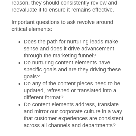
reason, they should consistently review and
reevaluate it to ensure it remains effective.
Important questions to ask revolve around
critical elements:
Does the path for nurturing leads make
sense and does it drive advancement
through the marketing funnel?
Do nurturing content elements have
specific goals and are they driving these
goals?
Do any of the content pieces need to be
updated, refreshed or translated into a
different format?
Do content elements address, translate
and mirror our corporate culture in a way
that customer experiences are consistent
across all channels and departments?