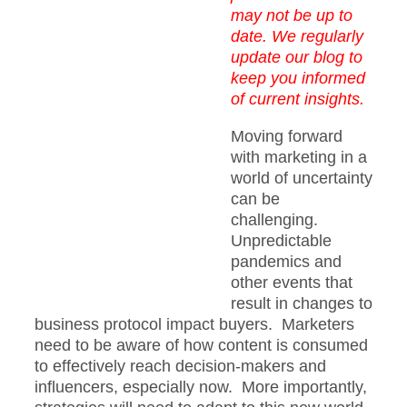
may not be up to
date. We regularly
update our blog to
keep you informed
of current insights.
Moving forward
with marketing in a
world of uncertainty
can be
challenging.
Unpredictable
pandemics and
other events that
result in changes to
business protocol impact buyers. Marketers
need to be aware of how content is consumed
to effectively reach decision-makers and
influencers, especially now. More importantly,