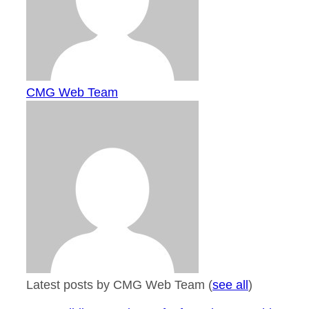
CMG Web Team
Latest posts by CMG Web Team
(
see all
)