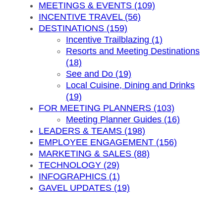
MEETINGS & EVENTS (109)
INCENTIVE TRAVEL (56)
DESTINATIONS (159)
Incentive Trailblazing (1)
Resorts and Meeting Destinations
(18)
See and Do (19)
Local Cuisine, Dining and Drinks
(19)
FOR MEETING PLANNERS (103)
Meeting Planner Guides (16)
LEADERS & TEAMS (198)
EMPLOYEE ENGAGEMENT (156)
MARKETING & SALES (88)
TECHNOLOGY (29)
INFOGRAPHICS (1)
GAVEL UPDATES (19)