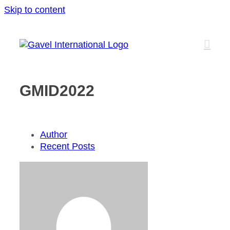
Skip to content
GMID2022
Author
Recent Posts