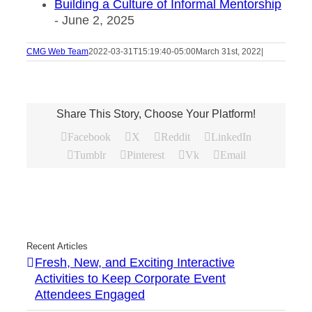
Building a Culture of Informal Mentorship
- June 2, 2025
CMG Web Team
2022-03-31T15:19:40-05:00
March 31st, 2022
|
Share This Story, Choose Your Platform!
Facebook
X
Reddit
LinkedIn
Tumblr
Pinterest
Vk
Email
Recent Articles
Fresh, New, and Exciting Interactive
Activities to Keep Corporate Event
Attendees Engaged