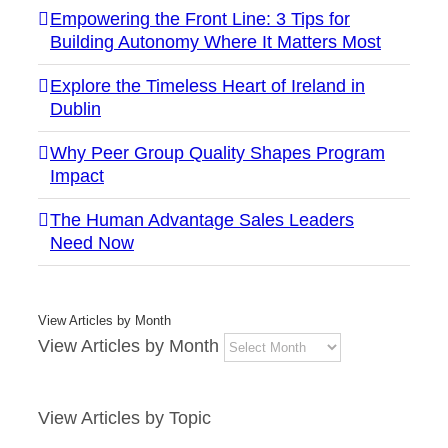
Empowering the Front Line: 3 Tips for
Building Autonomy Where It Matters Most
Explore the Timeless Heart of Ireland in
Dublin
Why Peer Group Quality Shapes Program
Impact
The Human Advantage Sales Leaders
Need Now
View Articles by Month
View Articles by Month
View Articles by Topic