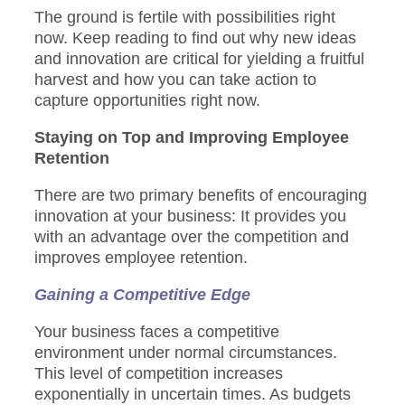
The ground is fertile with possibilities right
now. Keep reading to find out why new ideas
and innovation are critical for yielding a fruitful
harvest and how you can take action to
capture opportunities right now.
Staying on Top and Improving Employee
Retention
There are two primary benefits of encouraging
innovation at your business: It provides you
with an advantage over the competition and
improves employee retention.
Gaining a Competitive Edge
Your business faces a competitive
environment under normal circumstances.
This level of competition increases
exponentially in uncertain times. As budgets