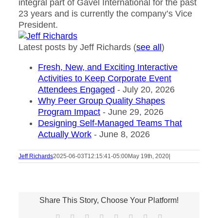
integral part of Gavel International for the past
23 years and is currently the company’s Vice
President.
Latest posts by Jeff Richards
(
see all
)
Fresh, New, and Exciting Interactive
Activities to Keep Corporate Event
Attendees Engaged
- July 20, 2026
Why Peer Group Quality Shapes
Program Impact
- June 29, 2026
Designing Self-Managed Teams That
Actually Work
- June 8, 2026
Jeff Richards
2025-06-03T12:15:41-05:00
May 19th, 2020
|
Share This Story, Choose Your Platform!
Facebook
X
Reddit
LinkedIn
Tumblr
Pinterest
Vk
Email