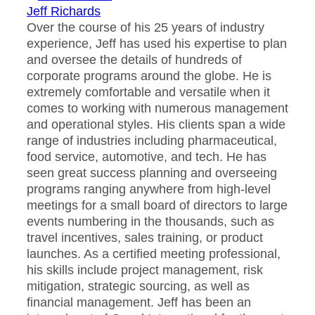
Jeff Richards
Over the course of his 25 years of industry
experience, Jeff has used his expertise to plan
and oversee the details of hundreds of
corporate programs around the globe. He is
extremely comfortable and versatile when it
comes to working with numerous management
and operational styles. His clients span a wide
range of industries including pharmaceutical,
food service, automotive, and tech. He has
seen great success planning and overseeing
programs ranging anywhere from high-level
meetings for a small board of directors to large
events numbering in the thousands, such as
travel incentives, sales training, or product
launches. As a certified meeting professional,
his skills include project management, risk
mitigation, strategic sourcing, as well as
financial management. Jeff has been an