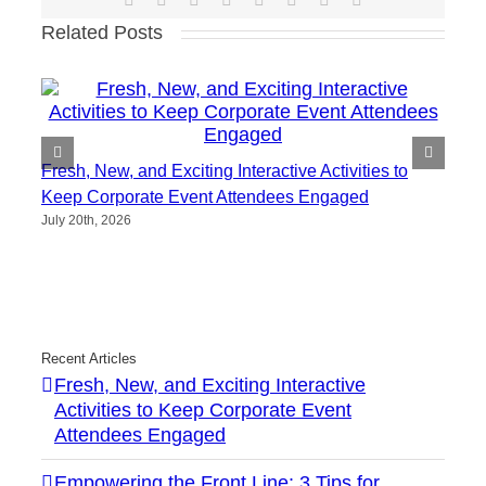
Related Posts
Fresh, New, and Exciting Interactive Activities to
Keep Corporate Event Attendees Engaged
July 20th, 2026
Recent Articles
Fresh, New, and Exciting Interactive
Activities to Keep Corporate Event
Attendees Engaged
Empowering the Front Line: 3 Tips for