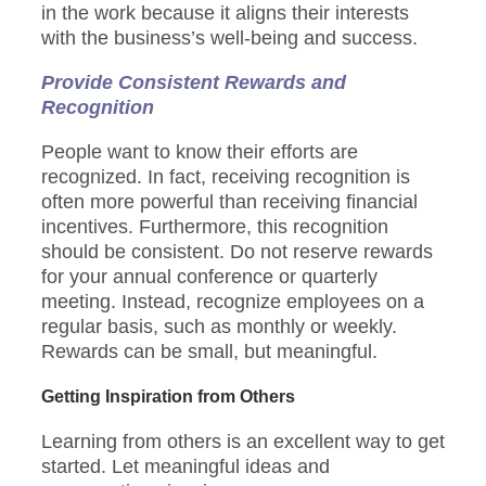
in the work because it aligns their interests
with the business’s well-being and success.
Provide Consistent Rewards and
Recognition
People want to know their efforts are
recognized. In fact, receiving recognition is
often more powerful than receiving financial
incentives. Furthermore, this recognition
should be consistent. Do not reserve rewards
for your annual conference or quarterly
meeting. Instead, recognize employees on a
regular basis, such as monthly or weekly.
Rewards can be small, but meaningful.
Getting Inspiration from Others
Learning from others is an excellent way to get
started. Let meaningful ideas and