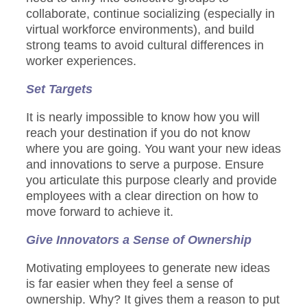
collaborate, continue socializing (especially in
virtual workforce environments), and build
strong teams to avoid cultural differences in
worker experiences.
Set Targets
It is nearly impossible to know how you will
reach your destination if you do not know
where you are going. You want your new ideas
and innovations to serve a purpose. Ensure
you articulate this purpose clearly and provide
employees with a clear direction on how to
move forward to achieve it.
Give Innovators a Sense of Ownership
Motivating employees to generate new ideas
is far easier when they feel a sense of
ownership. Why? It gives them a reason to put