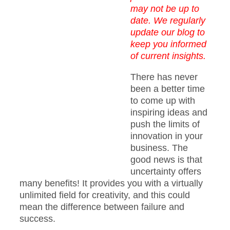
may not be up to
date. We regularly
update our blog to
keep you informed
of current insights.
There has never
been a better time
to come up with
inspiring ideas and
push the limits of
innovation in your
business. The
good news is that
uncertainty offers
many benefits! It provides you with a virtually
unlimited field for creativity, and this could
mean the difference between failure and
success.