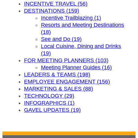
INCENTIVE TRAVEL (56)
DESTINATIONS (159)
Incentive Trailblazing (1)
Resorts and Meeting Destinations
(18)
See and Do (19)
Local Cuisine, Dining and Drinks
(19)
FOR MEETING PLANNERS (103)
Meeting Planner Guides (16)
LEADERS & TEAMS (198)
EMPLOYEE ENGAGEMENT (156)
MARKETING & SALES (88)
TECHNOLOGY (29)
INFOGRAPHICS (1)
GAVEL UPDATES (19)