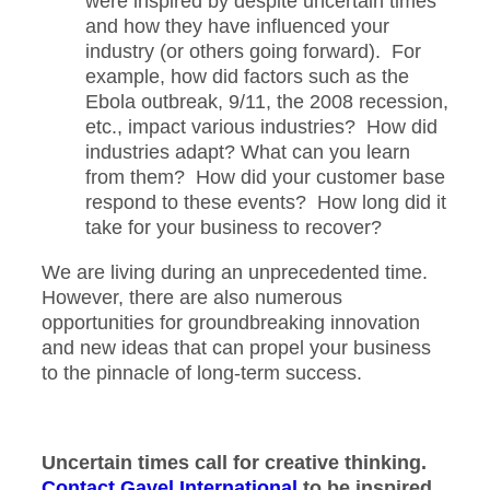
were inspired by despite uncertain times
and how they have influenced your
industry (or others going forward). For
example, how did factors such as the
Ebola outbreak, 9/11, the 2008 recession,
etc., impact various industries? How did
industries adapt? What can you learn
from them? How did your customer base
respond to these events? How long did it
take for your business to recover?
We are living during an unprecedented time.
However, there are also numerous
opportunities for groundbreaking innovation
and new ideas that can propel your business
to the pinnacle of long-term success.
Uncertain times call for creative thinking.
Contact Gavel International
to be inspired