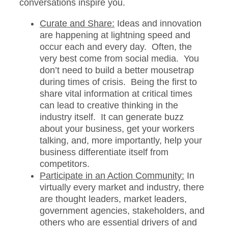
conversations inspire you.
Curate and Share:
Ideas and innovation
are happening at lightning speed and
occur each and every day. Often, the
very best come from social media. You
don’t need to build a better mousetrap
during times of crisis. Being the first to
share vital information at critical times
can lead to creative thinking in the
industry itself. It can generate buzz
about your business, get your workers
talking, and, more importantly, help your
business differentiate itself from
competitors.
Participate in an Action Community:
In
virtually every market and industry, there
are thought leaders, market leaders,
government agencies, stakeholders, and
others who are essential drivers of and