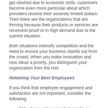
get slashed due to economic strife, customers
become even more particular about which
providers receive their severely limited dollars.
Then there are the organizations that are
thriving because their products or services are
recession-proof or in high demand due to the
current situation.
Both situations intensify competition and the
need to ensure your business stands out from
the crowd. When you make innovation and
new ideas a priority, you distinguish your
organization from the rest.
Retaining Your Best Employees
If you think that employee engagement and
satisfaction are not important, consider the
following: