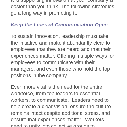
and supporting innovation at your company is
easier than you think. The following strategies
go a long way in promoting it.
Keep the Lines of Communication Open
To sustain innovation, leadership must take
the initiative and make it abundantly clear to
employees that they are heard and that their
experiences matter. Offering multiple ways for
employees to communicate with their
managers, and even those who hold the top
positions in the company.
Even more vital is the need for the entire
workforce, from top leaders to essential
workers, to communicate. Leaders need to
help create a clear vision, ensure the culture
remains intact despite additional stress, and
ensure that experiences matter. Workers
need to unify into collective groups to