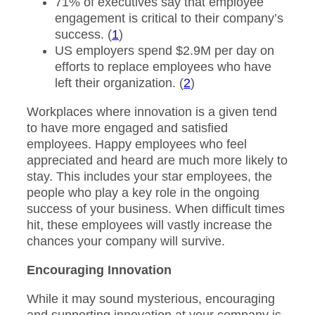
71% of executives say that employee
engagement is critical to their company’s
success. (
1
)
US employers spend $2.9M per day on
efforts to replace employees who have
left their organization. (
2
)
Workplaces where innovation is a given tend
to have more engaged and satisfied
employees. Happy employees who feel
appreciated and heard are much more likely to
stay. This includes your star employees, the
people who play a key role in the ongoing
success of your business. When difficult times
hit, these employees will vastly increase the
chances your company will survive.
Encouraging Innovation
While it may sound mysterious, encouraging