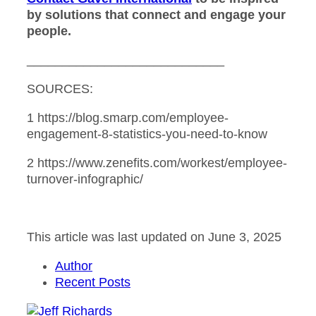
by solutions that connect and engage your
people.
____________________________
SOURCES:
1 https://blog.smarp.com/employee-
engagement-8-statistics-you-need-to-know
2 https://www.zenefits.com/workest/employee-
turnover-infographic/
This article was last updated on June 3, 2025
Author
Recent Posts