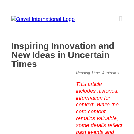
Skip
to
content
Inspiring Innovation and
New Ideas in Uncertain
Times
View
Reading Time:
4
minutes
Larger
This article
Image
includes historical
information for
context. While the
core content
remains valuable,
some details reflect
past events and