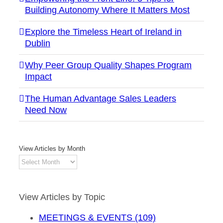
Building Autonomy Where It Matters Most
Explore the Timeless Heart of Ireland in
Dublin
Why Peer Group Quality Shapes Program
Impact
The Human Advantage Sales Leaders
Need Now
View Articles by Month
View
Articles
by
Month
View Articles by Topic
MEETINGS & EVENTS (109)