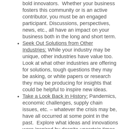
bold innovators. Whether your business
fosters this community or is an active
contributor, you must be an engaged
participant. Discussions, perspectives,
news, etc., all have an impact on your
business both in the long and short term.
Seek Out Solutions from Other
Industries:
While your industry may be
unique, other industries have value too.
Look at what other industries are offering
for solutions, tough questions they may
be asking, or white papers or research
they may be producing for insights that
could be helpful to inspire new ideas.
Take a Look Back in History:
Pandemics,
economic challenges, supply chain
issues, etc. – whatever the crisis may be,
have all occurred at some point in the
past. Explore what ideas and innovations