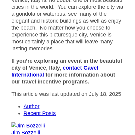
Venice, Italy is, no doubt, one of most beautiful
cities in the world. You can explore the city via
a gondola or waterbus, see many of the
elegant and historic buildings as well as enjoy
the beach. No matter how you choose to
experience this picturesque city, Venice is
most certainly a place that will leave many
lasting memories.
If you’re exploring an event in the beautiful
city of Venice, Italy,
contact Gavel
International
for more information about
our travel incentive programs.
This article was last updated on July 18, 2025
Author
Recent Posts
Jim Bozzelli