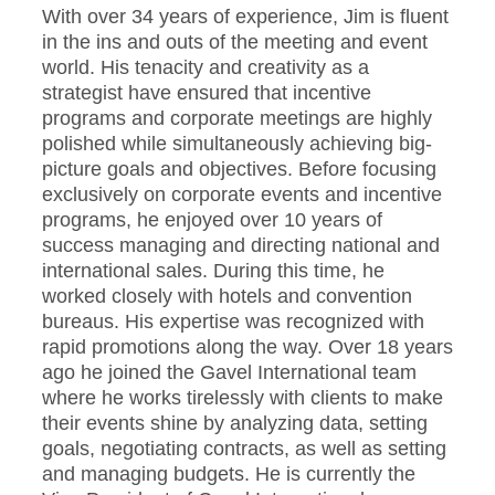
With over 34 years of experience, Jim is fluent
in the ins and outs of the meeting and event
world. His tenacity and creativity as a
strategist have ensured that incentive
programs and corporate meetings are highly
polished while simultaneously achieving big-
picture goals and objectives. Before focusing
exclusively on corporate events and incentive
programs, he enjoyed over 10 years of
success managing and directing national and
international sales. During this time, he
worked closely with hotels and convention
bureaus. His expertise was recognized with
rapid promotions along the way. Over 18 years
ago he joined the Gavel International team
where he works tirelessly with clients to make
their events shine by analyzing data, setting
goals, negotiating contracts, as well as setting
and managing budgets. He is currently the