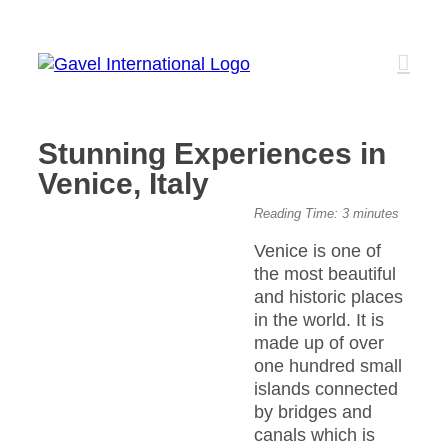
Skip
to
content
Stunning Experiences in
Venice, Italy
View
Reading Time:
3
minutes
Larger
Venice is one of
Image
the most beautiful
and historic places
in the world. It is
made up of over
one hundred small
islands connected
by bridges and
canals which is