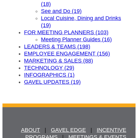
(18)
See and Do (19)
Local Cuisine, Dining and Drinks
(19)
FOR MEETING PLANNERS (103)
Meeting Planner Guides (16)
LEADERS & TEAMS (198)
EMPLOYEE ENGAGEMENT (156)
MARKETING & SALES (88)
TECHNOLOGY (29)
INFOGRAPHICS (1)
GAVEL UPDATES (19)
ABOUT
   |   
GAVEL EDGE
   |   
INCENTIVE
PROGRAMS
   |   
MEETINGS & EVENTS