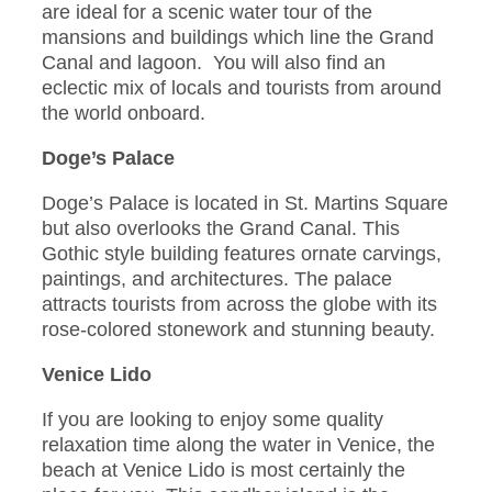
are ideal for a scenic water tour of the
mansions and buildings which line the Grand
Canal and lagoon. You will also find an
eclectic mix of locals and tourists from around
the world onboard.
Doge’s Palace
Doge’s Palace is located in St. Martins Square
but also overlooks the Grand Canal. This
Gothic style building features ornate carvings,
paintings, and architectures. The palace
attracts tourists from across the globe with its
rose-colored stonework and stunning beauty.
Venice Lido
If you are looking to enjoy some quality
relaxation time along the water in Venice, the
beach at Venice Lido is most certainly the