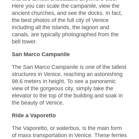
Here you can scale the campanile, view the
ancient churches, and see the docks. In fact,
the best photos of the full city of Venice
including all the islands, the lagoon and
canals, are typically photographed from the
bell tower.
San Marco Campanile
The San Marco Campanile is one of the tallest
structures in Venice, reaching an astonishing
98.6 meters in height. To see a panoramic
view of the gorgeous city, simply take the
elevator to the top of the building and soak in
the beauty of Venice.
Ride a Vaporetto
The Vaporetto, or waterbus, is the main form
of mass transportation in Venice. These ferries