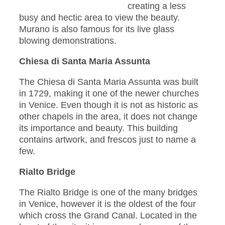
creating a less
busy and hectic area to view the beauty.
Murano is also famous for its live glass
blowing demonstrations.
Chiesa di Santa Maria Assunta
The Chiesa di Santa Maria Assunta was built
in 1729, making it one of the newer churches
in Venice. Even though it is not as historic as
other chapels in the area, it does not change
its importance and beauty. This building
contains artwork, and frescos just to name a
few.
Rialto Bridge
The Rialto Bridge is one of the many bridges
in Venice, however it is the oldest of the four
which cross the Grand Canal. Located in the