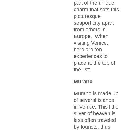
part of the unique
charm that sets this
picturesque
seaport city apart
from others in
Europe. When
visiting Venice,
here are ten
experiences to
place at the top of
the list:
Murano
Murano is made up
of several islands
in Venice. This little
sliver of heaven is
less often traveled
by tourists, thus