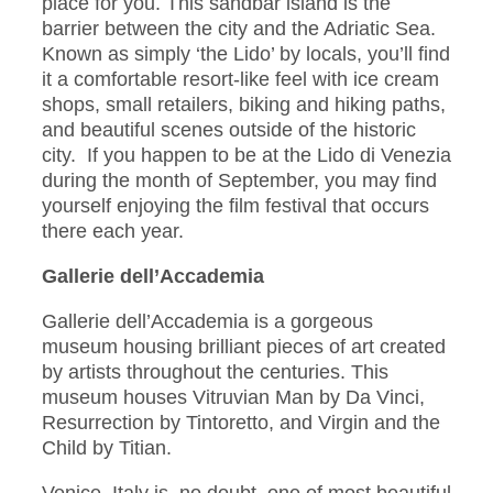
place for you. This sandbar island is the
barrier between the city and the Adriatic Sea.
Known as simply ‘the Lido’ by locals, you’ll find
it a comfortable resort-like feel with ice cream
shops, small retailers, biking and hiking paths,
and beautiful scenes outside of the historic
city. If you happen to be at the Lido di Venezia
during the month of September, you may find
yourself enjoying the film festival that occurs
there each year.
Gallerie dell’Accademia
Gallerie dell’Accademia is a gorgeous
museum housing brilliant pieces of art created
by artists throughout the centuries. This
museum houses Vitruvian Man by Da Vinci,
Resurrection by Tintoretto, and Virgin and the
Child by Titian.