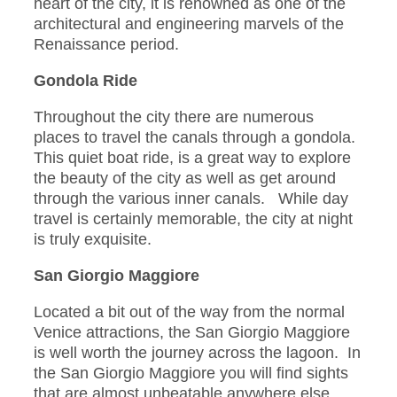
heart of the city, it is renowned as one of the
architectural and engineering marvels of the
Renaissance period.
Gondola Ride
Throughout the city there are numerous
places to travel the canals through a gondola.
This quiet boat ride, is a great way to explore
the beauty of the city as well as get around
through the various inner canals. While day
travel is certainly memorable, the city at night
is truly exquisite.
San Giorgio Maggiore
Located a bit out of the way from the normal
Venice attractions, the San Giorgio Maggiore
is well worth the journey across the lagoon. In
the San Giorgio Maggiore you will find sights
that are almost unbeatable anywhere else.