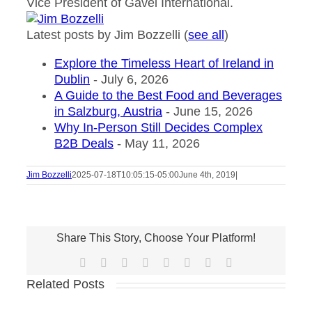
Vice President of Gavel International.
Latest posts by Jim Bozzelli
(
see all
)
Explore the Timeless Heart of Ireland in
Dublin
- July 6, 2026
A Guide to the Best Food and Beverages
in Salzburg, Austria
- June 15, 2026
Why In-Person Still Decides Complex
B2B Deals
- May 11, 2026
Jim Bozzelli
2025-07-18T10:05:15-05:00
June 4th, 2019
|
Share This Story, Choose Your Platform!
Facebook
X
Reddit
LinkedIn
Tumblr
Pinterest
Vk
Email
Related Posts