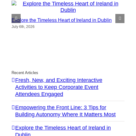
Explore the Timeless Heart of Ireland in Dublin
July 6th, 2026
Recent Articles
Fresh, New, and Exciting Interactive
Activities to Keep Corporate Event
Attendees Engaged
Empowering the Front Line: 3 Tips for
Building Autonomy Where It Matters Most
Explore the Timeless Heart of Ireland in
Dublin