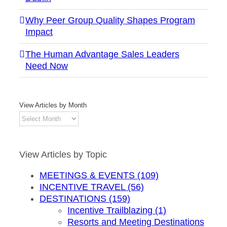
Why Peer Group Quality Shapes Program
Impact
The Human Advantage Sales Leaders
Need Now
View Articles by Month
View
Articles
by
Month
View Articles by Topic
MEETINGS & EVENTS (109)
INCENTIVE TRAVEL (56)
DESTINATIONS (159)
Incentive Trailblazing (1)
Resorts and Meeting Destinations