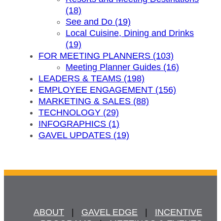
(18)
See and Do (19)
Local Cuisine, Dining and Drinks
(19)
FOR MEETING PLANNERS (103)
Meeting Planner Guides (16)
LEADERS & TEAMS (198)
EMPLOYEE ENGAGEMENT (156)
MARKETING & SALES (88)
TECHNOLOGY (29)
INFOGRAPHICS (1)
GAVEL UPDATES (19)
ABOUT
   |   
GAVEL EDGE
   |   
INCENTIVE