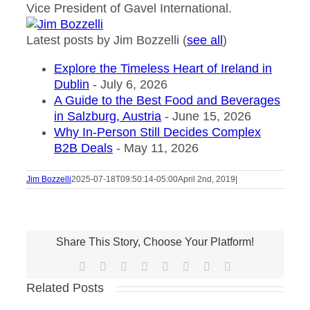
Vice President of Gavel International.
Latest posts by Jim Bozzelli
(
see all
)
Explore the Timeless Heart of Ireland in
Dublin
- July 6, 2026
A Guide to the Best Food and Beverages
in Salzburg, Austria
- June 15, 2026
Why In-Person Still Decides Complex
B2B Deals
- May 11, 2026
Jim Bozzelli
2025-07-18T09:50:14-05:00
April 2nd, 2019
|
Share This Story, Choose Your Platform!
Facebook
X
Reddit
LinkedIn
Tumblr
Pinterest
Vk
Email
Related Posts