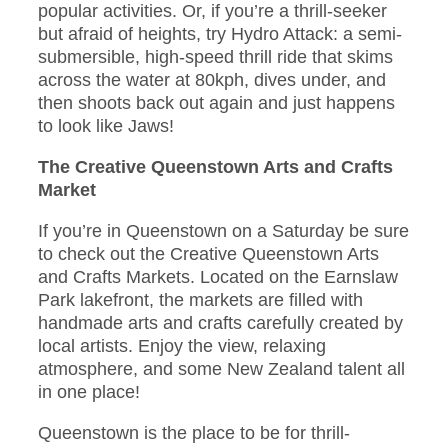
popular activities. Or, if you’re a thrill-seeker
but afraid of heights, try Hydro Attack: a semi-
submersible, high-speed thrill ride that skims
across the water at 80kph, dives under, and
then shoots back out again and just happens
to look like Jaws!
The Creative Queenstown Arts and Crafts
Market
If you’re in Queenstown on a Saturday be sure
to check out the Creative Queenstown Arts
and Crafts Markets. Located on the Earnslaw
Park lakefront, the markets are filled with
handmade arts and crafts carefully created by
local artists. Enjoy the view, relaxing
atmosphere, and some New Zealand talent all
in one place!
Queenstown is the place to be for thrill-