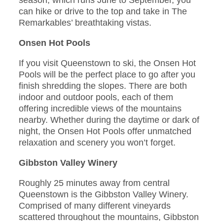
season, which runs June to September, you
can hike or drive to the top and take in The
Remarkables’ breathtaking vistas.
Onsen Hot Pools
If you visit Queenstown to ski, the Onsen Hot
Pools will be the perfect place to go after you
finish shredding the slopes. There are both
indoor and outdoor pools, each of them
offering incredible views of the mountains
nearby. Whether during the daytime or dark of
night, the Onsen Hot Pools offer unmatched
relaxation and scenery you won’t forget.
Gibbston Valley Winery
Roughly 25 minutes away from central
Queenstown is the Gibbston Valley Winery.
Comprised of many different vineyards
scattered throughout the mountains, Gibbston