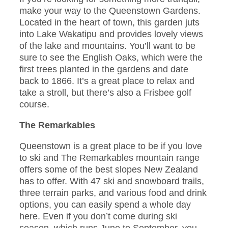
make your way to the Queenstown Gardens.
Located in the heart of town, this garden juts
into Lake Wakatipu and provides lovely views
of the lake and mountains. You’ll want to be
sure to see the English Oaks, which were the
first trees planted in the gardens and date
back to 1866. It’s a great place to relax and
take a stroll, but there’s also a Frisbee golf
course.
The Remarkables
Queenstown is a great place to be if you love
to ski and The Remarkables mountain range
offers some of the best slopes New Zealand
has to offer. With 47 ski and snowboard trails,
three terrain parks, and various food and drink
options, you can easily spend a whole day
here. Even if you don’t come during ski