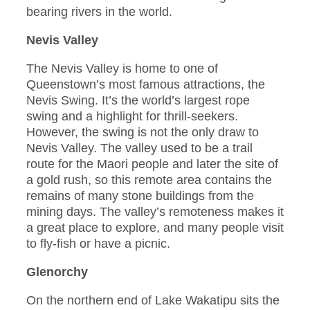
bearing rivers in the world.
Nevis Valley
The Nevis Valley is home to one of
Queenstown’s most famous attractions, the
Nevis Swing. It’s the world’s largest rope
swing and a highlight for thrill-seekers.
However, the swing is not the only draw to
Nevis Valley. The valley used to be a trail
route for the Maori people and later the site of
a gold rush, so this remote area contains the
remains of many stone buildings from the
mining days. The valley’s remoteness makes it
a great place to explore, and many people visit
to fly-fish or have a picnic.
Glenorchy
On the northern end of Lake Wakatipu sits the