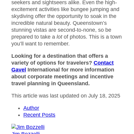
seekers and sightseers alike. Even the high-
excitement activities like bungee jumping and
skydiving offer the opportunity to soak in the
incredible natural beauty. Queenstown’s
stunning vistas are second-to-none, so be
prepared to take a
lot
of photos. This is a town
you’ll want to remember.
Looking for a destination that offers a
variety of options for travelers?
Contact
Gavel
International for more information
about corporate meetings and incentive
travel planning in Queensland.
This article was last updated on July 18, 2025
Author
Recent Posts