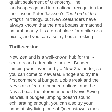
quaint settlement of Glenorchy. The
landscapes gained international recognition for
their use in Peter Jackson’s
The Lord of the
Rings
film trilogy, but New Zealanders have
always known that the area boasts unmatched
natural beauty. It’s a great place for a hike or a
picnic, and you can also try horse trekking.
Thrill-seeking
New Zealand is a well-known hub for thrill-
seekers and adrenaline junkies. Bungee
jumping was invented by a New Zealander, so
you can come to Kawarau Bridge and try the
first commercial bungee. Bob’s Peak and the
Nevis also feature bungee options, and the
Nevis boast the aforementioned Nevis Swing
as well. If bungee jumping doesn’t sound
exhilarating enough, you can also try your
hand at skydiving, one of Queenstown’s most