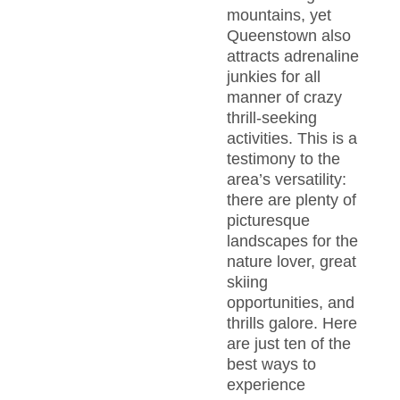
mountains, yet
Queenstown also
attracts adrenaline
junkies for all
manner of crazy
thrill-seeking
activities. This is a
testimony to the
area’s versatility:
there are plenty of
picturesque
landscapes for the
nature lover, great
skiing
opportunities, and
thrills galore. Here
are just ten of the
best ways to
experience