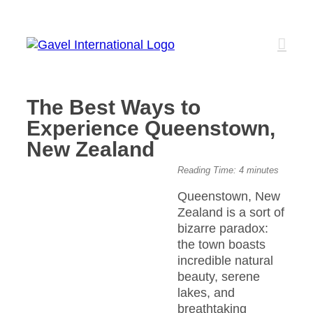
Skip
to
content
The Best Ways to
Experience Queenstown,
New Zealand
View
Reading Time:
4
minutes
Larger
Queenstown, New
Image
Zealand is a sort of
bizarre paradox:
the town boasts
incredible natural
beauty, serene
lakes, and
breathtaking