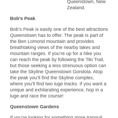
Queenstown, New
Zealand.
Bob’s Peak
Bob’s Peak is easily one of the best attractions
Queenstown has to offer. The peak is part of
the Ben Lomond mountain and provides
breathtaking views of the nearby lakes and
mountain ranges. If you’re up for a hike you
can reach the peak by following the Tiki Trail,
but those seeking a less strenuous option can
take the Skyline Queenstown Gondola. Atop
the peak you’ll find the Skyline complex,
where you’ll find two luge tracks. If you want a
unique and exhilarating experience, hop in a
luge and race the course!
Queenstown Gardens
If you’re looking for something more tranquil,