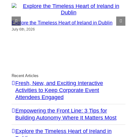
Explore the Timeless Heart of Ireland in Dublin
July 6th, 2026
Recent Articles
Fresh, New, and Exciting Interactive
Activities to Keep Corporate Event
Attendees Engaged
Empowering the Front Line: 3 Tips for
Building Autonomy Where It Matters Most
Explore the Timeless Heart of Ireland in