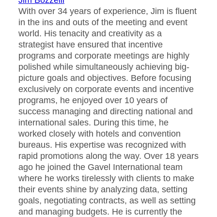
Jim Bozzelli
With over 34 years of experience, Jim is fluent
in the ins and outs of the meeting and event
world. His tenacity and creativity as a
strategist have ensured that incentive
programs and corporate meetings are highly
polished while simultaneously achieving big-
picture goals and objectives. Before focusing
exclusively on corporate events and incentive
programs, he enjoyed over 10 years of
success managing and directing national and
international sales. During this time, he
worked closely with hotels and convention
bureaus. His expertise was recognized with
rapid promotions along the way. Over 18 years
ago he joined the Gavel International team
where he works tirelessly with clients to make
their events shine by analyzing data, setting
goals, negotiating contracts, as well as setting
and managing budgets. He is currently the