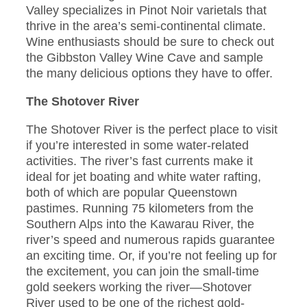
Valley specializes in Pinot Noir varietals that
thrive in the area’s semi-continental climate.
Wine enthusiasts should be sure to check out
the Gibbston Valley Wine Cave and sample
the many delicious options they have to offer.
The Shotover River
The Shotover River is the perfect place to visit
if you’re interested in some water-related
activities. The river’s fast currents make it
ideal for jet boating and white water rafting,
both of which are popular Queenstown
pastimes. Running 75 kilometers from the
Southern Alps into the Kawarau River, the
river’s speed and numerous rapids guarantee
an exciting time. Or, if you’re not feeling up for
the excitement, you can join the small-time
gold seekers working the river—Shotover
River used to be one of the richest gold-