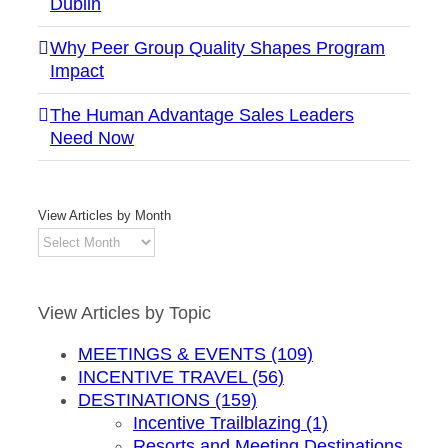
Dublin
Why Peer Group Quality Shapes Program
Impact
The Human Advantage Sales Leaders
Need Now
View Articles by Month
View
Articles
by
Month
View Articles by Topic
MEETINGS & EVENTS (109)
INCENTIVE TRAVEL (56)
DESTINATIONS (159)
Incentive Trailblazing (1)
Resorts and Meeting Destinations