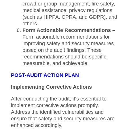
crowd or group management, fire safety,
medical assistance, privacy regulations
(such as HIPPA, CPRA, and GDPR), and
others.
Form Actionable Recommendations –
Form actionable recommendations for
improving safety and security measures
based on the audit findings. These
recommendations should be specific,
measurable, and achievable.
POST-AUDIT ACTION PLAN
Implementing Corrective Actions
After conducting the audit, it’s essential to
implement corrective actions promptly.
Address the identified vulnerabilities and
ensure that safety and security measures are
enhanced accordingly.