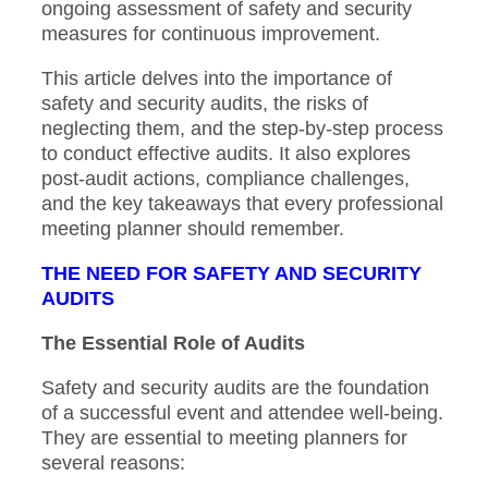
ongoing assessment of safety and security
measures for continuous improvement.
This article delves into the importance of
safety and security audits, the risks of
neglecting them, and the step-by-step process
to conduct effective audits. It also explores
post-audit actions, compliance challenges,
and the key takeaways that every professional
meeting planner should remember.
THE NEED FOR SAFETY AND SECURITY
AUDITS
The Essential Role of Audits
Safety and security audits are the foundation
of a successful event and attendee well-being.
They are essential to meeting planners for
several reasons: