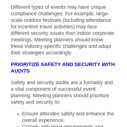
Different types of events may have unique
compliance challenges. For example, large-
scale outdoor festivals (including attendance
for incentive travel activities) may face
different security issues than indoor corporate
meetings. Meeting planners should know
these industry-specific challenges and adapt
their strategies accordingly.
PRIORITIZE SAFETY AND SECURITY WITH
AUDITS
Safety and security audits are a formality and
a vital component of successful event
planning. Meeting planners should prioritize
safety and security to:
Ensure attendee safety and enhance the
overall experience.
Comply with legal requirements and