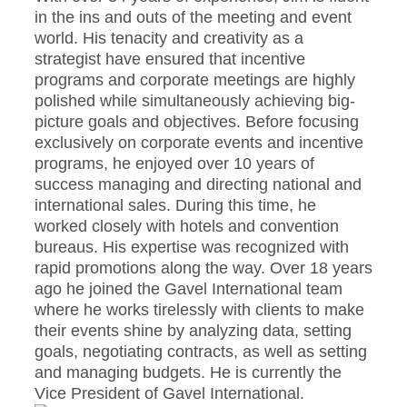
in the ins and outs of the meeting and event
world. His tenacity and creativity as a
strategist have ensured that incentive
programs and corporate meetings are highly
polished while simultaneously achieving big-
picture goals and objectives. Before focusing
exclusively on corporate events and incentive
programs, he enjoyed over 10 years of
success managing and directing national and
international sales. During this time, he
worked closely with hotels and convention
bureaus. His expertise was recognized with
rapid promotions along the way. Over 18 years
ago he joined the Gavel International team
where he works tirelessly with clients to make
their events shine by analyzing data, setting
goals, negotiating contracts, as well as setting
and managing budgets. He is currently the
Vice President of Gavel International.