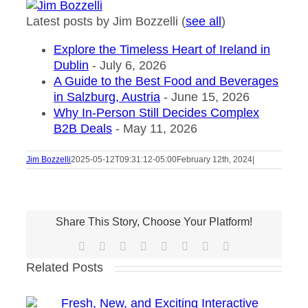
Latest posts by Jim Bozzelli
(
see all
)
Explore the Timeless Heart of Ireland in
Dublin
- July 6, 2026
A Guide to the Best Food and Beverages
in Salzburg, Austria
- June 15, 2026
Why In-Person Still Decides Complex
B2B Deals
- May 11, 2026
Jim Bozzelli
2025-05-12T09:31:12-05:00
February 12th, 2024
|
Share This Story, Choose Your Platform!
Facebook
X
Reddit
LinkedIn
Tumblr
Pinterest
Vk
Email
Related Posts