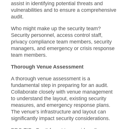
assist in identifying potential threats and
vulnerabilities and to ensure a comprehensive
audit.
Who might make up the security team?
Security personnel, access control staff,
privacy compliance team members, security
managers, and emergency or crisis response
team members.
Thorough Venue Assessment
A thorough venue assessment is a
fundamental step in preparing for an audit.
Collaborate closely with venue management
to understand the layout, existing security
measures, and emergency response plans.
The venue’s infrastructure and layout can
significantly impact security considerations.