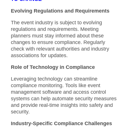
Evolving Regulations and Requirements
The event industry is subject to evolving
regulations and requirements. Meeting
planners must stay informed about these
changes to ensure compliance. Regularly
check with relevant authorities and industry
associations for updates.
Role of Technology in Compliance
Leveraging technology can streamline
compliance monitoring. Tools like event
management software and access control
systems can help automate security measures
and provide real-time insights into safety and
security.
Industry-Specific Compliance Challenges