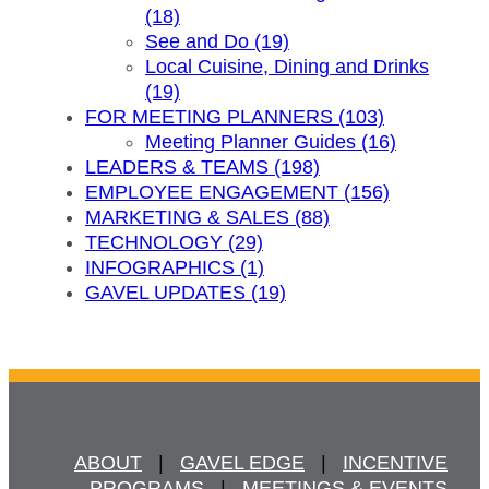
(18)
See and Do (19)
Local Cuisine, Dining and Drinks
(19)
FOR MEETING PLANNERS (103)
Meeting Planner Guides (16)
LEADERS & TEAMS (198)
EMPLOYEE ENGAGEMENT (156)
MARKETING & SALES (88)
TECHNOLOGY (29)
INFOGRAPHICS (1)
GAVEL UPDATES (19)
ABOUT
   |   
GAVEL EDGE
   |   
INCENTIVE
PROGRAMS
   |   
MEETINGS & EVENTS