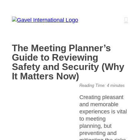
Skip
to
content
The Meeting Planner’s
Guide to Reviewing
Safety and Security (Why
It Matters Now)
View
Reading Time:
4
minutes
Larger
Creating pleasant
Image
and memorable
experiences is vital
to meeting
planning, but
preventing and