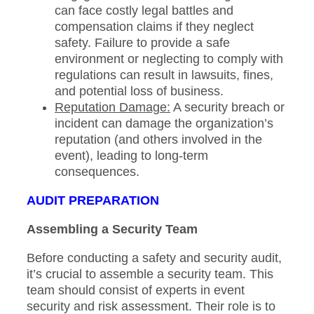
can face costly legal battles and
compensation claims if they neglect
safety. Failure to provide a safe
environment or neglecting to comply with
regulations can result in lawsuits, fines,
and potential loss of business.
Reputation Damage:
A security breach or
incident can damage the organization’s
reputation (and others involved in the
event), leading to long-term
consequences.
AUDIT PREPARATION
Assembling a Security Team
Before conducting a safety and security audit,
it’s crucial to assemble a security team. This
team should consist of experts in event
security and risk assessment. Their role is to