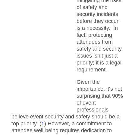
mitigating the risks
of safety and
security incidents
before they occur
is a necessity. In
fact, protecting
attendees from
safety and security
issues isn’t just a
priority; it is a legal
requirement.
Given the
importance, it’s not
surprising that 90%
of event
professionals
believe event security and safety should be a
top priority. (
1
) However, a commitment to
attendee well-being requires dedication to