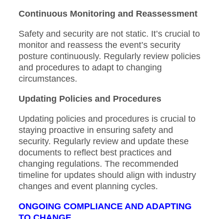
Continuous Monitoring and Reassessment
Safety and security are not static. It’s crucial to
monitor and reassess the event’s security
posture continuously. Regularly review policies
and procedures to adapt to changing
circumstances.
Updating Policies and Procedures
Updating policies and procedures is crucial to
staying proactive in ensuring safety and
security. Regularly review and update these
documents to reflect best practices and
changing regulations. The recommended
timeline for updates should align with industry
changes and event planning cycles.
ONGOING COMPLIANCE AND ADAPTING
TO CHANGE