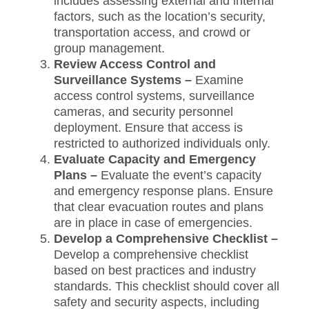
includes assessing external and internal
factors, such as the location’s security,
transportation access, and crowd or
group management.
Review Access Control and
Surveillance Systems –
Examine
access control systems, surveillance
cameras, and security personnel
deployment. Ensure that access is
restricted to authorized individuals only.
Evaluate Capacity and Emergency
Plans –
Evaluate the event’s capacity
and emergency response plans. Ensure
that clear evacuation routes and plans
are in place in case of emergencies.
Develop a Comprehensive Checklist –
Develop a comprehensive checklist
based on best practices and industry
standards. This checklist should cover all
safety and security aspects, including