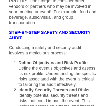
PRO TIP: Don’t forget to consider other
vendors or partners who may be involved in
your meeting or event! For example, food and
beverage, audio/visual, and group
transportation.
STEP-BY-STEP SAFETY AND SECURITY
AUDIT
Conducting a safety and security audit
involves a meticulous process:
Define Objectives and Risk Profile –
Define the event’s objectives and assess
its risk profile. Understanding the specific
risks associated with the event is critical
to tailoring the audit effectively.
Identify Security Threats and Risks –
Identify potential security threats and
risks that could impact the event. This