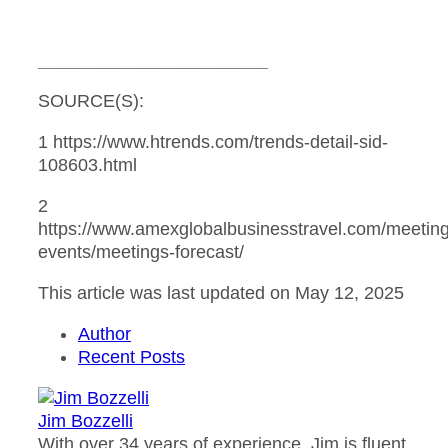
_______________________
SOURCE(S):
1 https://www.htrends.com/trends-detail-sid-
108603.html
2
https://www.amexglobalbusinesstravel.com/meeting
events/meetings-forecast/
This article was last updated on May 12, 2025
Author
Recent Posts
Jim Bozzelli
With over 34 years of experience, Jim is fluent