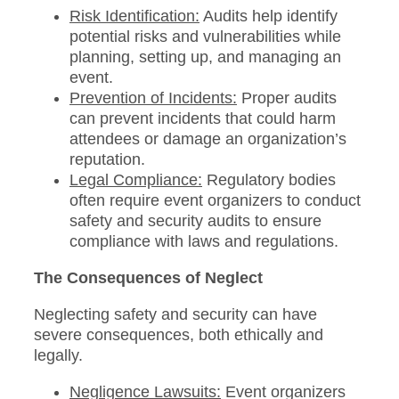
Risk Identification:
Audits help identify
potential risks and vulnerabilities while
planning, setting up, and managing an
event.
Prevention of Incidents:
Proper audits
can prevent incidents that could harm
attendees or damage an organization’s
reputation.
Legal Compliance:
Regulatory bodies
often require event organizers to conduct
safety and security audits to ensure
compliance with laws and regulations.
The Consequences of Neglect
Neglecting safety and security can have
severe consequences, both ethically and
legally.
Negligence Lawsuits:
Event organizers