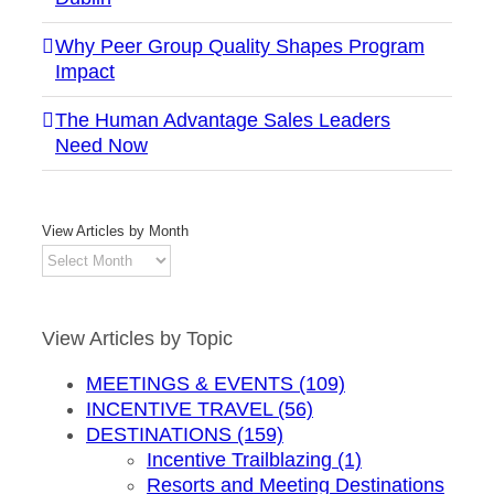
Why Peer Group Quality Shapes Program
Impact
The Human Advantage Sales Leaders
Need Now
View Articles by Month
View
Articles
by
Month
View Articles by Topic
MEETINGS & EVENTS (109)
INCENTIVE TRAVEL (56)
DESTINATIONS (159)
Incentive Trailblazing (1)
Resorts and Meeting Destinations