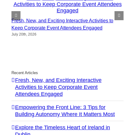
Fresh, New, and Exciting Interactive Activities to
Keep Corporate Event Attendees Engaged
July 20th, 2026
Recent Articles
Fresh, New, and Exciting Interactive
Activities to Keep Corporate Event
Attendees Engaged
Empowering the Front Line: 3 Tips for
Building Autonomy Where It Matters Most
Explore the Timeless Heart of Ireland in
Dublin