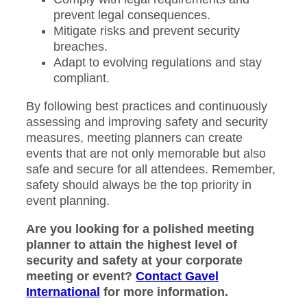
prevent legal consequences.
Mitigate risks and prevent security
breaches.
Adapt to evolving regulations and stay
compliant.
By following best practices and continuously
assessing and improving safety and security
measures, meeting planners can create
events that are not only memorable but also
safe and secure for all attendees. Remember,
safety should always be the top priority in
event planning.
Are you looking for a polished meeting
planner to attain the highest level of
security and safety at your corporate
meeting or event?
Contact Gavel
International
for more information.