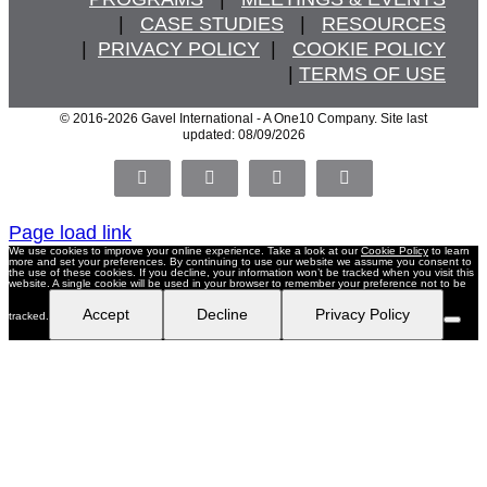
   |   
CASE STUDIES
   |   
RESOURCES
  |  
PRIVACY POLICY
  |   
COOKIE POLICY
  | 
TERMS OF USE
© 2016
-2026 Gavel International - A One10 Company. Site last
updated: 08/09/2026
Facebook
X
LinkedIn
Pinterest
Page load link
We use cookies to improve your online experience. Take a look at our
Cookie Policy
to learn
more and set your preferences. By continuing to use our website we assume you consent to
the use of these cookies. If you decline, your information won’t be tracked when you visit this
website. A single cookie will be used in your browser to remember your preference not to be
Accept
Decline
Privacy Policy
tracked.