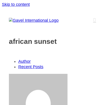
Skip to content
african sunset
Author
Recent Posts