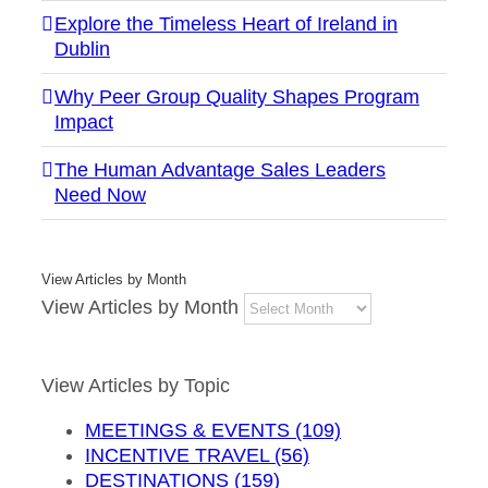
Explore the Timeless Heart of Ireland in
Dublin
Why Peer Group Quality Shapes Program
Impact
The Human Advantage Sales Leaders
Need Now
View Articles by Month
View Articles by Month
View Articles by Topic
MEETINGS & EVENTS (109)
INCENTIVE TRAVEL (56)
DESTINATIONS (159)