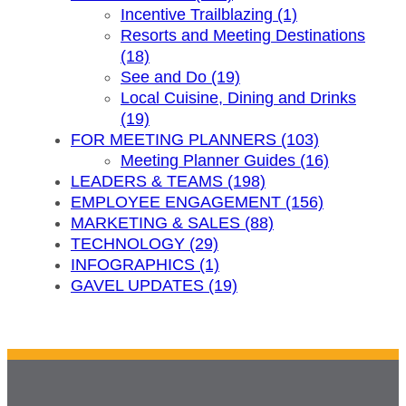
Incentive Trailblazing (1)
Resorts and Meeting Destinations
(18)
See and Do (19)
Local Cuisine, Dining and Drinks
(19)
FOR MEETING PLANNERS (103)
Meeting Planner Guides (16)
LEADERS & TEAMS (198)
EMPLOYEE ENGAGEMENT (156)
MARKETING & SALES (88)
TECHNOLOGY (29)
INFOGRAPHICS (1)
GAVEL UPDATES (19)