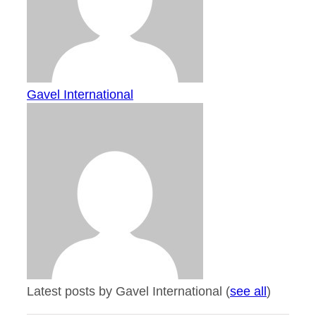
Gavel International
Latest posts by Gavel International
(
see all
)