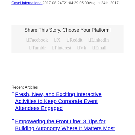
Gavel International
2017-08-24T21:04:29-05:00
August 24th, 2017
|
Share This Story, Choose Your Platform!
Facebook
X
Reddit
LinkedIn
Tumblr
Pinterest
Vk
Email
Recent Articles
Fresh, New, and Exciting Interactive
Activities to Keep Corporate Event
Attendees Engaged
Empowering the Front Line: 3 Tips for
Building Autonomy Where It Matters Most