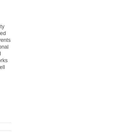
ty
hed
vents
onal
d
orks
ell