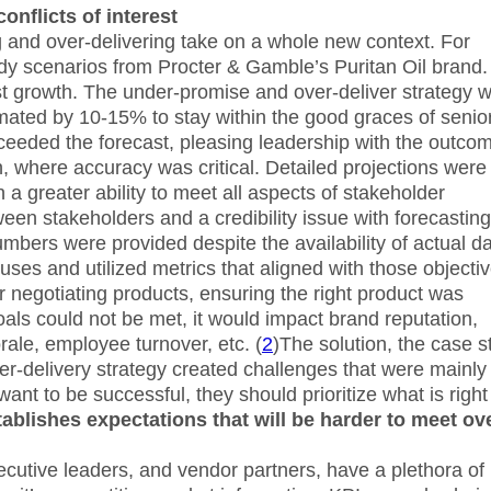
onflicts of interest
 and over-delivering take on a whole new context. For
dy scenarios from Procter & Gamble’s Puritan Oil brand.
ast growth. The under-promise and over-deliver strategy 
ated by 10-15% to stay within the good graces of senio
xceeded the forecast, pleasing leadership with the outco
, where accuracy was critical. Detailed projections were
 a greater ability to meet all aspects of stakeholder
ween stakeholders and a credibility issue with forecasting
umbers were provided despite the availability of actual da
es and utilized metrics that aligned with those objectiv
 negotiating products, ensuring the right product was
oals could not be met, it would impact brand reputation,
rale, employee turnover, etc. (
2
)The solution, the case s
-delivery strategy created challenges that were mainly 
ant to be successful, they should prioritize what is right 
tablishes expectations that will be harder to meet ov
cutive leaders, and vendor partners, have a plethora of