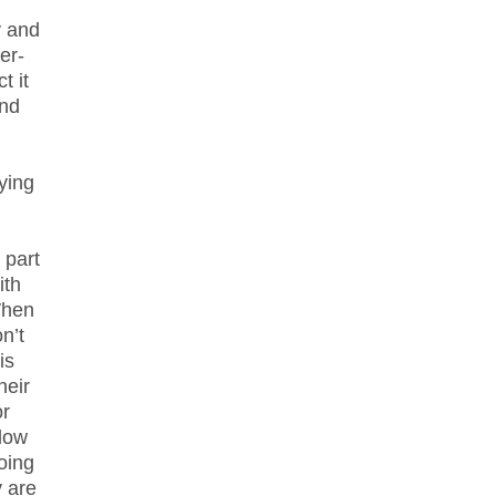
y and
er-
t it
and
ying
 part
ith
 When
n’t
is
heir
or
llow
doing
y are