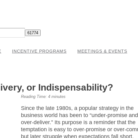
E
INCENTIVE PROGRAMS
MEETINGS & EVENTS
very, or Indispensability?
Reading Time:
4
minutes
Since the late 1980s, a popular strategy in the
business world has been to “under-promise an
over-deliver.” Its purpose is a reminder that the
temptation is easy to over-promise or over-com
but later struggle when expectations fall short.