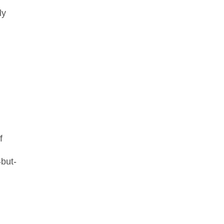
ly
f
but-