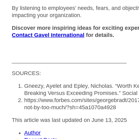
By listening to employees’ needs, fears, and object
impacting your organization.
Discover more inspiring ideas for exciting exp
Contact Gavel International
for details.
_____________________________________
SOURCES:
Gneezy, Ayelet and Epley, Nicholas. “Worth 
Breaking Versus Exceeding Promises.” Social 
https://www.forbes.com/sites/georgebradt/201
not-by-too-much/?sh=45a1070a4928
This article was last updated on June 13, 2025
Author