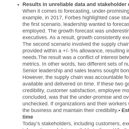
Results in unreliable data and stakeholder c
When it comes to forecasting, under-promising
example, in 2017, Forbes highlighted case stu
the first scenario, leadership wanted to forec
employed. The growth forecast was underestim
executives. As a result, growth consistently e
The second scenario involved the supply chain
provided within a +/- 5% allowance, resulting in
needs.The result was a conflict of interest bet
metrics. In other words, two different sets of n
Senior leadership and sales teams sought bonus
However, the supply chain was accountable for
available and delivered on time. If these two g
credibility, customer satisfaction, employee mo
concluded, was that the under-promise and over
unchecked. If organizations and their workers w
the business and maintain their credibility.
• Es
time
Today’s stakeholders, including customers, exe