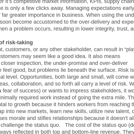
r it’s competitive market information, KPIs, supply chain
is only a few clicks away. Managing expectations earl
of far greater importance in business. When using the und
l soon become accustomed to the over-delivery and expec
hen a problem occurs, resulting in lower integrity, trust, 
f risk-taking
customers, or any other stakeholder, can result in “pla
d customers may seem like a good idea. It also means
n closer inspection, the under-promise and over-deliver
 feel good, but problems lie beneath the surface. Risk is
l level. Opportunities, both large and small, will come w
as, collaboration, and so forth all carry a level of risk.
 a fear of success) or wants to impress stakeholders, it wo
inimally required work instead of going the extra mile. Th
tal to growth because it hinders workers from reaching t
o tap into new markets, learn new skills, utilize new talent, 
ses morale and stifles relationships because it doesn’t a
 to challenge the status quo. The cost of the status quo (
ways reflected in both top and bottom-line revenue. The