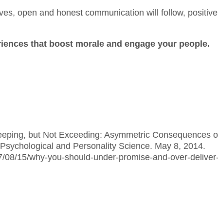
ives, open and honest communication will follow, positive
eriences that boost morale and engage your people.
Keeping, but Not Exceeding: Asymmetric Consequences o
Psychological and Personality Science. May 8, 2014.
7/08/15/why-you-should-under-promise-and-over-deliver-