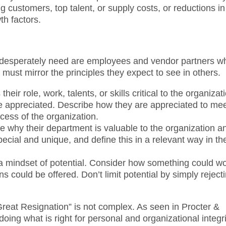
g customers, top talent, or supply costs, or reductions in
th factors.
 desperately need are employees and vendor partners w
must mirror the principles they expect to see in others.
r role, work, talents, or skills critical to the organizat
re appreciated. Describe how they are appreciated to me
ccess of the organization.
te why their department is valuable to the organization a
cial and unique, and define this in a relevant way in the
 a mindset of potential. Consider how something could wo
 could be offered. Don’t limit potential by simply reject
“Great Resignation” is not complex. As seen in Procter &
oing what is right for personal and organizational integri