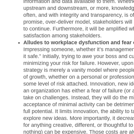
information and data available to them. Whethe
upstream and downstream, or more, knowledge 
often, and with integrity and transparency, is 
promise, over-deliver model, stakeholders wil
to continue. Furthermore, it will be amplified w
satisfaction among stakeholders.
Alludes to workplace dysfunction and fear o
Impressing someone, whether it’s management, 
it safe.” Initially, trying to awe your boss an
minimizing your risk for failure. However, upo
strategy is merely a vanity model where people
of growth, whether on a personal or professiona
some level of risk attached. Innovation, new ide
an organization has either a fear of failure (or
take on challenges. Instead, they will do the m
acceptance of minimal activity can be detrimen
full potential. It limits innovation, the ability t
explore new ideas. More importantly, it decrea
for anything creative, different, or thoughtful
nothing) can be expensive. Those costs are al