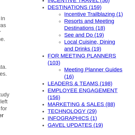
INCENTIVE TRAVEL (56)
DESTINATIONS (159)
Incentive Trailblazing (1)
 In
Resorts and Meeting
was
Destinations (18)
r
See and Do (19)
me.
Local Cuisine, Dining
and Drinks (19)
FOR MEETING PLANNERS
(103)
ta.
Meeting Planner Guides
es.
(16)
LEADERS & TEAMS (198)
EMPLOYEE ENGAGEMENT
tudy
(156)
left
MARKETING & SALES (88)
for
TECHNOLOGY (29)
er
INFOGRAPHICS (1)
GAVEL UPDATES (19)