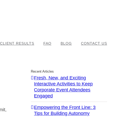
CLIENT RESULTS
FAQ
BLOG
CONTACT US
Recent Articles
Fresh, New, and Exciting
Interactive Activities to Keep
Corporate Event Attendees
Engaged
d
Empowering the Front Line: 3
mit,
Tips for Building Autonomy