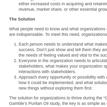
either increased costs in acquiring and retainin
revenue, market share, or other essential grow
The Solution
What people need to know and what organizations
are indispensable. To meet this need, organizations 
Each person needs to understand what makes thei
success. Don’t just show and tell them they a
the needs of feeling valued and vital to the su
Everyone in the organization needs to articula
stakeholders, what makes your organization spe
interactions with stakeholders.
Approach every opportunity or possibility with
how it could be implemented, and what solutions
new things without exploring them first.
The solution for organizations to thrive during the 
Gamble’s Puritan Oil study, the key is as simple as d