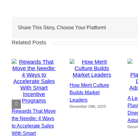
Share This Story, Choose Your Platform!
Related Posts
How Merit Culture
Builds Market
A Le
Leaders
Play
December 29th, 2025
Rewards That Move
Direc
the Needle: 4 Ways
Adop
to Accelerate Sales
Decem
With Smart