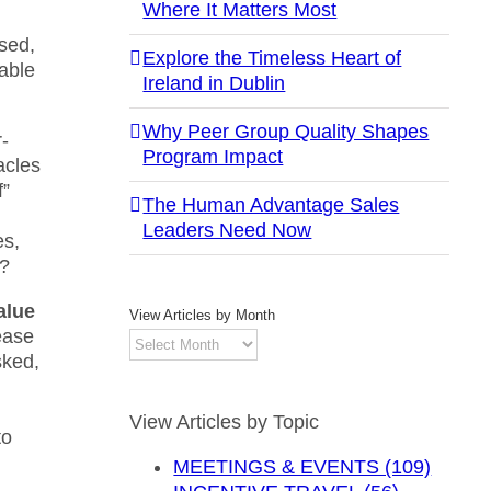
Where It Matters Most
sed,
Explore the Timeless Heart of
able
Ireland in Dublin
Why Peer Group Quality Shapes
r-
Program Impact
acles
f”
The Human Advantage Sales
Leaders Need Now
es,
d?
alue
View Articles by Month
ease
View
sked,
Articles
by
Month
View Articles by Topic
to
MEETINGS & EVENTS (109)