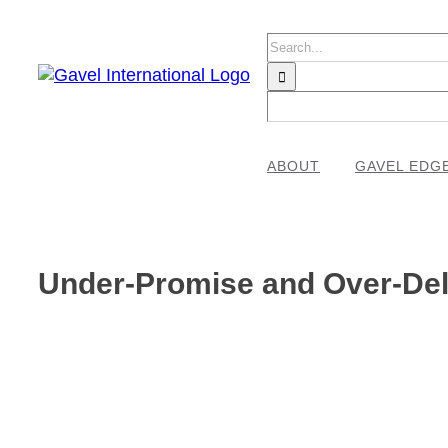
Skip
to
Search
content
for:
ABOUT
GAVEL EDG
Under-Promise and Over-Deli
View
Larger
Image