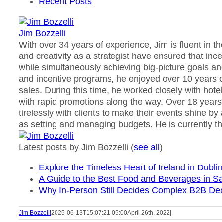
Recent Posts
Jim Bozzelli
With over 34 years of experience, Jim is fluent in t
and creativity as a strategist have ensured that in
while simultaneously achieving big-picture goals an
and incentive programs, he enjoyed over 10 years o
sales. During this time, he worked closely with ho
with rapid promotions along the way. Over 18 years
tirelessly with clients to make their events shine by
as setting and managing budgets. He is currently th
Latest posts by Jim Bozzelli
(
see all
)
Explore the Timeless Heart of Ireland in Dubli
A Guide to the Best Food and Beverages in Sa
Why In-Person Still Decides Complex B2B De
Jim Bozzelli
2025-06-13T15:07:21-05:00
April 26th, 2022
|