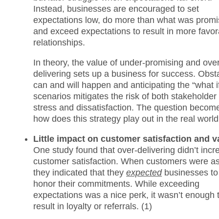
Instead, businesses are encouraged to set
expectations low, do more than what was promi
and exceed expectations to result in more favor
relationships.
In theory, the value of under-promising and ove
delivering sets up a business for success. Obst
can and will happen and anticipating the “what i
scenarios mitigates the risk of both stakeholder
stress and dissatisfaction. The question becom
how does this strategy play out in the real worl
Little impact on customer satisfaction and v
One study found that over-delivering didn’t incr
customer satisfaction. When customers were a
they indicated that they
expected
businesses to
honor their commitments. While exceeding
expectations was a nice perk, it wasn’t enough 
result in loyalty or referrals. (1)