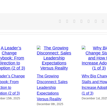
Facebook
X
Reddit
LinkedIn
Tumblr
Pintere
V
ader’s Change
The Growing
Why Big Chan
book: From
Disconnect: Sales
Stalls and How
tion to
Leadership
Increase Adopt
tion (2 of 3)
Expectations
(1 of 3)
ber 15th, 2025
December 1st, 202
Versus Reality
December 8th, 2025