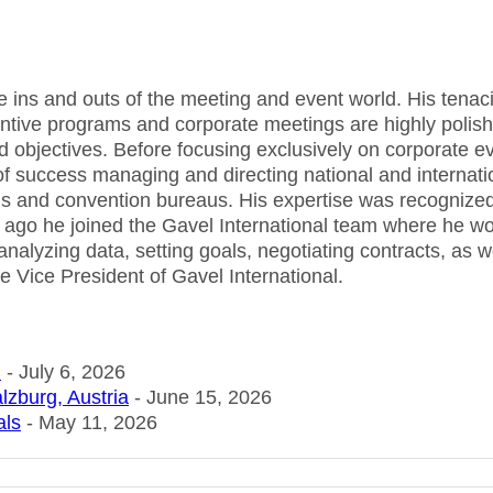
he ins and outs of the meeting and event world. His tenaci
centive programs and corporate meetings are highly polis
d objectives. Before focusing exclusively on corporate e
f success managing and directing national and internati
tels and convention bureaus. His expertise was recognize
 ago he joined the Gavel International team where he w
 analyzing data, setting goals, negotiating contracts, as w
e Vice President of Gavel International.
n
- July 6, 2026
lzburg, Austria
- June 15, 2026
als
- May 11, 2026