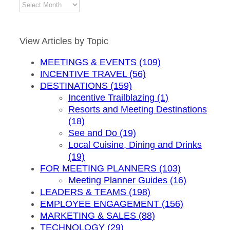
View
Articles
by
Month
View Articles by Topic
MEETINGS & EVENTS (109)
INCENTIVE TRAVEL (56)
DESTINATIONS (159)
Incentive Trailblazing (1)
Resorts and Meeting Destinations
(18)
See and Do (19)
Local Cuisine, Dining and Drinks
(19)
FOR MEETING PLANNERS (103)
Meeting Planner Guides (16)
LEADERS & TEAMS (198)
EMPLOYEE ENGAGEMENT (156)
MARKETING & SALES (88)
TECHNOLOGY (29)