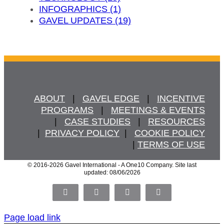
INFOGRAPHICS (1)
GAVEL UPDATES (19)
ABOUT
   |   
GAVEL EDGE
   |   
INCENTIVE
PROGRAMS
   |   
MEETINGS & EVENTS
   |   
CASE STUDIES
   |   
RESOURCES
  |  
PRIVACY POLICY
  |   
COOKIE POLICY
  | 
TERMS OF USE
© 2016
-2026 Gavel International - A One10 Company. Site last
updated: 08/06/2026
Facebook
X
LinkedIn
Pinterest
Page load link