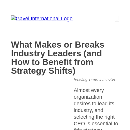
Skip
to
content
What Makes or Breaks
Industry Leaders (and
How to Benefit from
Strategy Shifts)
View
Reading Time:
3
minutes
Larger
Almost every
Image
organization
desires to lead its
industry, and
selecting the right
CEO is essential to