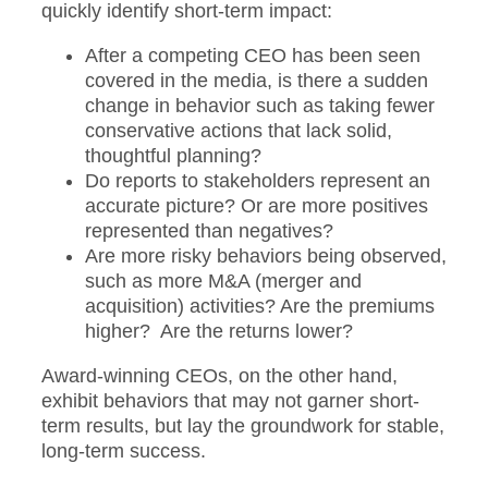
quickly identify short-term impact:
After a competing CEO has been seen
covered in the media, is there a sudden
change in behavior such as taking fewer
conservative actions that lack solid,
thoughtful planning?
Do reports to stakeholders represent an
accurate picture? Or are more positives
represented than negatives?
Are more risky behaviors being observed,
such as more M&A (merger and
acquisition) activities? Are the premiums
higher? Are the returns lower?
Award-winning CEOs, on the other hand,
exhibit behaviors that may not garner short-
term results, but lay the groundwork for stable,
long-term success.