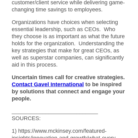
customer/client service while delivering game-
changing time savings to employees.
Organizations have choices when selecting
essential leadership, such as CEOs. Who
they choose is as important as what the future
holds for the organization. Understanding the
key strategies that make for great CEOs, as
well as superstar companies, can significantly
aid in this process.
Uncertain times call for creative strategies.
Contact Gavel International
to be inspired
by solutions that connect and engage your
people.
____________________________
SOURCES:
1) https://www.mckinsey.com/featured-