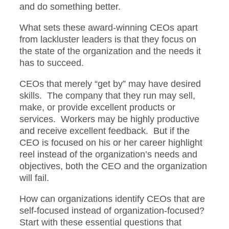
and do something better.
What sets these award-winning CEOs apart
from lackluster leaders is that they focus on
the state of the organization and the needs it
has to succeed.
CEOs that merely “get by” may have desired
skills. The company that they run may sell,
make, or provide excellent products or
services. Workers may be highly productive
and receive excellent feedback. But if the
CEO is focused on his or her career highlight
reel instead of the organization’s needs and
objectives, both the CEO and the organization
will fail.
How can organizations identify CEOs that are
self-focused instead of organization-focused?
Start with these essential questions that