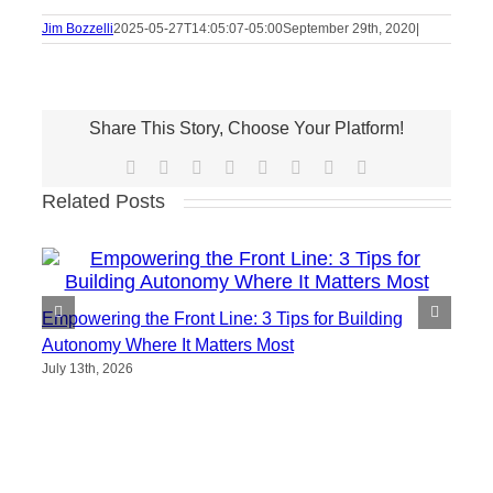
Jim Bozzelli
2025-05-27T14:05:07-05:00
September 29th, 2020
|
Share This Story, Choose Your Platform!
Facebook
X
Reddit
LinkedIn
Tumblr
Pinterest
Vk
Email
Related Posts
Empowering the Front Line: 3 Tips for Building
Autonomy Where It Matters Most
July 13th, 2026