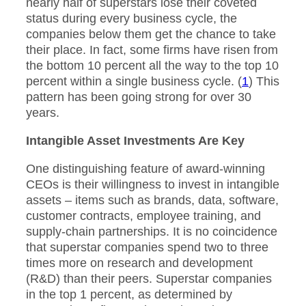
nearly half of superstars lose their coveted
status during every business cycle, the
companies below them get the chance to take
their place. In fact, some firms have risen from
the bottom 10 percent all the way to the top 10
percent within a single business cycle. (
1
) This
pattern has been going strong for over 30
years.
Intangible Asset Investments Are Key
One distinguishing feature of award-winning
CEOs is their willingness to invest in intangible
assets – items such as brands, data, software,
customer contracts, employee training, and
supply-chain partnerships. It is no coincidence
that superstar companies spend two to three
times more on research and development
(R&D) than their peers. Superstar companies
in the top 1 percent, as determined by