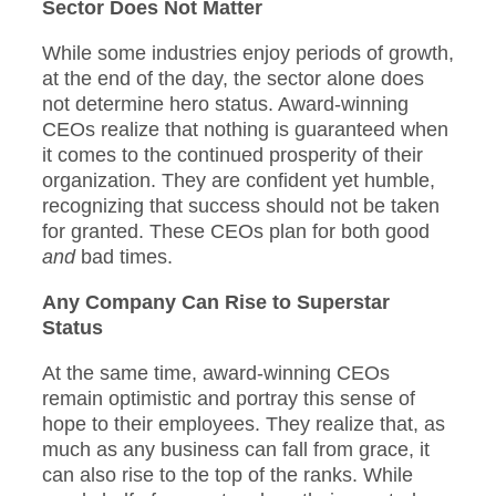
Sector Does Not Matter
While some industries enjoy periods of growth,
at the end of the day, the sector alone does
not determine hero status. Award-winning
CEOs realize that nothing is guaranteed when
it comes to the continued prosperity of their
organization. They are confident yet humble,
recognizing that success should not be taken
for granted. These CEOs plan for both good
and
bad times.
Any Company Can Rise to Superstar
Status
At the same time, award-winning CEOs
remain optimistic and portray this sense of
hope to their employees. They realize that, as
much as any business can fall from grace, it
can also rise to the top of the ranks. While