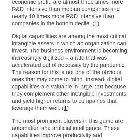
economic profit, are almost three times more
R&D intensive than median companies and
nearly 10 times more R&D intensive than
companies in the bottom decile. (
1
)
Digital capabilities are among the most critical
intangible assets in which an organization can
invest. The business environment is becoming
increasingly digitized – a rate that was
accelerated out of necessity by the pandemic.
The reason for this is not one of the obvious
ones that may come to mind. Instead, digital
capabilities are valuable in large part because
they complement other intangible investments
and yield higher returns to companies that
leverage them well. (
1
)
The most prominent players in this game are
automation and artificial intelligence. These
capabilities improve productivity and