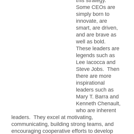
this strategy.
Some CEOs are
simply born to
innovate, are
smart, are driven,
and are brave as
well as bold.
These leaders are
legends such as
Lee Iacocca and
Steve Jobs. Then
there are more
inspirational
leaders such as
Mary T. Barra and
Kenneth Chenault,
who are inherent
leaders. They excel at motivating,
communicating, building strong teams, and
encouraging cooperative efforts to develop