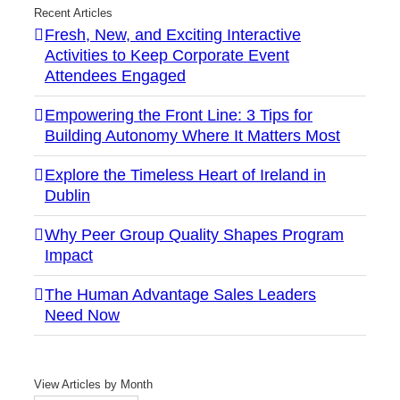
Recent Articles
Fresh, New, and Exciting Interactive
Activities to Keep Corporate Event
Attendees Engaged
Empowering the Front Line: 3 Tips for
Building Autonomy Where It Matters Most
Explore the Timeless Heart of Ireland in
Dublin
Why Peer Group Quality Shapes Program
Impact
The Human Advantage Sales Leaders
Need Now
View Articles by Month