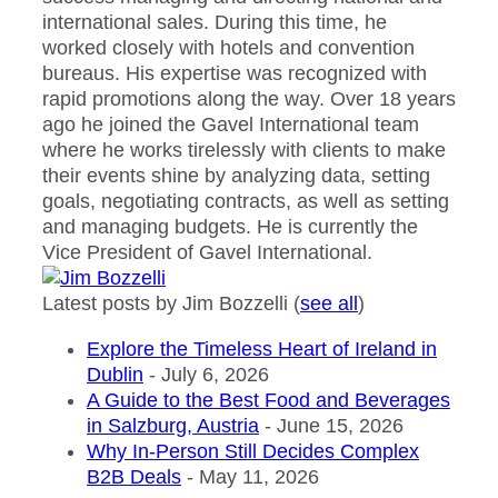
international sales. During this time, he
worked closely with hotels and convention
bureaus. His expertise was recognized with
rapid promotions along the way. Over 18 years
ago he joined the Gavel International team
where he works tirelessly with clients to make
their events shine by analyzing data, setting
goals, negotiating contracts, as well as setting
and managing budgets. He is currently the
Vice President of Gavel International.
Latest posts by Jim Bozzelli
(
see all
)
Explore the Timeless Heart of Ireland in
Dublin
- July 6, 2026
A Guide to the Best Food and Beverages
in Salzburg, Austria
- June 15, 2026
Why In-Person Still Decides Complex
B2B Deals
- May 11, 2026