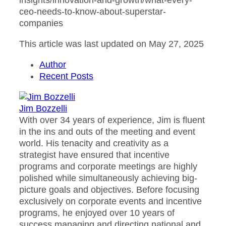
insights/innovation-and-growth/what-every-
ceo-needs-to-know-about-superstar-
companies
This article was last updated on May 27, 2025
Author
Recent Posts
Jim Bozzelli
With over 34 years of experience, Jim is fluent
in the ins and outs of the meeting and event
world. His tenacity and creativity as a
strategist have ensured that incentive
programs and corporate meetings are highly
polished while simultaneously achieving big-
picture goals and objectives. Before focusing
exclusively on corporate events and incentive
programs, he enjoyed over 10 years of
success managing and directing national and