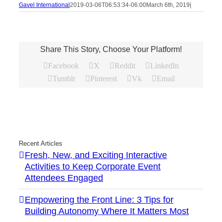
Gavel International
2019-03-06T06:53:34-06:00
March 6th, 2019
|
Share This Story, Choose Your Platform!
Facebook
X
Reddit
LinkedIn
Tumblr
Pinterest
Vk
Email
Recent Articles
Fresh, New, and Exciting Interactive
Activities to Keep Corporate Event
Attendees Engaged
Empowering the Front Line: 3 Tips for
Building Autonomy Where It Matters Most