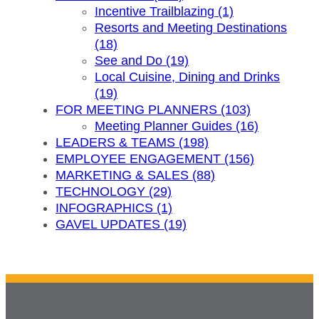
Incentive Trailblazing (1)
Resorts and Meeting Destinations
(18)
See and Do (19)
Local Cuisine, Dining and Drinks
(19)
FOR MEETING PLANNERS (103)
Meeting Planner Guides (16)
LEADERS & TEAMS (198)
EMPLOYEE ENGAGEMENT (156)
MARKETING & SALES (88)
TECHNOLOGY (29)
INFOGRAPHICS (1)
GAVEL UPDATES (19)