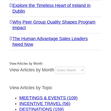
Explore the Timeless Heart of Ireland in
Dublin
Why Peer Group Quality Shapes Program
Impact
The Human Advantage Sales Leaders
Need Now
View Articles by Month
View Articles by Month
View Articles by Topic
MEETINGS & EVENTS (109)
INCENTIVE TRAVEL (56)
DESTINATIONS (159)