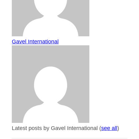
Gavel International
Latest posts by Gavel International
(
see all
)