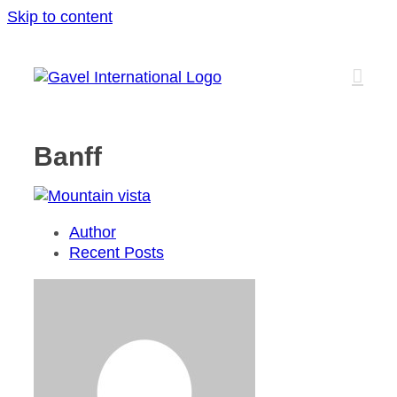
Skip to content
Banff
Author
Recent Posts