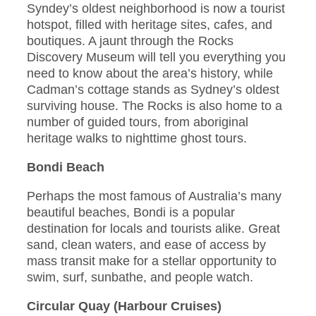
Syndey’s oldest neighborhood is now a tourist
hotspot, filled with heritage sites, cafes, and
boutiques. A jaunt through the Rocks
Discovery Museum will tell you everything you
need to know about the area’s history, while
Cadman’s cottage stands as Sydney’s oldest
surviving house. The Rocks is also home to a
number of guided tours, from aboriginal
heritage walks to nighttime ghost tours.
Bondi Beach
Perhaps the most famous of Australia’s many
beautiful beaches, Bondi is a popular
destination for locals and tourists alike. Great
sand, clean waters, and ease of access by
mass transit make for a stellar opportunity to
swim, surf, sunbathe, and people watch.
Circular Quay (Harbour Cruises)