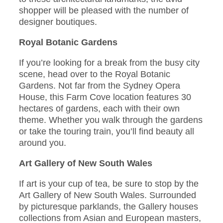
shopper will be pleased with the number of
designer boutiques.
Royal Botanic Gardens
If you’re looking for a break from the busy city
scene, head over to the Royal Botanic
Gardens. Not far from the Sydney Opera
House, this Farm Cove location features 30
hectares of gardens, each with their own
theme. Whether you walk through the gardens
or take the touring train, you’ll find beauty all
around you.
Art Gallery of New South Wales
If art is your cup of tea, be sure to stop by the
Art Gallery of New South Wales. Surrounded
by picturesque parklands, the Gallery houses
collections from Asian and European masters,