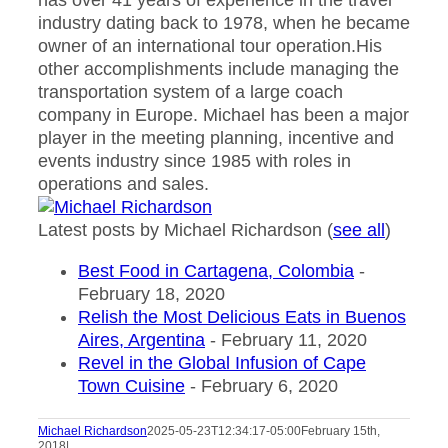
has over 41 years of experience in the travel
industry dating back to 1978, when he became
owner of an international tour operation.His
other accomplishments include managing the
transportation system of a large coach
company in Europe. Michael has been a major
player in the meeting planning, incentive and
events industry since 1985 with roles in
operations and sales.
Latest posts by Michael Richardson
(
see all
)
Best Food in Cartagena, Colombia
-
February 18, 2020
Relish the Most Delicious Eats in Buenos
Aires, Argentina
- February 11, 2020
Revel in the Global Infusion of Cape
Town Cuisine
- February 6, 2020
Michael Richardson
2025-05-23T12:34:17-05:00
February 15th,
2018
|