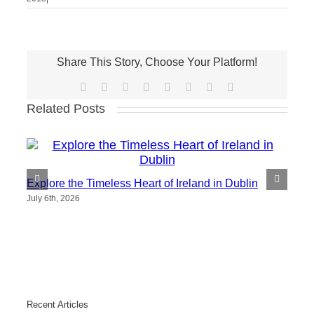
Share This Story, Choose Your Platform!
Facebook
X
Reddit
LinkedIn
Tumblr
Pinterest
Vk
Email
Related Posts
Explore the Timeless Heart of Ireland in Dublin
July 6th, 2026
Recent Articles