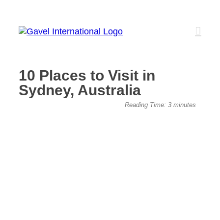
Skip
to
content
10 Places to Visit in
Sydney, Australia
View
Reading Time:
3
minutes
Larger
Image