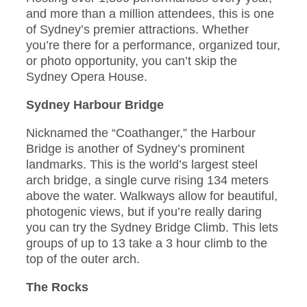
and more than a million attendees, this is one
of Sydney’s premier attractions. Whether
you’re there for a performance, organized tour,
or photo opportunity, you can’t skip the
Sydney Opera House.
Sydney Harbour Bridge
Nicknamed the “Coathanger,” the Harbour
Bridge is another of Sydney’s prominent
landmarks. This is the world’s largest steel
arch bridge, a single curve rising 134 meters
above the water. Walkways allow for beautiful,
photogenic views, but if you’re really daring
you can try the Sydney Bridge Climb. This lets
groups of up to 13 take a 3 hour climb to the
top of the outer arch.
The Rocks