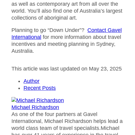
as well as contemporary art from all over the
world. You’ll also find one of Australia’s largest
collections of aboriginal art.
Planning to go “Down Under”?
Contact Gavel
International
for more information about travel
incentives and meeting planning in Sydney,
Australia.
This article was last updated on May 23, 2025
Author
Recent Posts
Michael Richardson
As one of the four partners at Gavel
International, Michael Richardson helps lead a
world class team of travel specialists.Michael