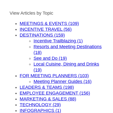
by
Month
View Articles by Topic
MEETINGS & EVENTS (109)
INCENTIVE TRAVEL (56)
DESTINATIONS (159)
Incentive Trailblazing (1)
Resorts and Meeting Destinations
(18)
See and Do (19)
Local Cuisine, Dining and Drinks
(19)
FOR MEETING PLANNERS (103)
Meeting Planner Guides (16)
LEADERS & TEAMS (198)
EMPLOYEE ENGAGEMENT (156)
MARKETING & SALES (88)
TECHNOLOGY (29)
INFOGRAPHICS (1)