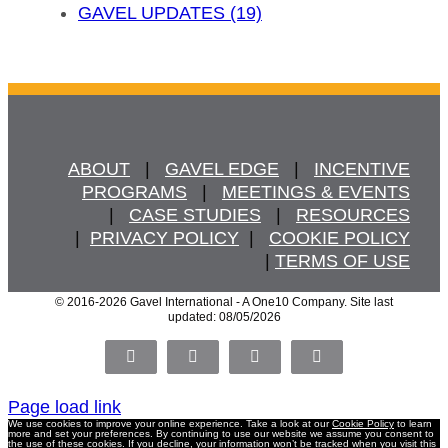
GAVEL UPDATES (19)
ABOUT
   |   
GAVEL EDGE
   |   
INCENTIVE
PROGRAMS
   |   
MEETINGS & EVENTS
   |   
CASE STUDIES
   |   
RESOURCES
  |  
PRIVACY POLICY
  |   
COOKIE POLICY
  | 
TERMS OF USE
© 2016
-2026 Gavel International - A One10 Company. Site last
updated: 08/05/2026
Facebook
X
LinkedIn
Pinterest
Page load link
We use cookies to improve your online experience. Take a look at our
Cookie Policy
to learn
more and set your preferences. By continuing to use our website we assume you consent to
the use of these cookies. If you decline, your information won’t be tracked when you visit this