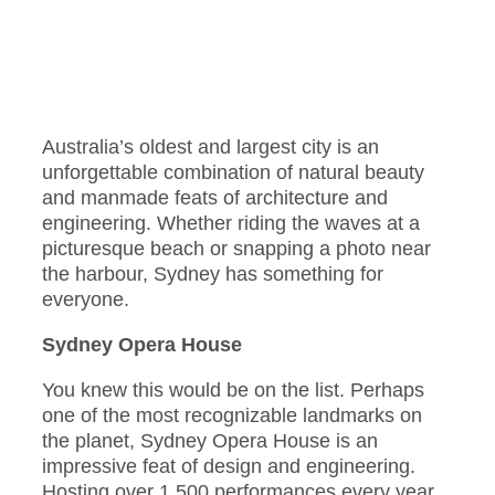
Australia’s oldest and largest city is an
unforgettable combination of natural beauty
and manmade feats of architecture and
engineering. Whether riding the waves at a
picturesque beach or snapping a photo near
the harbour, Sydney has something for
everyone.
Sydney Opera House
You knew this would be on the list. Perhaps
one of the most recognizable landmarks on
the planet, Sydney Opera House is an
impressive feat of design and engineering.
Hosting over 1,500 performances every year,