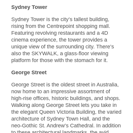
Sydney Tower
Sydney Tower is the city’s tallest building,
rising from the Centrepoint shopping mall.
Featuring revolving restaurants and a 4D
cinema experience, the tower provides a
unique view of the surrounding city. There’s
also the SKYWALK, a glass-floor viewing
platform for those with the stomach for it.
George Street
George Street is the oldest street in Australia,
now home to an impressive assortment of
high-rise offices, historic buildings, and shops.
Walking along George Street lets you take in
the elegant Queen Victoria Building, the varied
architecture of Sydney Town Hall, and the
neo-Gothic St. Andrew’s Cathedral. In addition
to these architectural landmarks, the avid