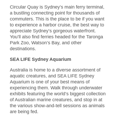
Circular Quay is Sydney’s main ferry terminal,
a bustling connecting point for thousands of
commuters. This is the place to be if you want
to experience a harbor cruise, the best way to
appreciate Sydney’s gorgeous waterfront.
You’ll also find ferries headed for the Taronga
Park Zoo, Watson’s Bay, and other
destinations.
SEA LIFE Sydney Aquarium
Australia is home to a diverse assortment of
aquatic creatures, and SEA LIFE Sydney
Aquarium is one of your best means of
experiencing them. Walk through underwater
exhibits featuring the world’s biggest collection
of Australian marine creatures, and stop in at
the various show-and-tell sessions as animals
are being fed.