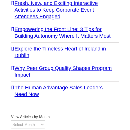
Fresh, New, and Exciting Interactive
Activities to Keep Corporate Event
Attendees Engaged
Empowering the Front Line: 3 Tips for
Building Autonomy Where It Matters Most
Explore the Timeless Heart of Ireland in
Dublin
Why Peer Group Quality Shapes Program
Impact
The Human Advantage Sales Leaders
Need Now
View Articles by Month
View
Articles