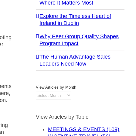
Where It Matters Most
Explore the Timeless Heart of
Ireland in Dublin
Why Peer Group Quality Shapes
oting
Program Impact
er
The Human Advantage Sales
Leaders Need Now
ments
View Articles by Month
here,
View
ion.
Articles
by
Month
View Articles by Topic
ring
MEETINGS & EVENTS (109)
an