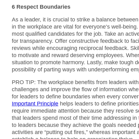
6 Respect Boundaries
As a leader, it is crucial to strike a balance between
in the workplace are vital for everyone’s well-being.
most qualified candidates for the job. Take an activ
for transparency. Offer constructive feedback to fa
reviews while encouraging reciprocal feedback. Skill
to motivate and reward deserving employees. When
situation to promote harmony. Lastly, make tough dec
possibility of parting ways with underperforming e
PRO TIP: The workplace benefits from leaders with 
challenges and improve the flow of information when
for leaders to define boundaries when every conver
Important Principle
helps leaders to define prioritie
require immediate attention because they resolve 
that leaders spend most of their time addressing in 
to leaders because they achieve the goals needed p
activities are “putting out fires,” whereas important