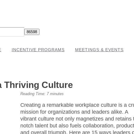
E
INCENTIVE PROGRAMS
MEETINGS & EVENTS
 Thriving Culture
Reading Time:
7
minutes
Creating a remarkable workplace culture is a cr
mission for organizations and leaders alike. A
vibrant culture not only magnetizes and retains 
notch talent but also fuels collaboration, producti
and overall triumph. Here are 15 ways leaders 