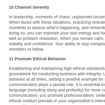
10 Channel Serenity
In leadership, moments of chaos, unplanned circum
When faced with these situations, practicing restrai
moments to assess what’s happening, and remember
doing so, you can maintain your own energy and fo
well as problem resolution. When you remain calm, yo
stability and confidence. Your ability to stay comp
members to follow.
11 Promote Ethical Behavior
Establishing and maintaining high ethical standards 
groundwork for conducting business with integrity. 
behavior at all times, setting a positive example for 
communication plays a pivotal role. It is essential to
language (including slang and profanity) for more ca
communication, you promote professionalism, unde
ethical conduct prevails in your organization’s inter