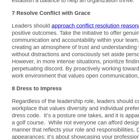
establish a balance to help an organization thrive.
7 Resolve Conflict with Grace
Leaders should
approach conflict resolution reasona
positive outcomes. Take the initiative to offer gen
communication and accountability within your team
creating an atmosphere of trust and understanding th
without distractions and consciously set aside pers
However, in more intense situations, prioritize find
perpetuating discord. By proactively working towards
work environment that values open communication, 
8 Dress to Impress
Regardless of the leadership role, leaders should co
workplace that values diversity and individual prefer
dress code. It’s a posture one takes, and it is appar
a golf course. While not everyone can afford designer 
manner that reflects your role and responsibilities.
appearances; it’s about showcasing your profession