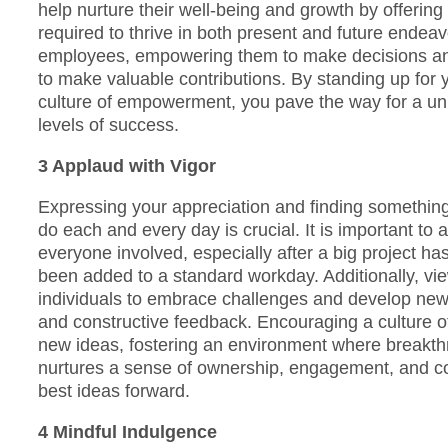
help nurture their well-being and growth by offerin
required to thrive in both present and future endeavo
employees, empowering them to make decisions and t
to make valuable contributions. By standing up for 
culture of empowerment, you pave the way for a un
levels of success.
3 Applaud with Vigor
Expressing your appreciation and finding something 
do each and every day is crucial. It is important t
everyone involved, especially after a big project h
been added to a standard workday. Additionally, vie
individuals to embrace challenges and develop new s
and constructive feedback. Encouraging a culture 
new ideas, fostering an environment where breakt
nurtures a sense of ownership, engagement, and co
best ideas forward.
4 Mindful Indulgence