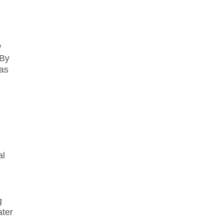
w
 By
 as
al
g
ater