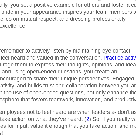
ly, you set a positive example for others and foster a cu
nd pride in your appearance inspires your team members t
elies on mutual respect, and dressing professionally
excellence.
member to actively listen by maintaining eye contact,
feel heard and valued in the conversation.
Practice acti
rage them to express their thoughts, opinions, and ide
on and using open-ended questions, you create an
encouraged to share their unique perspectives. Engaged
tivity, and builds trust and collaboration between you a
ith the use of open-ended questions, not only enhance th
tmosphere that fosters teamwork, innovation, and productiv
employees not to feel heard are when leaders a- don’t a
 take action on what they’ve heard. (
2
) So, if you really 
s for input, value it enough that you take action, and m
s!