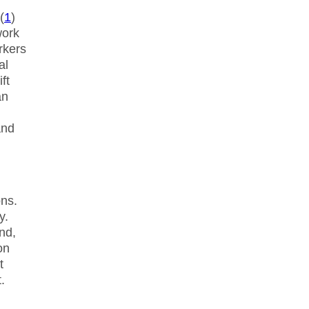
(
1
)
work
rkers
al
ft
an
and
ns.
y.
nd,
on
t
.