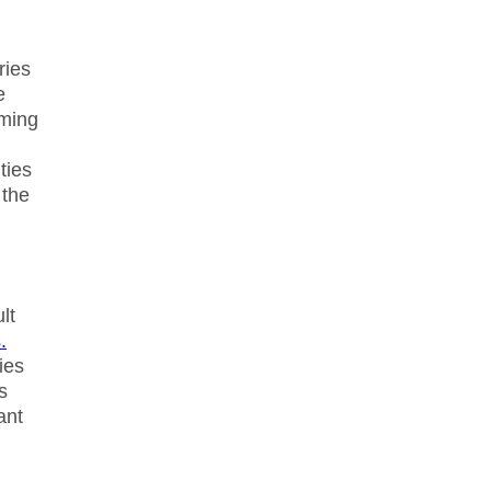
ries
e
iming
ties
 the
lt
.
ies
s
ant