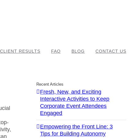
CLIENT RESULTS
FAQ
BLOG
CONTACT US
Recent Articles
Fresh, New, and Exciting
Interactive Activities to Keep
Corporate Event Attendees
ucial
Engaged
top-
Empowering the Front Line: 3
vity,
Tips for Building Autonomy
can