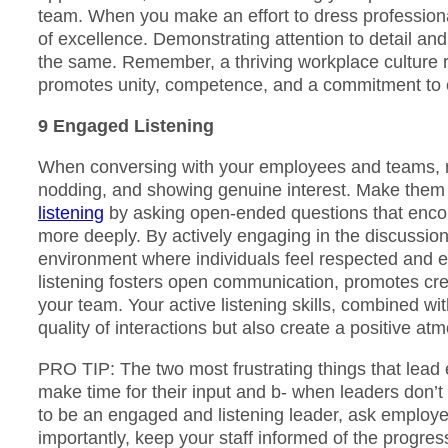
team. When you make an effort to dress professional
of excellence. Demonstrating attention to detail a
the same. Remember, a thriving workplace culture r
promotes unity, competence, and a commitment to 
9 Engaged Listening
When conversing with your employees and teams, re
nodding, and showing genuine interest. Make them 
listening
by asking open-ended questions that encou
more deeply. By actively engaging in the discussi
environment where individuals feel respected and 
listening fosters open communication, promotes crea
your team. Your active listening skills, combined w
quality of interactions but also create a positive a
PRO TIP: The two most frustrating things that lead 
make time for their input and b- when leaders don’t
to be an engaged and listening leader, ask employee
importantly, keep your staff informed of the progres