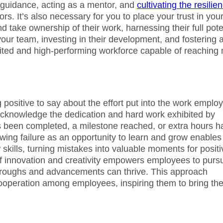
g guidance, acting as a mentor, and
cultivating the resilie
rs. It’s also necessary for you to place your trust in you
ake ownership of their work, harnessing their full pote
your team, investing in their development, and fostering 
ited and high-performing workforce capable of reaching
positive to say about the effort put into the work emplo
o acknowledge the dedication and hard work exhibited by
as been completed, a milestone reached, or extra hours h
wing failure as an opportunity to learn and grow enables
kills, turning mistakes into valuable moments for positi
of innovation and creativity empowers employees to purs
hroughs and advancements can thrive. This approach
operation among employees, inspiring them to bring the