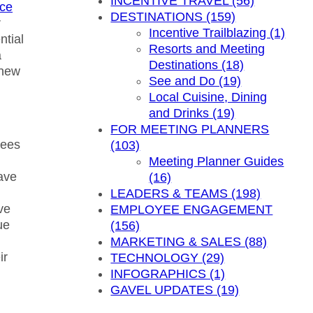
INCENTIVE TRAVEL (56)
nce
DESTINATIONS (159)
r
Incentive Trailblazing (1)
ntial
Resorts and Meeting
a
Destinations (18)
 new
See and Do (19)
Local Cuisine, Dining
and Drinks (19)
FOR MEETING PLANNERS
yees
(103)
Meeting Planner Guides
ave
(16)
LEADERS & TEAMS (198)
ve
EMPLOYEE ENGAGEMENT
ue
(156)
MARKETING & SALES (88)
ir
TECHNOLOGY (29)
INFOGRAPHICS (1)
GAVEL UPDATES (19)