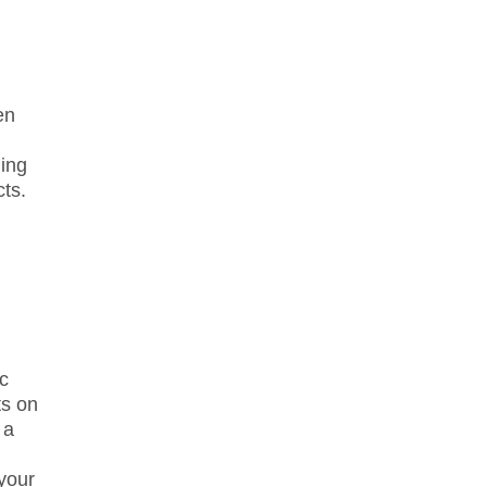
en
ning
ts.
ic
ts on
 a
your