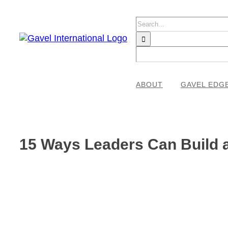
Skip
to
Search
content
for:
ABOUT
GAVEL EDG
15 Ways Leaders Can Build a
View
Larger
Image