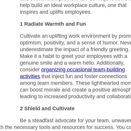
help build an ideal workplace culture, one that
inspires and uplifts employees.
1 Radiate Warmth and Fun
Cultivate an uplifting work environment by prom
optimism, positivity, and a sense of humor. Nev
underestimate the impact of a friendly greeting.
Make it a habit to greet your employees with a
genuine smile and a warm hello. Additionally,
consider
organizing occasional team-building
activities
that inject fun and foster connections
among team members. These lighthearted mo
can boost morale and create a positive atmosp
leading to increased productivity and collaborat
2 Shield and Cultivate
Be a steadfast advocate for your team, unwave
ith the necessary tools and resources for success. You c