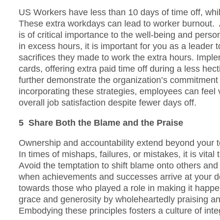
US Workers have less than 10 days of time off, whi
These extra workdays can lead to worker burnout. 
is of critical importance to the well-being and pers
in excess hours, it is important for you as a leader t
sacrifices they made to work the extra hours. Impleme
cards, offering extra paid time off during a less hect
further demonstrate the organization’s commitment 
incorporating these strategies, employees can feel 
overall job satisfaction despite fewer days off.
5 Share Both the Blame and the Praise
Ownership and accountability extend beyond your 
In times of mishaps, failures, or mistakes, it is vita
Avoid the temptation to shift blame onto others and 
when achievements and successes arrive at your door
towards those who played a role in making it happen.
grace and generosity by wholeheartedly praising an
Embodying these principles fosters a culture of integ