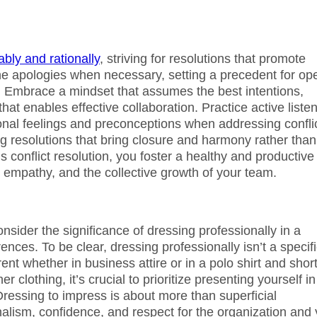
bly and rationally
, striving for resolutions that promote
uine apologies when necessary, setting a precedent for op
. Embrace a mindset that assumes the best intentions,
at enables effective collaboration. Practice active liste
onal feelings and preconceptions when addressing conflic
ing resolutions that bring closure and harmony rather than
 conflict resolution, you foster a healthy and productive
empathy, and the collective growth of your team.
nsider the significance of dressing professionally in a
ences. To be clear, dressing professionally isn’t a specif
ent whether in business attire or in a polo shirt and shor
clothing, it’s crucial to prioritize presenting yourself in
 Dressing to impress is about more than superficial
alism, confidence, and respect for the organization and 