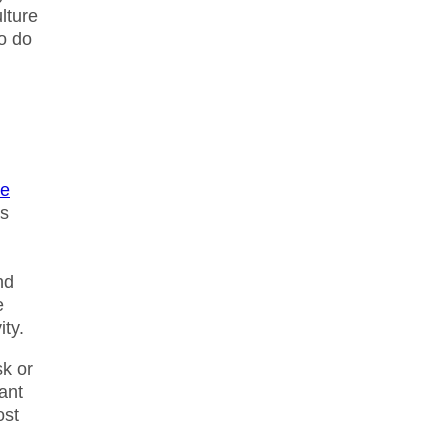
lture
o do
ve
as
nd
e
ity.
sk or
want
ost