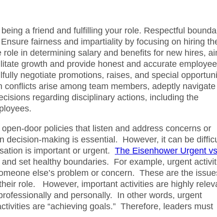
 being a friend and fulfilling your role. Respectful bounda
 Ensure fairness and impartiality by focusing on hiring th
e role in determining salary and benefits for new hires, a
cilitate growth and provide honest and accurate employee
fully negotiate promotions, raises, and special opportuni
 conflicts arise among team members, adeptly navigate
isions regarding disciplinary actions, including the
mployees.
open-door policies that listen and address concerns or
 decision-making is essential. However, it can be difficu
sation is important or urgent.
The Eisenhower Urgent vs
s and set healthy boundaries. For example, urgent activit
someone else’s problem or concern. These are the issue
their role. However, important activities are highly relev
rofessionally and personally. In other words, urgent
 activities are “achieving goals.” Therefore, leaders must