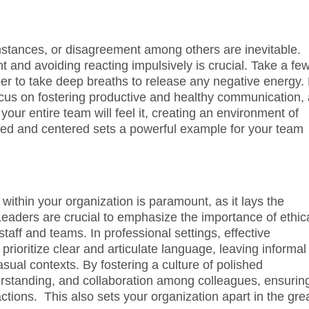
stances, or disagreement among others are inevitable.
nt and avoiding reacting impulsively is crucial. Take a fe
 to take deep breaths to release any negative energy.
cus on fostering productive and healthy communication,
ur entire team will feel it, creating an environment of
osed and centered sets a powerful example for your team
within your organization is paramount, as it lays the
Leaders are crucial to emphasize the importance of ethic
staff and teams. In professional settings, effective
 prioritize clear and articulate language, leaving informal
sual contexts. By fostering a culture of polished
rstanding, and collaboration among colleagues, ensurin
actions. This also sets your organization apart in the gre