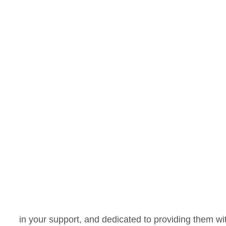
in your support, and dedicated to providing them w