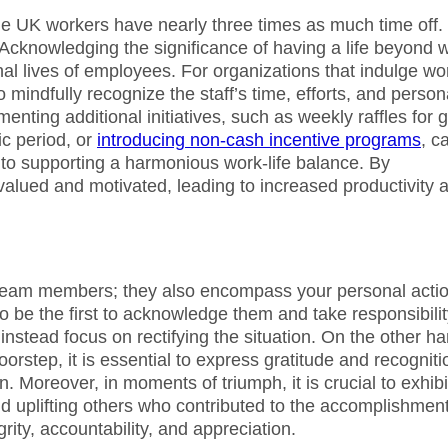
le UK workers have nearly three times as much time off. 
Acknowledging the significance of having a life beyond 
onal lives of employees. For organizations that indulge wo
o mindfully recognize the staff’s time, efforts, and person
nting additional initiatives, such as weekly raffles for gi
ic period, or
introducing non-cash incentive programs
, c
to supporting a harmonious work-life balance. By
valued and motivated, leading to increased productivity 
team members; they also encompass your personal actio
l to be the first to acknowledge them and take responsibilit
instead focus on rectifying the situation. On the other ha
step, it is essential to express gratitude and recogniti
 Moreover, in moments of triumph, it is crucial to exhibi
d uplifting others who contributed to the accomplishment
rity, accountability, and appreciation.